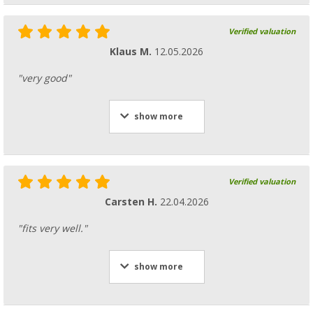
Verified valuation
Klaus M.
12.05.2026
"very good"
show more
Verified valuation
Carsten H.
22.04.2026
"fits very well."
show more