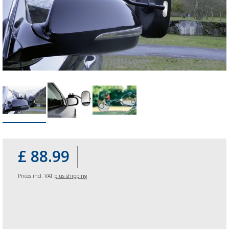
£ 88.99
Prices incl. VAT
plus shipping