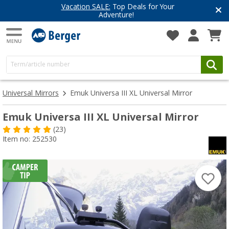
Vacation SALE:
Top Deals for Your
Adventure!
Universal Mirrors
Emuk Universa III XL Universal Mirror
Emuk Universa III XL Universal Mirror
(23)
Item no: 252530