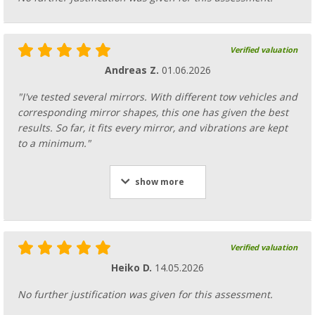
Verified valuation
Andreas Z.
01.06.2026
"I've tested several mirrors. With different tow vehicles and
corresponding mirror shapes, this one has given the best
results. So far, it fits every mirror, and vibrations are kept
to a minimum."
show more
Verified valuation
Heiko D.
14.05.2026
No further justification was given for this assessment.