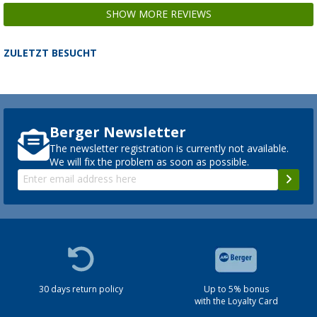
SHOW MORE REVIEWS
ZULETZT BESUCHT
Berger Newsletter
The newsletter registration is currently not available.
We will fix the problem as soon as possible.
30 days return policy
Up to 5% bonus
with the Loyalty Card