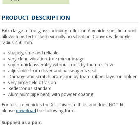
PRODUCT DESCRIPTION
Extra large mirror glass including reflector. A vehicle-specific mount
allows a perfect fit with virtually no vibration. Convex wide angle:
radius 450 mm.
shapely, safe and reliable
very clear, vibration-free mirror image
super-quick assembly without tools by thumb screw
adjustable from driver and passenger's seat
Damage and scratch protection by foam rubber layer on holder
very large field of vision
Reflector as standard
Aluminium pipe bent, with powder-coating
For a list of vehicles the XL-Universa III fits and does NOT fit,
please
download
the following form.
Supplied as a pair.