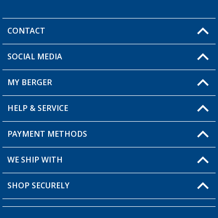
CONTACT
SOCIAL MEDIA
You have a question?
MY BERGER
HELP & SERVICE
My Account
My Wishlist
PAYMENT METHODS
FAQ & Contact
Become a retailer
Shipping information
WE SHIP WITH
Returns
SHOP SECURELY
Order status