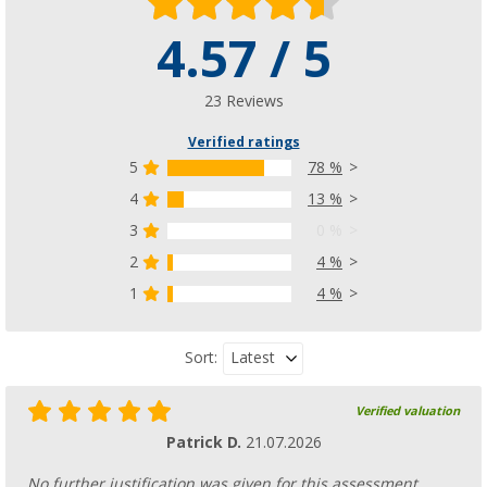
4.57 / 5
23 Reviews
Verified ratings
5
78 %
4
13 %
3
0 %
2
4 %
1
4 %
Latest
Sort:
Verified valuation
Patrick D.
21.07.2026
No further justification was given for this assessment.