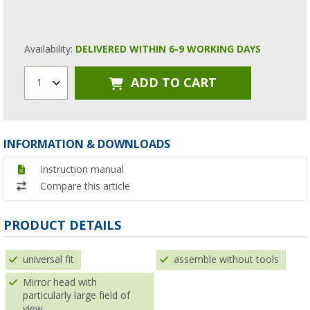
Availability:
DELIVERED WITHIN 6-9 WORKING DAYS
ADD TO CART
1
INFORMATION & DOWNLOADS
Instruction manual
Compare this article
PRODUCT DETAILS
universal fit
assemble without tools
Mirror head with
particularly large field of
view