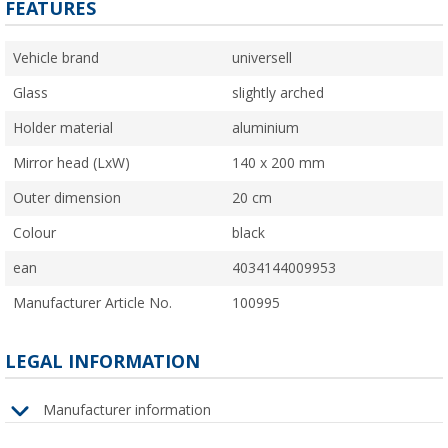
FEATURES
Vehicle brand
universell
Glass
slightly arched
Holder material
aluminium
Mirror head (LxW)
140 x 200 mm
Outer dimension
20 cm
Colour
black
ean
4034144009953
Manufacturer Article No.
100995
LEGAL INFORMATION
Manufacturer information