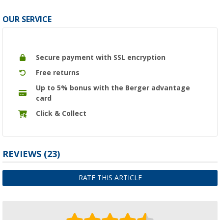
OUR SERVICE
Secure payment with SSL encryption
Free returns
Up to 5% bonus with the Berger advantage
card
Click & Collect
REVIEWS
(23)
RATE THIS ARTICLE