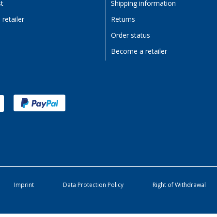
st
Shipping information
retailer
Returns
Order status
Become a retailer
Imprint
Data Protection Policy
Right of Withdrawal