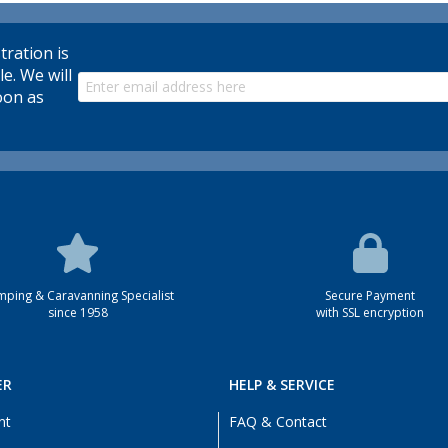
tration is
le. We will
oon as
ping & Caravanning Specialist
Secure Payment
since 1958
with SSL encryption
ER
HELP & SERVICE
nt
FAQ & Contact