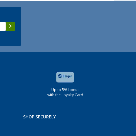
Up to 5% bonus
with the Loyalty Card
SHOP SECURELY