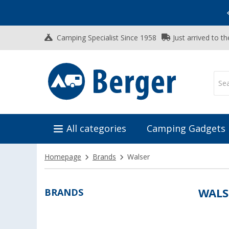
Vacation SALE:
Top Deals for Your Adventure!
Camping Specialist Since 1958
Just arrived to t
All categories
Camping Gadgets
Homepage
Brands
Walser
BRANDS
WALS