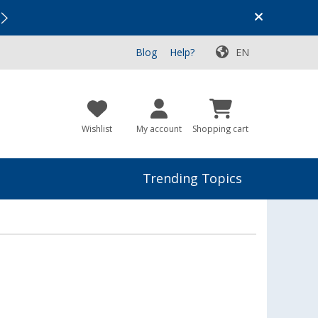
Vacation SALE:
Top Deals for Your Adventure!
Blog
Help?
EN
Wishlist
My account
Shopping cart
Trending Topics