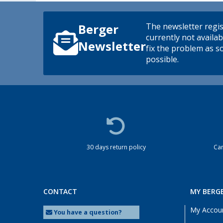
The newsletter regis
Berger
currently not availab
Newsletter
fix the problem as s
possible.
30 days return policy
Cam
CONTACT
MY BERG
My Accou
You have a question?