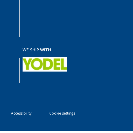
WE SHIP WITH
Accessibility
Cookie settings