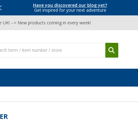
Have you discovered our blog yet?
Get inspired for your next adventure
he UK! --> New products coming in every week!
ER