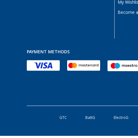
My Wishli
Become a 
PAYMENT METHODS
GTC
BattG
ElectroG