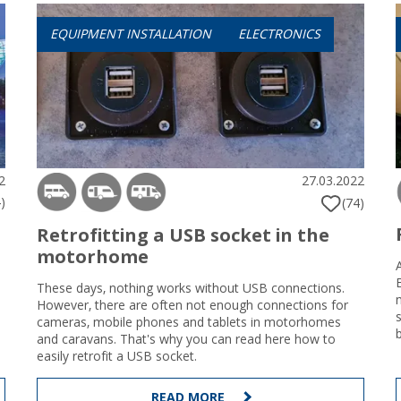
EQUIPMENT INSTALLATION
ELECTRONICS
2
27.03.2022
)
(74)
Retrofitting a USB socket in the
motorhome
These days, nothing works without USB connections.
However, there are often not enough connections for
cameras, mobile phones and tablets in motorhomes
and caravans. That's why you can read here how to
easily retrofit a USB socket.
READ MORE