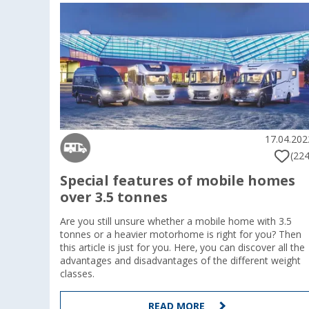
17.04.202
(224
Special features of mobile homes
over 3.5 tonnes
Are you still unsure whether a mobile home with 3.5
tonnes or a heavier motorhome is right for you? Then
this article is just for you. Here, you can discover all the
advantages and disadvantages of the different weight
classes.
READ MORE