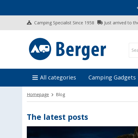
Vacation SALE:
Top Deals for Your Adventure!
Camping Specialist Since 1958
Just arrived to t
All categories
Camping Gadgets
Homepage
Blog
The latest posts