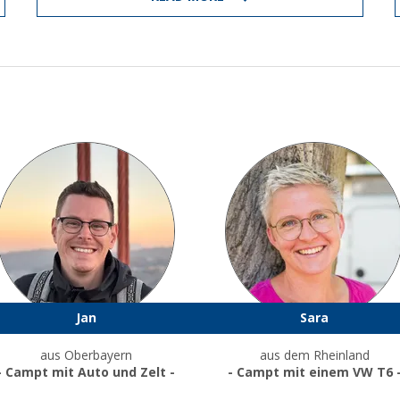
Jan
Sara
aus Oberbayern
aus dem Rheinland
- Campt mit Auto und Zelt -
- Campt mit einem VW T6 