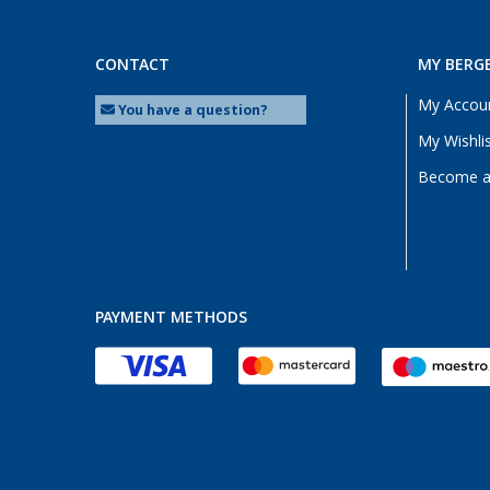
CONTACT
MY BERG
My Accou
You have a question?
My Wishli
Become a 
PAYMENT METHODS