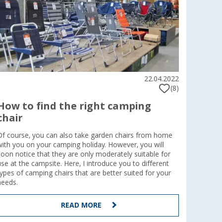
22.04.2022
(8)
How to find the right camping
chair
Of course, you can also take garden chairs from home
with you on your camping holiday. However, you will
soon notice that they are only moderately suitable for
use at the campsite. Here, I introduce you to different
types of camping chairs that are better suited for your
needs.
READ MORE