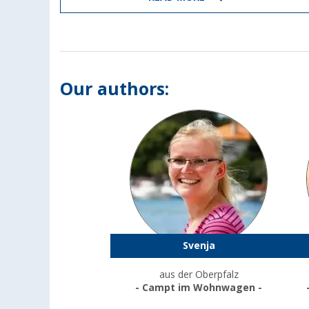
Our authors:
Svenja
aus der Oberpfalz
- Campt im Wohnwagen -