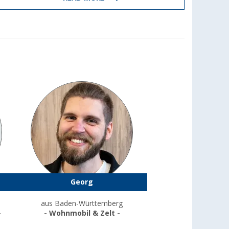
Georg
aus Baden-Württemberg
-
- Wohnmobil & Zelt -