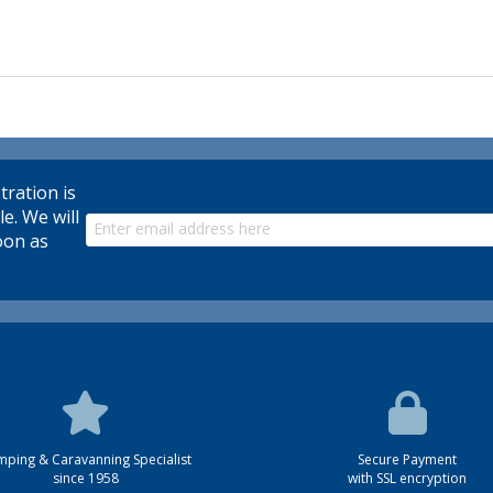
tration is
le. We will
oon as
ping & Caravanning Specialist
Secure Payment
since 1958
with SSL encryption