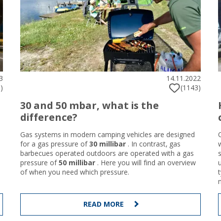
3
14.11.2022
)
(1143)
30 and 50 mbar, what is the
difference?
Gas systems in modern camping vehicles are designed
for a gas pressure of
30 millibar
. In contrast, gas
barbecues operated outdoors are operated with a gas
pressure of
50 millibar
. Here you will find an overview
of when you need which pressure.
READ MORE