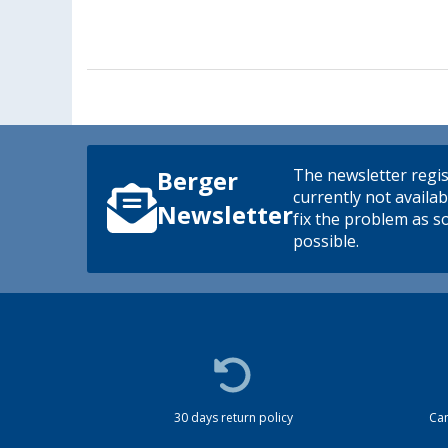
The newsletter regis
Berger
currently not availab
Newsletter
fix the problem as s
possible.
30 days return policy
Cam