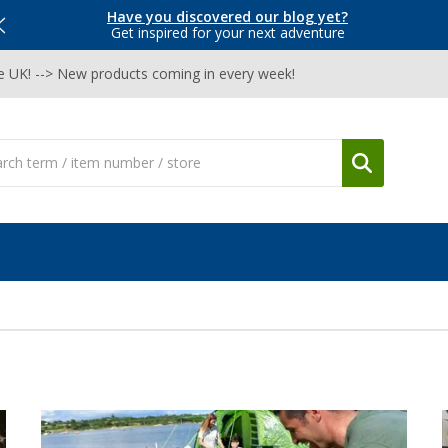
Have you discovered our blog yet?
Get inspired for your next adventure
he UK! --> New products coming in every week!