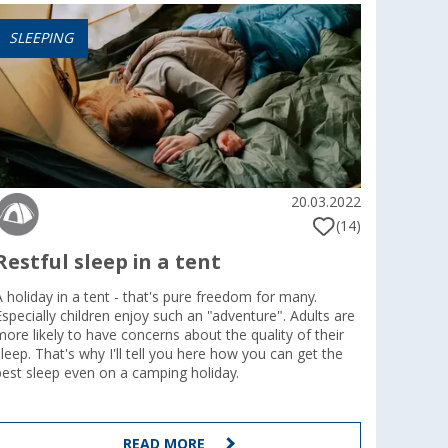
SLEEPING
20.03.2022
(14)
Restful sleep in a tent
A holiday in a tent - that's pure freedom for many.
Especially children enjoy such an "adventure". Adults are
more likely to have concerns about the quality of their
sleep. That's why I'll tell you here how you can get the
best sleep even on a camping holiday.
READ MORE