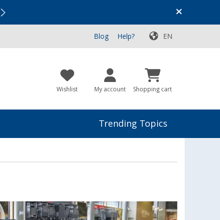
Vacation SALE:
Top Deals for Your Adventure!
Blog
Help?
EN
Wishlist
My account
Shopping cart
Trending Topics