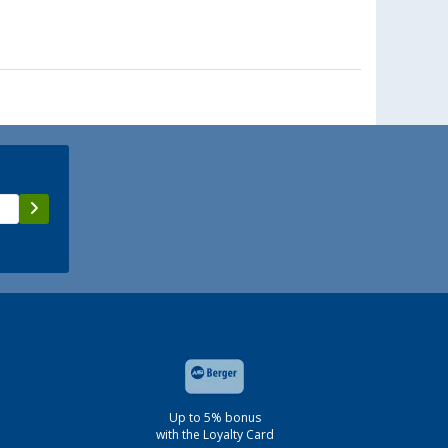
Up to 5% bonus
with the Loyalty Card