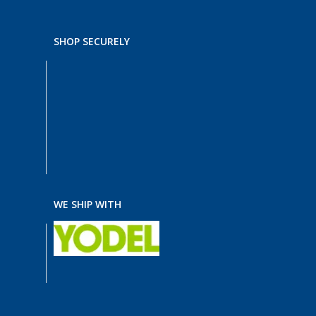
SHOP SECURELY
WE SHIP WITH