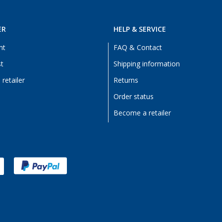
ER
HELP & SERVICE
nt
FAQ & Contact
st
Shipping information
retailer
Returns
Order status
Become a retailer