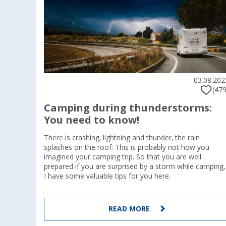
03.08.202
(479
Camping during thunderstorms:
You need to know!
There is crashing, lightning and thunder, the rain
splashes on the roof: This is probably not how you
imagined your camping trip. So that you are well
prepared if you are surprised by a storm while camping,
I have some valuable tips for you here.
READ MORE