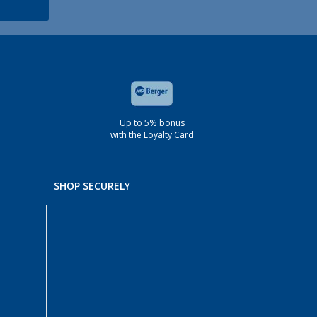
Up to 5% bonus
with the Loyalty Card
SHOP SECURELY