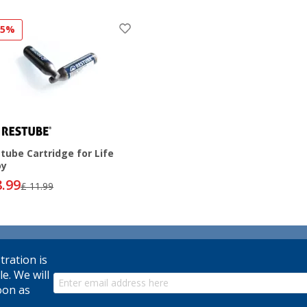
25%
tube Cartridge for Life
oy
8.99
£ 11.99
tration is
le. We will
oon as