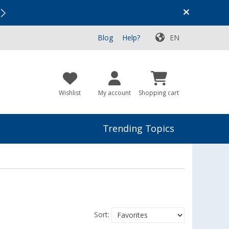
Vacation SALE:
Top Deals for Your Adventure!
Blog
Help?
EN
Wishlist
My account
Shopping cart
Trending Topics
Sort: