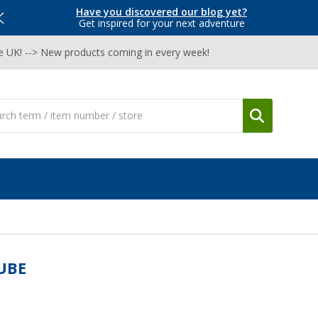
Have you discovered our blog yet?
Get inspired for your next adventure
he UK! --> New products coming in every week!
UBE