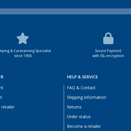
ping & Caravanning Specialist
Secure Payment
since 1958
with SSL encryption
ER
HELP & SERVICE
nt
FAQ & Contact
st
Shipping information
retailer
Returns
Order status
Become a retailer