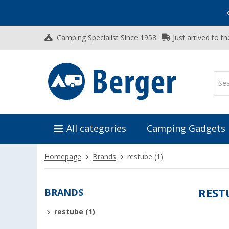
Vacation SALE:
Top Deals for Your Adventure!
Camping Specialist Since 1958
Just arrived to t
All categories
Camping Gadgets
Homepage
Brands
restube
(1)
BRANDS
REST
restube (1)