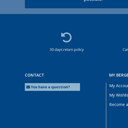
30 days return policy
Cam
CONTACT
MY BERG
My Accou
You have a question?
My Wishli
Become a 