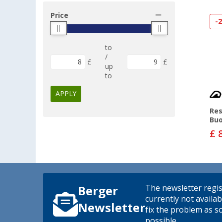
Price
-
to
/
£
£
up
to
APPLY
Res
Bu
£ 
The newsletter regis
Berger
currently not availab
Newsletter
fix the problem as s
possible.