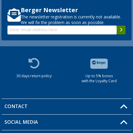
Berger Newsletter
The newsletter registration is currently not available.
We will fix the problem as soon as possible.
30 days return policy
Up to 5% bonus
with the Loyalty Card
CONTACT
SOCIAL MEDIA
You have a question?