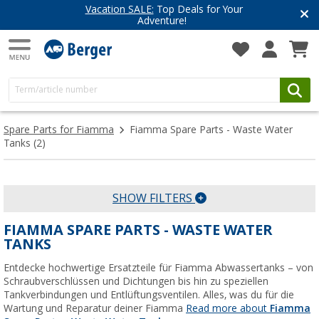
Vacation SALE:
Top Deals for Your
Adventure!
Spare Parts for Fiamma
Fiamma Spare Parts - Waste Water
Tanks
(2)
SHOW FILTERS
FIAMMA SPARE PARTS - WASTE WATER
TANKS
Entdecke hochwertige Ersatzteile für Fiamma Abwassertanks – von
Schraubverschlüssen und Dichtungen bis hin zu speziellen
Tankverbindungen und Entlüftungsventilen. Alles, was du für die
Wartung und Reparatur deiner Fiamma
Read more about
Fiamma