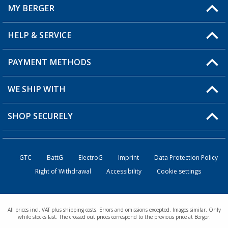
MY BERGER
HELP & SERVICE
My Account
My Wishlist
PAYMENT METHODS
FAQ & Contact
Become a retailer
Shipping information
WE SHIP WITH
Returns
SHOP SECURELY
Order status
Become a retailer
GTC
BattG
ElectroG
Imprint
Data Protection Policy
Right of Withdrawal
Accessibility
Cookie settings
All prices incl. VAT plus shipping costs. Errors and omissions excepted. Images similar. Only
while stocks last. The crossed out prices correspond to the previous price at Berger.