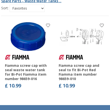
Spare Parts - Waste Water Tanks
...
Sort:
Fiamma screw cap with
Fiamma screw cap and
seal waste water tank
seal to fit Bi-Pot Red
for Bi-Pot Fiamma item
Fiamma item number
number 98659-016
98659-010
£ 10.99
£ 10.99