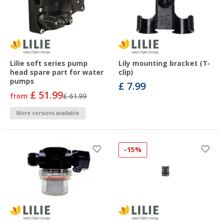
Lilie soft series pump
Lily mounting bracket (T-
head spare part for water
clip)
pumps
£ 7.99
£ 51.99
from
£ 61.99
More versions available
-15%