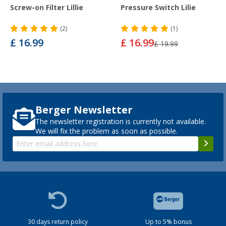
Screw-on Filter Lillie
Pressure Switch Lilie
(2)
(1)
£ 16.99
£ 16.99
£ 19.99
Berger Newsletter
The newsletter registration is currently not available.
We will fix the problem as soon as possible.
30 days return policy
Up to 5% bonus