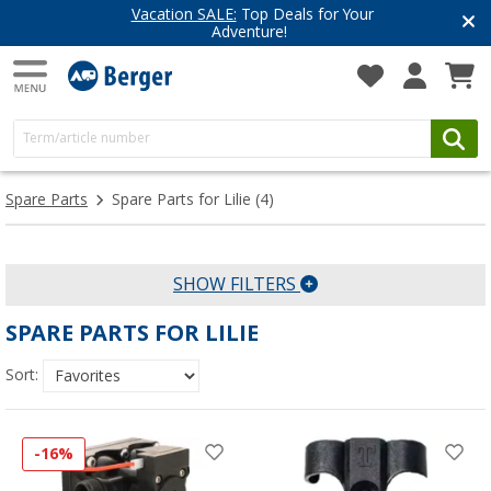
Vacation SALE:
Top Deals for Your
Adventure!
Spare Parts
Spare Parts for Lilie
(4)
SHOW FILTERS
SPARE PARTS FOR LILIE
Sort:
-16%