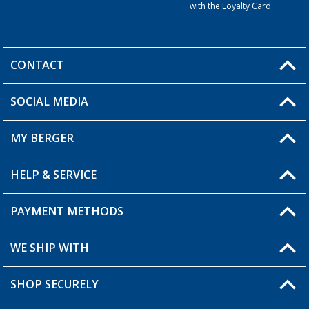
with the Loyalty Card
CONTACT
SOCIAL MEDIA
You have a question?
MY BERGER
HELP & SERVICE
My Account
My Wishlist
PAYMENT METHODS
FAQ & Contact
Become a retailer
Shipping information
WE SHIP WITH
Returns
SHOP SECURELY
Order status