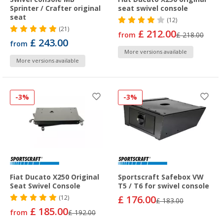
Sprinter / Crafter original
seat swivel console
seat
(12)
(21)
£ 212.00
from
£ 218.00
£ 243.00
from
More versions available
More versions available
-3%
-3%
Fiat Ducato X250 Original
Sportscraft Safebox VW
Seat Swivel Console
T5 / T6 for swivel console
£ 176.00
(12)
£ 183.00
£ 185.00
from
£ 192.00