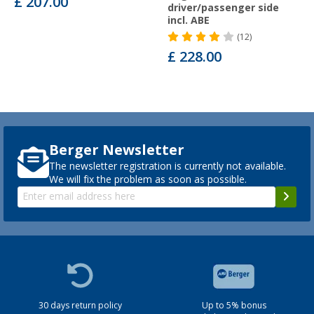
£ 207.00
driver/passenger side
incl. ABE
(12)
£ 228.00
Berger Newsletter
The newsletter registration is currently not available.
We will fix the problem as soon as possible.
30 days return policy
Up to 5% bonus