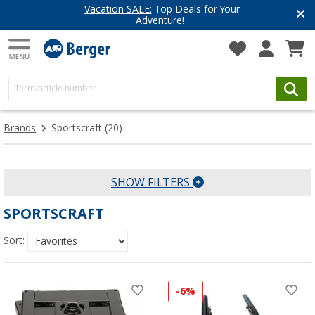
Vacation SALE:
Top Deals for Your
Adventure!
Brands
Sportscraft
(20)
SHOW FILTERS
SPORTSCRAFT
Sort:
-6%