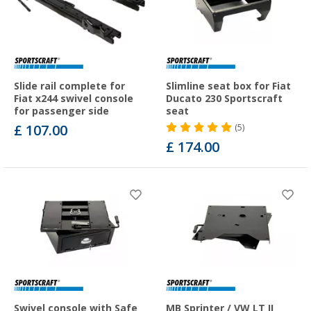
Slide rail complete for
Slimline seat box for Fiat
Fiat x244 swivel console
Ducato 230 Sportscraft
for passenger side
seat
£ 107.00
(5)
£ 174.00
Swivel console with Safe
MB Sprinter / VW LT II