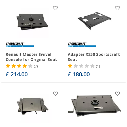
Renault Master Swivel
Adapter X250 Sportscraft
Console for Original Seat
Seat
(7)
(1)
£ 214.00
£ 180.00