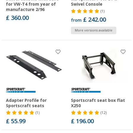
for VW-T4 from year of
Swivel Console
manufacture 2/96
(1)
£ 360.00
£ 242.00
from
More versions available
Adapter Profile for
Sportscraft seat box flat
Sportscraft seats
X250
(1)
(12)
£ 55.99
£ 196.00