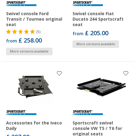
Swivel console Ford
Swivel console Fiat
Transit / Tourneo original
Ducato 244 Sportscraft
seat
seat
£ 205.00
(5)
from
£ 258.00
from
More versions available
More versions available
Accessories for the Iveco
Sportscraft swivel
Daily
console VW T5 / T6 for
original seats