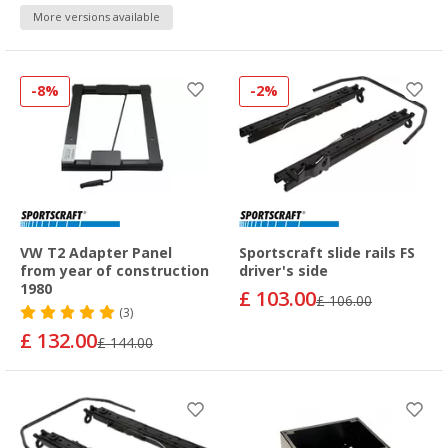
More versions available
-8%
-2%
VW T2 Adapter Panel
Sportscraft slide rails FS
from year of construction
driver's side
1980
£ 103.00
£ 106.00
(3)
£ 132.00
£ 144.00