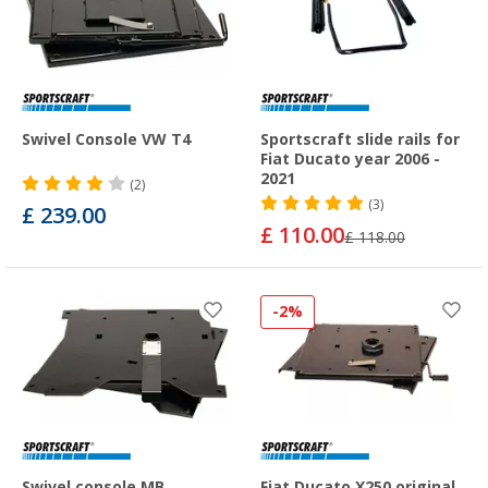
Swivel Console VW T4
Sportscraft slide rails for
Fiat Ducato year 2006 -
2021
(2)
(3)
£ 239.00
£ 110.00
£ 118.00
-2%
Swivel console MB
Fiat Ducato X250 original