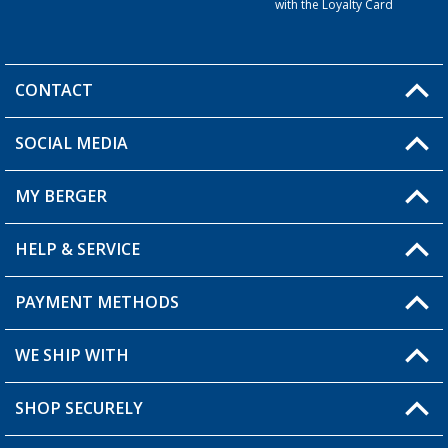
with the Loyalty Card
CONTACT
SOCIAL MEDIA
You have a question?
MY BERGER
HELP & SERVICE
My Account
My Wishlist
PAYMENT METHODS
FAQ & Contact
Become a retailer
Shipping information
WE SHIP WITH
Returns
SHOP SECURELY
Order status