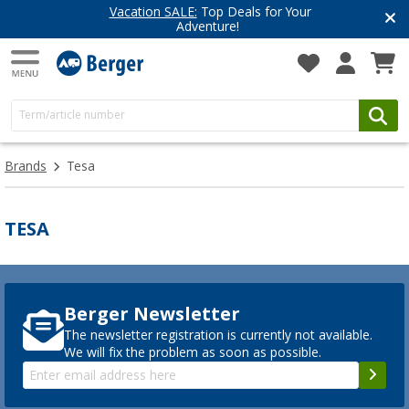
Vacation SALE:
Top Deals for Your
Adventure!
Brands
Tesa
TESA
Berger Newsletter
The newsletter registration is currently not available.
We will fix the problem as soon as possible.