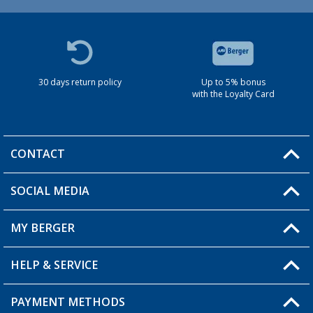
30 days return policy
Up to 5% bonus
with the Loyalty Card
CONTACT
SOCIAL MEDIA
You have a question?
MY BERGER
HELP & SERVICE
My Account
My Wishlist
PAYMENT METHODS
FAQ & Contact