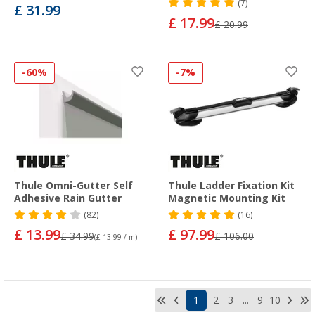
(7)
£ 31.99
£ 17.99
£ 20.99
-60%
-7%
Thule Omni-Gutter Self
Thule Ladder Fixation Kit
Adhesive Rain Gutter
Magnetic Mounting Kit
(82)
(16)
£ 13.99
£ 97.99
£ 34.99
£ 106.00
(£ 13.99 / m)
1
2
3
...
9
10