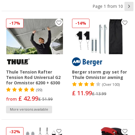
Page 1 from 10
-17%
-14%
Thule Tension Rafter
Berger storm guy set for
Tension Rod Universal G2
Thule Omnistor awning
for Omnistor 6200 + 6300
(
Over
100)
(99)
£ 11.99
£ 13.99
£ 42.99
from
£ 51.99
More versions available
-32%