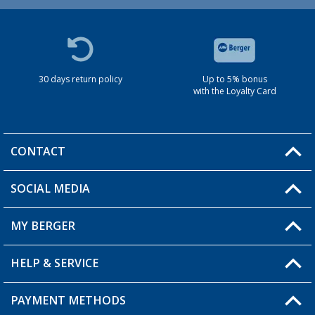
30 days return policy
Up to 5% bonus
with the Loyalty Card
CONTACT
SOCIAL MEDIA
You have a question?
MY BERGER
HELP & SERVICE
My Account
My Wishlist
PAYMENT METHODS
FAQ & Contact