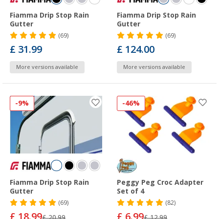
Fiamma Drip Stop Rain
Fiamma Drip Stop Rain
Gutter
Gutter
(69)
(69)
£ 31.99
£ 124.00
More versions available
More versions available
-9%
-46%
Fiamma Drip Stop Rain
Peggy Peg Croc Adapter
Gutter
Set of 4
(69)
(82)
£ 18.99
£ 6.99
£ 20.99
£ 12.99