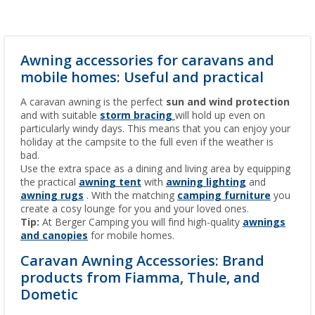
Awning accessories for caravans and
mobile homes: Useful and practical
A caravan awning is the perfect
sun and wind protection
and with suitable
storm bracing
will hold up even on
particularly windy days. This means that you can enjoy your
holiday at the campsite to the full even if the weather is
bad.
Use the extra space as a dining and living area by equipping
the practical
awning tent
with
awning lighting
and
awning rugs
. With the matching
camping furniture
you
create a cosy lounge for you and your loved ones.
Tip:
At Berger Camping you will find high-quality
awnings
and canopies
for mobile homes.
Caravan Awning Accessories: Brand
products from Fiamma, Thule, and
Dometic