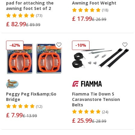
pad for attaching the
Awning Foot Weight
awning foot Set of 2
(18)
(73)
£ 17.99
£ 26.99
£ 82.99
£ 89.99
-42%
-10%
Peggy Peg Fix&amp;Go
Fiamma Tie Down S
Bridge
Caravanstore Tension
Belts
(12)
(24)
£ 7.99
£ 13.99
£ 25.99
£ 28.99