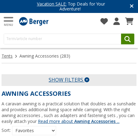
Vacation SALE:
Top Deals for Your
Adventure!
Tents
Awning Accessories
(283)
SHOW FILTERS
AWNING ACCESSORIES
A caravan awning is a practical solution that doubles as a sunshade
and provides additional living space while camping. With the right
awning accessories , such as adapters and fastening sets , you can
easily attach your
Read more about
Awning Accessories
...
Sort: