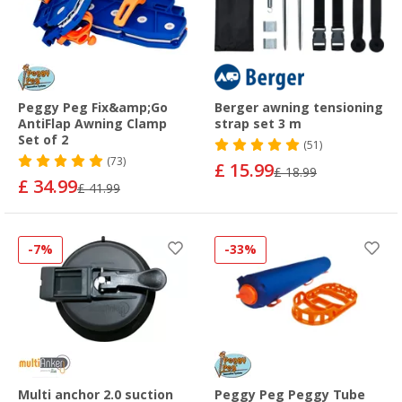
Peggy Peg Fix&amp;Go
Berger awning tensioning
AntiFlap Awning Clamp
strap set 3 m
Set of 2
(51)
(73)
£ 15.99
£ 18.99
£ 34.99
£ 41.99
-7%
-33%
Multi anchor 2.0 suction
Peggy Peg Peggy Tube