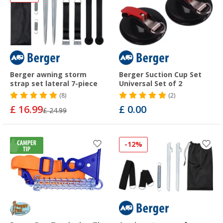
Berger awning storm
Berger Suction Cup Set
strap set lateral 7-piece
Universal Set of 2
(8)
(2)
£ 16.99
£ 0.00
£ 24.99
-12%