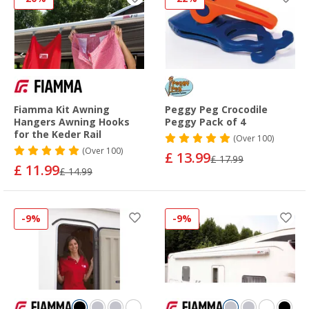
Fiamma Kit Awning
Peggy Peg Crocodile
Hangers Awning Hooks
Peggy Pack of 4
for the Keder Rail
(
Over
100)
(
Over
100)
£ 13.99
£ 17.99
£ 11.99
£ 14.99
-9%
-9%