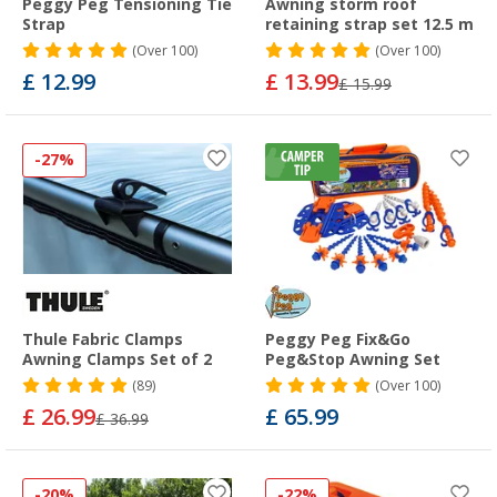
Peggy Peg Tensioning Tie
Awning storm roof
Strap
retaining strap set 12.5 m
(
Over
100)
(
Over
100)
£ 12.99
£ 13.99
£ 15.99
-27%
Thule Fabric Clamps
Peggy Peg Fix&Go
Awning Clamps Set of 2
Peg&Stop Awning Set
(89)
(
Over
100)
£ 26.99
£ 65.99
£ 36.99
-20%
-22%