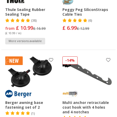
Thule Sealing Rubber
Peggy Peg SiliconStraps
Sealing Tape
Cable Ties
(38)
(6)
£ 10.99
£ 6.99
from
£ 16.99
£ 12.99
(£ 10.99 / m)
More versions available
-14%
Berger awning base
Multi anchor retractable
fastening set of 2
coat hook with 4 holes
and 4 notches
(1)