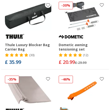
-30%
Thule Luxury Blocker Bag
Dometic awning
Carrier Bag
tensioning set
(30)
(12)
£ 35.99
£ 20.99
£ 29.99
-35%
-46%