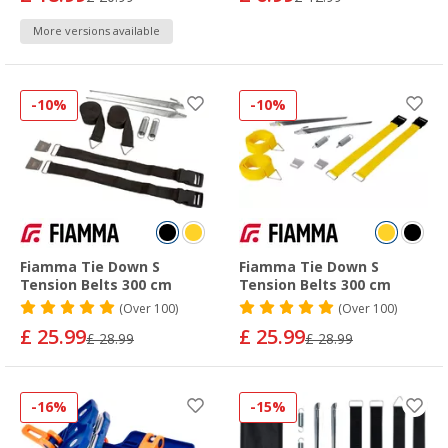
More versions available
-10%
-10%
Fiamma Tie Down S
Fiamma Tie Down S
Tension Belts 300 cm
Tension Belts 300 cm
(
Over
100)
(
Over
100)
£ 25.99
£ 25.99
£ 28.99
£ 28.99
-16%
-15%