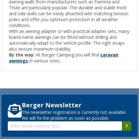
Awning walls from manufacturers such as Fiamma and
Thule are particularly popular. The durable and stable front
and side walls can be easily attached with matching tension
poles and offer you optimum protection in all weather
conditions.
With an awning adapter or with practical adapter sets, many
brand-name awnings can be fitted without drilling and
automatically adapt to the vehicle profile. The right straps
also ensure maximum stability.
By the way:
At Berger Camping you will find
caravan
awnings
in various sizes.
Berger Newsletter
The newsletter registration is currently not available.
We will fix the problem as soon as possible.