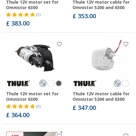
Thule 12V motor set for
Thule 12V motor cable for
Omnistor 6300
Omnistor 5200 and 6300
£ 353.00
(1)
£ 383.00
Thule 12V motor set for
Thule 12V motor cable for
Omnistor 6300
Omnistor 5200 and 6300
£ 347.00
(1)
£ 364.00