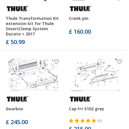
Thule Transformation Kit
Crank pin
extension kit for Thule
SmartClamp System
£ 160.00
Ducato < 2017
£ 50.99
Gearbox
Cap l+r 5102 grey
£ 245.00
(1)
£ 215.00