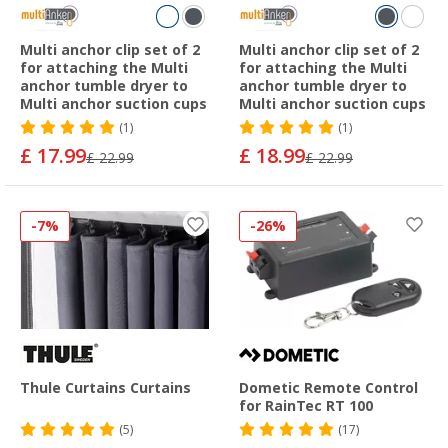
Multi anchor clip set of 2
Multi anchor clip set of 2
for attaching the Multi
for attaching the Multi
anchor tumble dryer to
anchor tumble dryer to
Multi anchor suction cups
Multi anchor suction cups
(1)
(1)
£ 17.99
£ 18.99
£ 22.99
£ 22.99
-7%
-26%
Thule Curtains Curtains
Dometic Remote Control
for RainTec RT 100
(5)
(17)