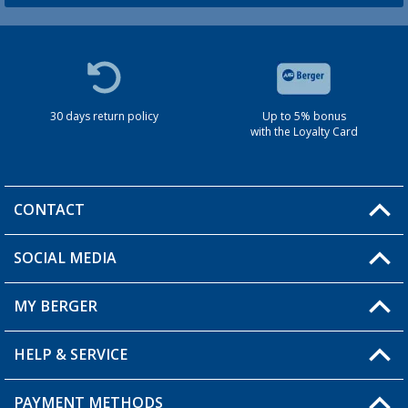
30 days return policy
Up to 5% bonus
with the Loyalty Card
CONTACT
SOCIAL MEDIA
You have a question?
MY BERGER
HELP & SERVICE
My Account
My Wishlist
PAYMENT METHODS
FAQ & Contact