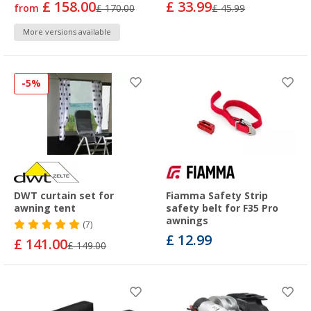
£ 158.00
£ 33.99
from
£ 170.00
£ 45.99
More versions available
-5%
DWT curtain set for
Fiamma Safety Strip
awning tent
safety belt for F35 Pro
awnings
(7)
£ 12.99
£ 141.00
£ 149.00