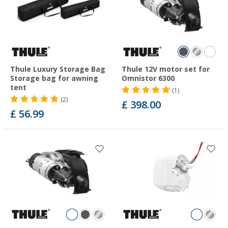
Thule Luxury Storage Bag
Thule 12V motor set for
Storage bag for awning
Omnistor 6300
tent
(1)
(2)
£ 398.00
£ 56.99