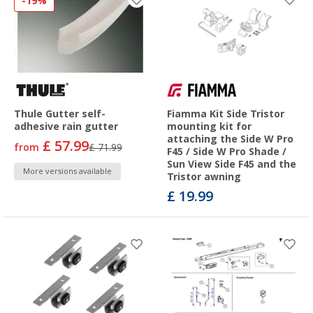
-19%
Thule Gutter self-
Fiamma Kit Side Tristor
adhesive rain gutter
mounting kit for
attaching the Side W Pro
£ 57.99
from
£ 71.99
F45 / Side W Pro Shade /
Sun View Side F45 and the
More versions available
Tristor awning
£ 19.99