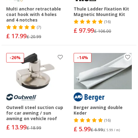
Multi anchor retractable
Thule Ladder Fixation Kit
coat hook with 4 holes
Magnetic Mounting Kit
and 4 notches
(16)
(7)
£ 97.99
£ 106.00
£ 17.99
£ 20.99
-26%
-14%
Outwell steel suction cup
Berger awning double
for car awning / sun
Keder
awning on vehicle roof
(16)
£ 13.99
£ 18.99
£ 5.99
£ 6.99
(£ 5.99 / m)