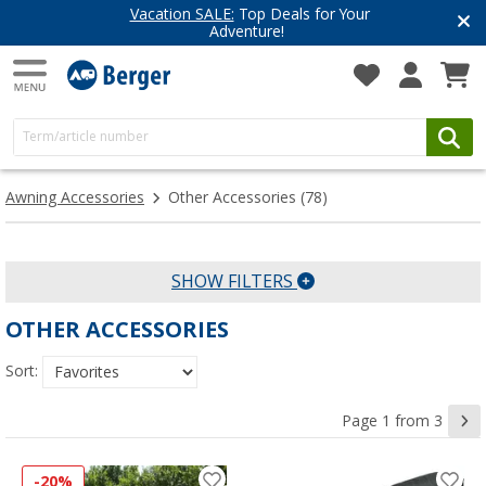
Vacation SALE:
Top Deals for Your
Adventure!
Awning Accessories
Other Accessories
(78)
SHOW FILTERS
OTHER ACCESSORIES
Sort:
Page 1 from 3
-20%