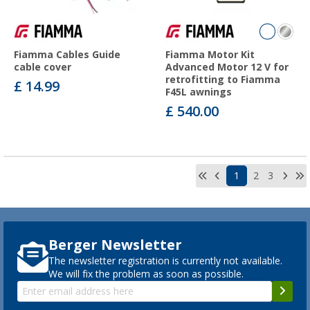
Fiamma Cables Guide
Fiamma Motor Kit
cable cover
Advanced Motor 12 V for
retrofitting to Fiamma
£ 14.99
F45L awnings
£ 540.00
1
2
3
Berger Newsletter
The newsletter registration is currently not available.
We will fix the problem as soon as possible.