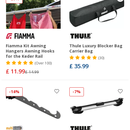
Fiamma Kit Awning
Thule Luxury Blocker Bag
Hangers Awning Hooks
Carrier Bag
for the Keder Rail
(30)
(
Over
100)
£ 35.99
£ 11.99
£ 14.99
-14%
-7%