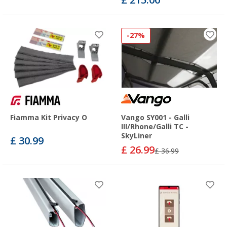
-27%
Fiamma Kit Privacy O
Vango SY001 - Galli
III/Rhone/Galli TC -
SkyLiner
£ 30.99
£ 26.99
£ 36.99