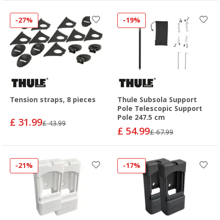
-27%
-19%
Tension straps, 8 pieces
Thule Subsola Support
Pole Telescopic Support
Pole 247.5 cm
£ 31.99
£ 43.99
£ 54.99
£ 67.99
-21%
-17%