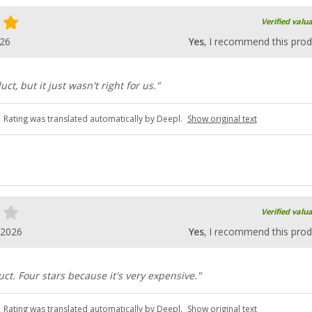
Verified valu
026
Yes
, I recommend this prod
uct, but it just wasn't right for us."
Rating was translated automatically by Deepl.
Show original text
Verified valu
.2026
Yes
, I recommend this prod
ct. Four stars because it's very expensive."
Rating was translated automatically by Deepl.
Show original text