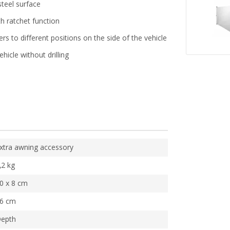
teel surface
th ratchet function
rs to different positions on the side of the vehicle
hicle without drilling
xtra awning accessory
,2 kg
0 x 8 cm
6 cm
epth