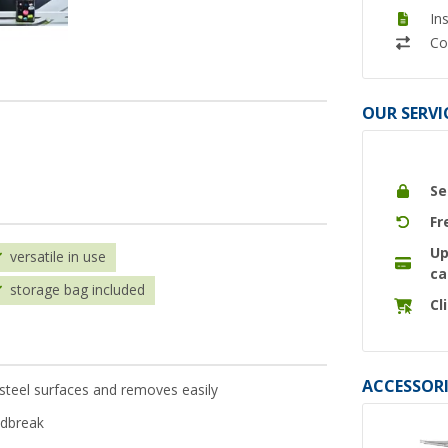
In
Co
OUR SERVI
Se
Fr
Up
versatile in use
ca
storage bag included
Cl
ACCESSORI
 steel surfaces and removes easily
ndbreak