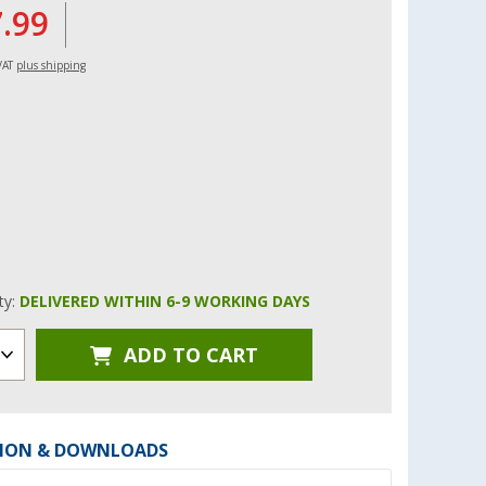
7.99
 VAT
plus shipping
ity:
DELIVERED WITHIN 6-9 WORKING DAYS
ADD TO CART
ION & DOWNLOADS