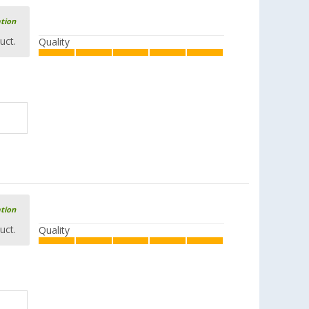
ation
uct.
Quality
ation
uct.
Quality