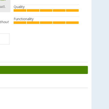
uct.
Quality
Functionality
ithout