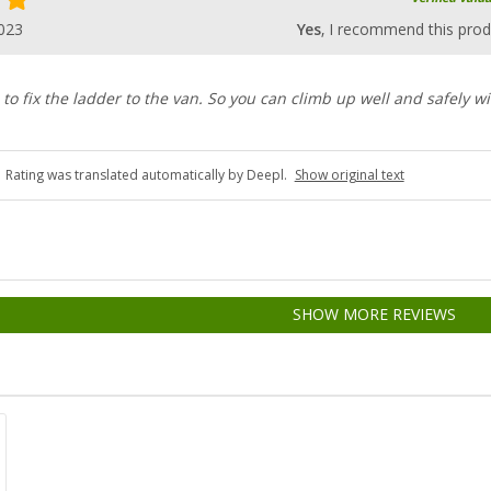
023
Yes
, I recommend this prod
 to fix the ladder to the van. So you can climb up well and safely w
Rating was translated automatically by Deepl.
Show original text
SHOW MORE REVIEWS