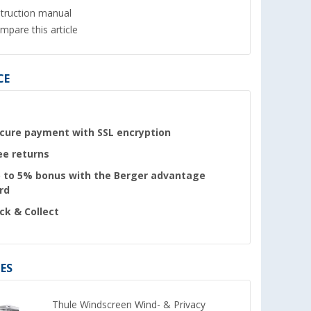
struction manual
mpare this article
CE
cure payment with SSL encryption
ee returns
 to 5% bonus with the Berger advantage
rd
ick & Collect
ES
Thule Windscreen Wind- & Privacy