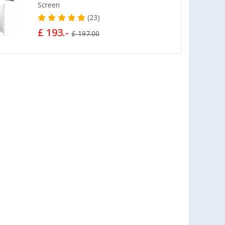
Screen
(23)
£ 193.-
£ 197.00