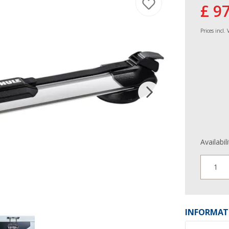
£ 9
Prices incl.
Availabil
1
INFORMAT