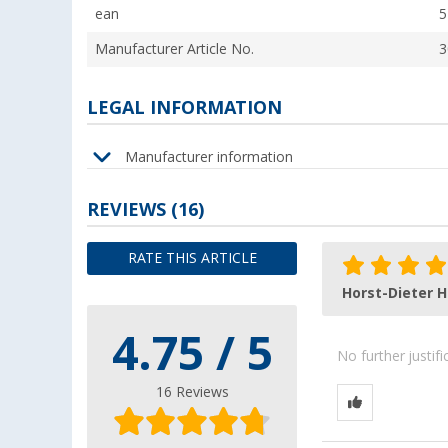
ean
5
Manufacturer Article No.
3
LEGAL INFORMATION
Manufacturer information
REVIEWS
(16)
RATE THIS ARTICLE
Horst-Dieter H
4.75 / 5
No further justif
16 Reviews