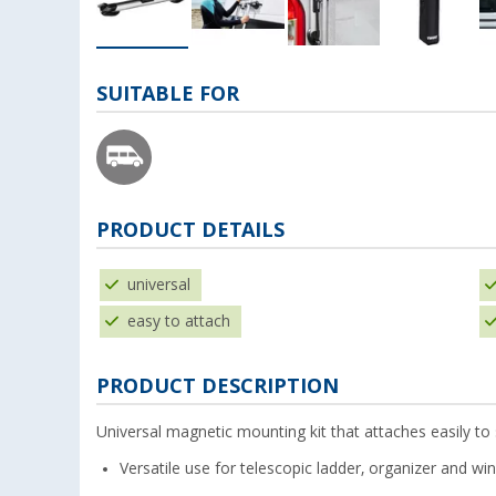
SUITABLE FOR
PRODUCT DETAILS
universal
easy to attach
PRODUCT DESCRIPTION
Universal magnetic mounting kit that attaches easily to
Versatile use for telescopic ladder, organizer and wi