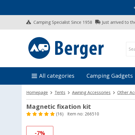
Vacation SALE:
Top Deals for Your Adventure!
Camping Specialist Since 1958
Just arrived to t
All categories
Camping Gadgets
Homepage
Tents
Awning Accessories
Other Ac
Magnetic fixation kit
(16)
Item no: 266510
-7%