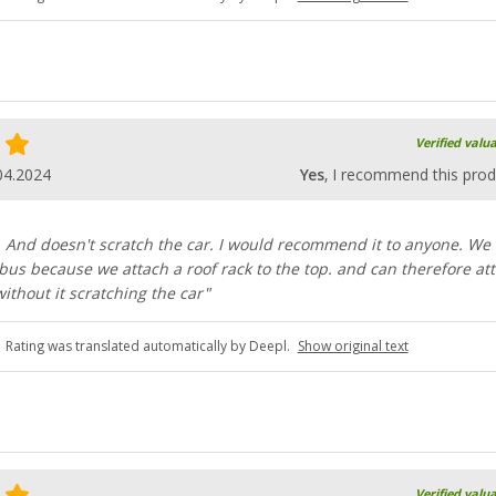
Verified valu
04.2024
Yes
, I recommend this prod
. And doesn't scratch the car. I would recommend it to anyone. We
 bus because we attach a roof rack to the top. and can therefore at
without it scratching the car"
Rating was translated automatically by Deepl.
Show original text
Verified valu