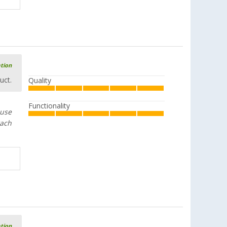
ation
uct.
Quality
Functionality
 use
tach
ation