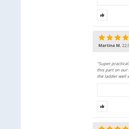
Martina M.
22.
"Super practical
this part on our
the ladder well 