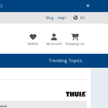
Vacation SALE:
Top Deals for Your Adventure!
Blog
Help?
EN
Wishlist
My account
Shopping cart
Trending Topics
06.00