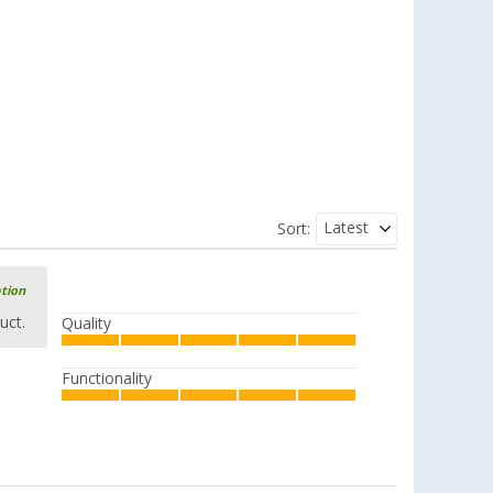
Latest
Sort:
ation
uct.
Quality
Functionality