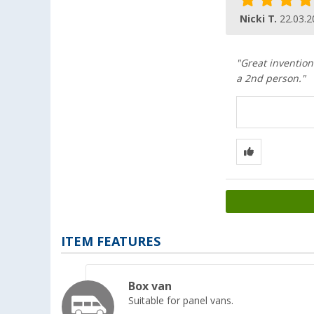
Nicki T.
22.03.2
"Great invention
a 2nd person."
ITEM FEATURES
Box van
Suitable for panel vans.