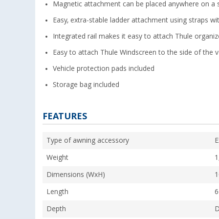
Magnetic attachment can be placed anywhere on a s
Easy, extra-stable ladder attachment using straps wi
Integrated rail makes it easy to attach Thule organize
Easy to attach Thule Windscreen to the side of the ve
Vehicle protection pads included
Storage bag included
FEATURES
Type of awning accessory
E
Weight
1
Dimensions (WxH)
1
Length
6
Depth
D