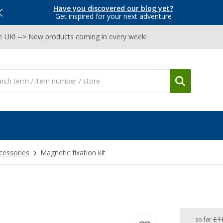
Have you discovered our blog yet?
Get inspired for your next adventure
he UK! --> New products coming in every week!
cessories
Magnetic fixation kit
so far
£ 1