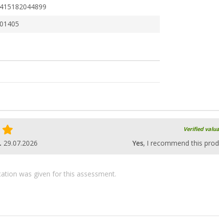
415182044899
01405
Verified valu
.
29.07.2026
Yes
, I recommend this prod
ication was given for this assessment.