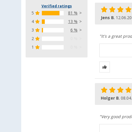
Verified ratings
5
81 %
Jens B.
12.06.2
4
13 %
3
6 %
"It's a great prod
2
0 %
1
0 %
Holger B.
08.04
"Very good produ