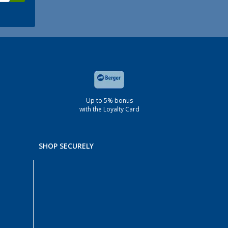
Up to 5% bonus
with the Loyalty Card
SHOP SECURELY