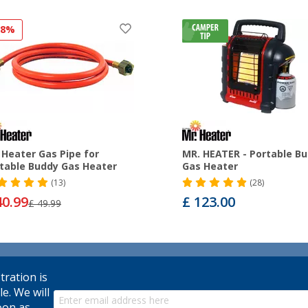
18%
 Heater Gas Pipe for
MR. HEATER - Portable B
table Buddy Gas Heater
Gas Heater
(13)
(28)
40.99
£ 123.00
£ 49.99
tration is
le. We will
oon as