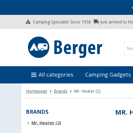
Vacation SALE:
Top Deals for Your Adventure!
Camping Specialist Since 1958
Just arrived to t
All categories
Camping Gadgets
Homepage
Brands
Mr. Heater
(2)
BRANDS
MR. 
Mr. Heater (2)