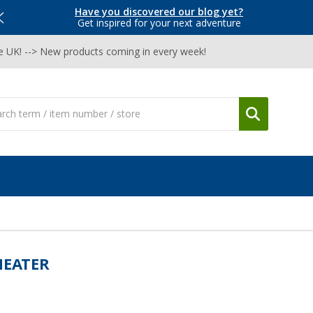
Have you discovered our blog yet?
Get inspired for your next adventure
he UK! --> New products coming in every week!
HEATER