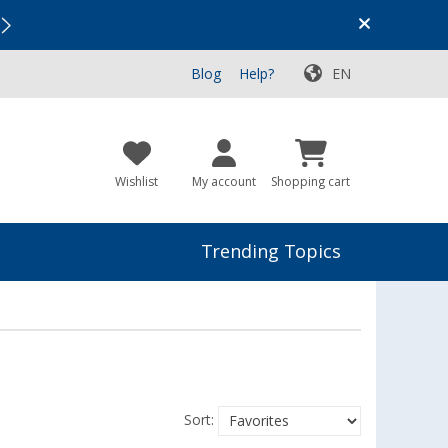
Vacation SALE:
Top Deals for Your Adventure!
Blog
Help?
EN
Wishlist
My account
Shopping cart
Trending Topics
Sort: