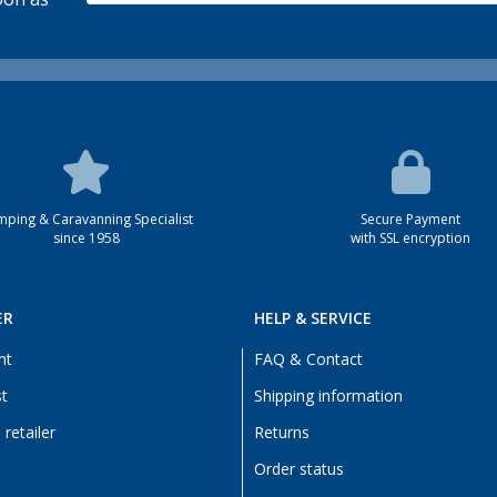
ping & Caravanning Specialist
Secure Payment
since 1958
with SSL encryption
ER
HELP & SERVICE
nt
FAQ & Contact
st
Shipping information
retailer
Returns
Order status