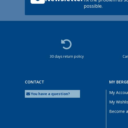
possible.
30 days return policy
Cam
CONTACT
MY BERG
My Accou
You have a question?
My Wishli
Become a 