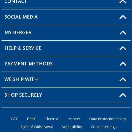
CONTACT
SOCIAL MEDIA
You have a question?
MY BERGER
HELP & SERVICE
My Account
My Wishlist
PAYMENT METHODS
FAQ & Contact
Become a retailer
Shipping information
WE SHIP WITH
Returns
SHOP SECURELY
Order status
Become a retailer
GTC
BattG
ElectroG
Imprint
Data Protection Policy
Right of Withdrawal
Accessibility
Cookie settings