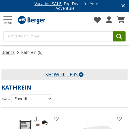
Vacation SALE:
Top Deals for Your
Adventure!
Brands
Kathrein
(6)
SHOW FILTERS
KATHREIN
Sort: