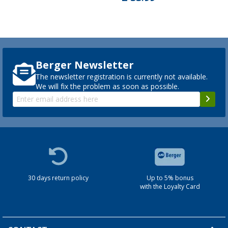
Berger Newsletter
The newsletter registration is currently not available.
We will fix the problem as soon as possible.
30 days return policy
Up to 5% bonus
with the Loyalty Card