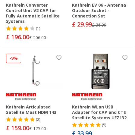
Kathrein Converter
Kathrein EV 06 - Antenna
Control Unit V2 CAP for
Outdoor Socket -
Fully Automatic Satellite
Connection Set
Systems
£ 29.99
£ 36.99
(1)
£ 196.00
£ 206.00
-9%
Kathrein Articulated
Kathrein WLan USB
Satellite Mast HDM 143
Adapter for CAP and CTS
Satellite Systems UFZ132
(2)
(5)
£ 159.00
£ 175.00
£ 33.99