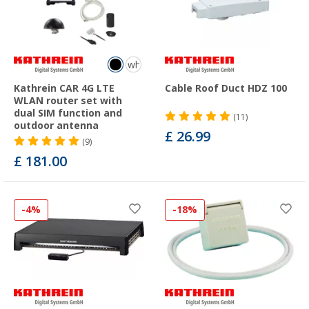
white
Kathrein CAR 4G LTE
Cable Roof Duct HDZ 100
WLAN router set with
dual SIM function and
(11)
outdoor antenna
£ 26.99
(9)
£ 181.00
-4%
-18%