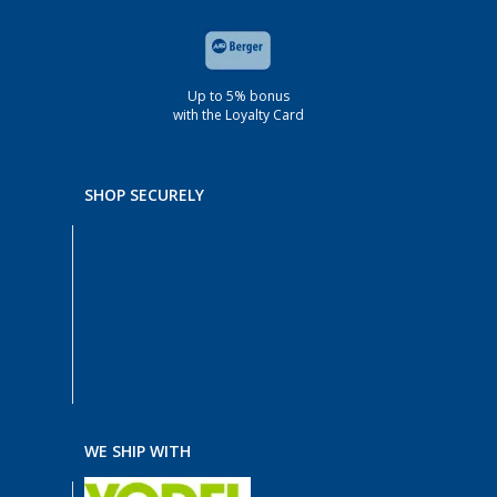
Up to 5% bonus
with the Loyalty Card
SHOP SECURELY
WE SHIP WITH