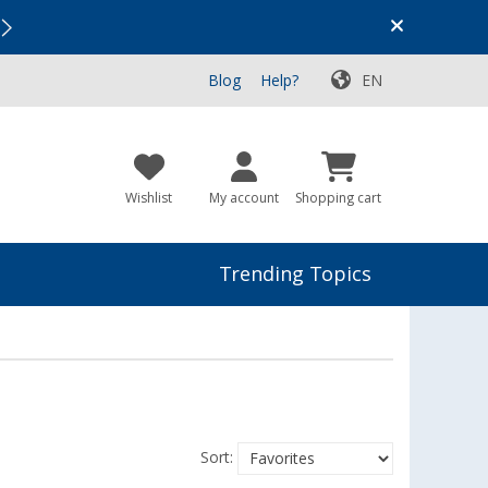
Vacation SALE:
Top Deals for Your Adventure!
Blog
Help?
EN
Wishlist
My account
Shopping cart
Trending Topics
Sort: