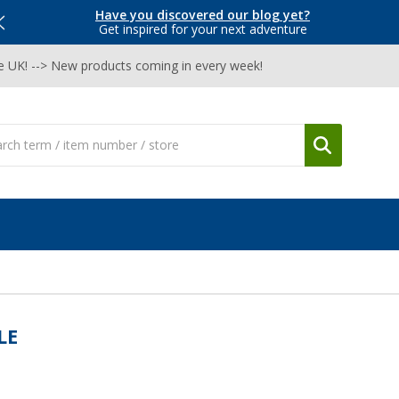
Have you discovered our blog yet?
Get inspired for your next adventure
he UK! --> New products coming in every week!
LE