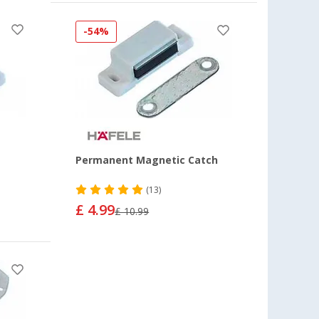
-54%
Permanent Magnetic Catch
(13)
£ 4.99
£ 10.99