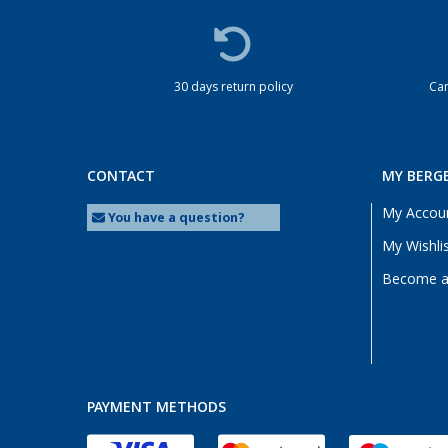
30 days return policy
Cam
CONTACT
MY BERG
My Accou
You have a question?
My Wishli
Become a 
PAYMENT METHODS