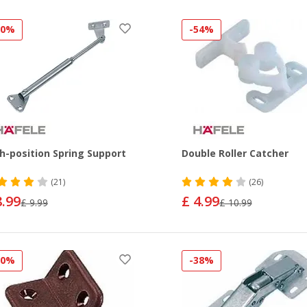
10%
-54%
h-position Spring Support
Double Roller Catcher
(21)
(26)
8.99
£ 4.99
£ 9.99
£ 10.99
50%
-38%