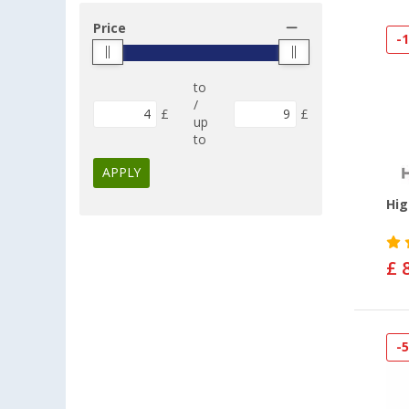
Price
-
to
/
£
£
up
to
APPLY
Hig
£ 
-