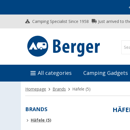
Vacation SALE:
Top Deals for Your Adventure!
Camping Specialist Since 1958
Just arrived to t
All categories
Camping Gadgets
Homepage
Brands
Häfele
(5)
BRANDS
HÄFE
Häfele (5)