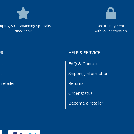
ping & Caravanning Specialist
Secure Payment
since 1958
with SSL encryption
ER
HELP & SERVICE
nt
FAQ & Contact
st
Shipping information
retailer
Returns
Order status
Become a retailer