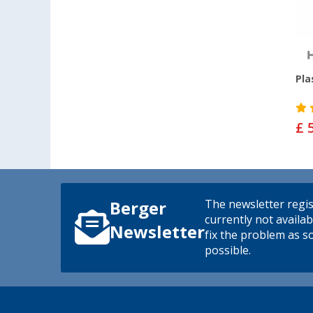
Pla
£ 
The newsletter regis
Berger
currently not availab
Newsletter
fix the problem as s
possible.