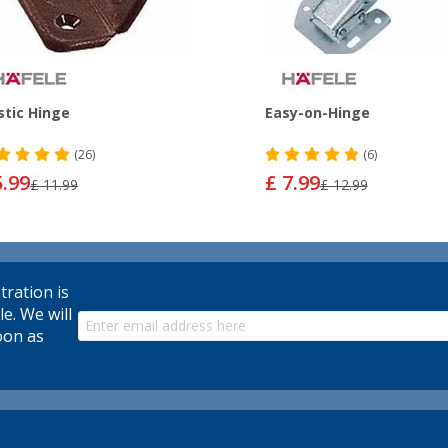
stic Hinge
Easy-on-Hinge
(26)
(6)
5.99
£ 7.99
£ 11.99
£ 12.99
tration is
le. We will
oon as