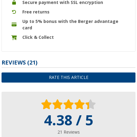
Secure payment with SSL encryption
Free returns
Up to 5% bonus with the Berger advantage
card
Click & Collect
REVIEWS
(21)
RATE THIS ARTICLE
4.38 / 5
21 Reviews