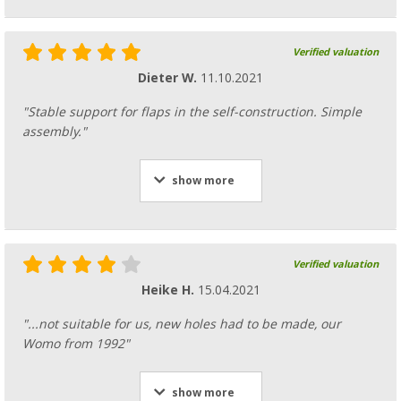
Verified valuation
Dieter W.
11.10.2021
"Stable support for flaps in the self-construction. Simple
assembly."
show more
Verified valuation
Heike H.
15.04.2021
"...not suitable for us, new holes had to be made, our
Womo from 1992"
show more