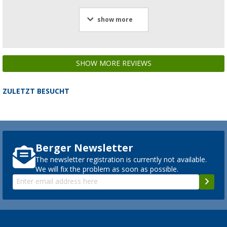
show more
SHOW MORE REVIEWS
ZULETZT BESUCHT
Berger Newsletter
The newsletter registration is currently not available.
We will fix the problem as soon as possible.