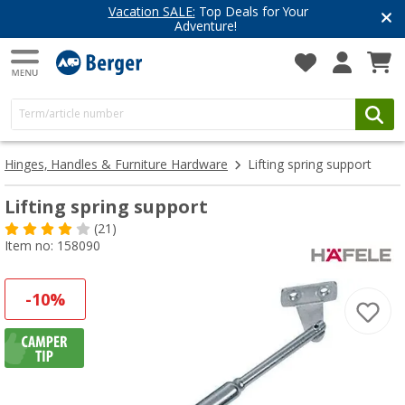
Vacation SALE:
Top Deals for Your
Adventure!
Hinges, Handles & Furniture Hardware
Lifting spring support
Lifting spring support
(21)
Item no: 158090
-10%