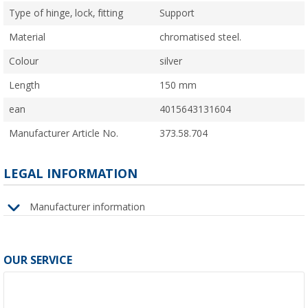
Type of hinge, lock, fitting
Support
Material
chromatised steel.
Colour
silver
Length
150 mm
ean
4015643131604
Manufacturer Article No.
373.58.704
LEGAL INFORMATION
Manufacturer information
OUR SERVICE