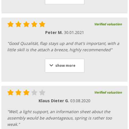
Verified valuation
Peter M.
30.01.2021
"Good Quzalität, flap stays up and that's important, with a
little skill is the attach a breeze, highly recommended"
show more
Verified valuation
Klaus Dieter G.
03.08.2020
"Well, a light support, an information sheet about the
assembly would be advantageous, spring is rather too
weak."