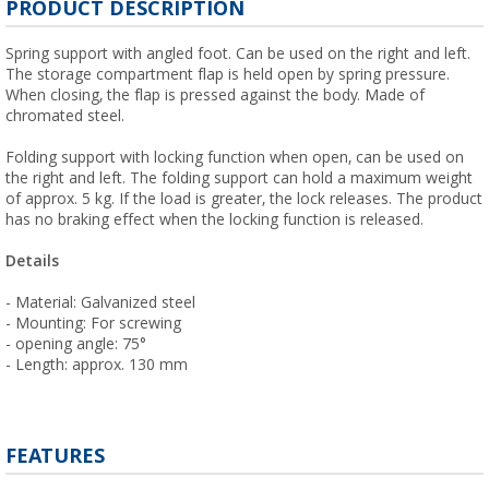
PRODUCT DESCRIPTION
Spring support with angled foot. Can be used on the right and left.
The storage compartment flap is held open by spring pressure.
When closing, the flap is pressed against the body. Made of
chromated steel.
Folding support with locking function when open, can be used on
the right and left. The folding support can hold a maximum weight
of approx. 5 kg. If the load is greater, the lock releases. The product
has no braking effect when the locking function is released.
Details
- Material: Galvanized steel
- Mounting: For screwing
- opening angle: 75°
- Length: approx. 130 mm
FEATURES