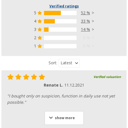
Verified ratings
5
52 %
4
33 %
3
14 %
2
0 %
1
0 %
Latest
Sort:
Verified valuation
Renate L.
11.12.2021
"I bought only on suspicion, function in daily use not yet
possible."
show more