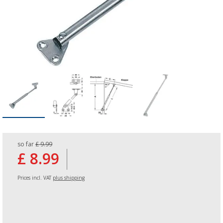
so far
£ 9.99
£ 8.99
Prices incl. VAT
plus shipping