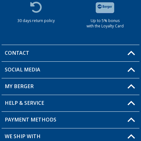
30 days return policy
Up to 5% bonus
with the Loyalty Card
CONTACT
SOCIAL MEDIA
You have a question?
MY BERGER
HELP & SERVICE
My Account
My Wishlist
PAYMENT METHODS
FAQ & Contact
Become a retailer
Shipping information
WE SHIP WITH