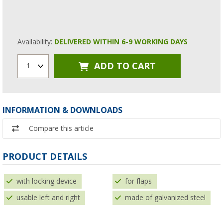
Availability:
DELIVERED WITHIN 6-9 WORKING DAYS
ADD TO CART
1
INFORMATION & DOWNLOADS
Compare this article
PRODUCT DETAILS
with locking device
for flaps
usable left and right
made of galvanized steel