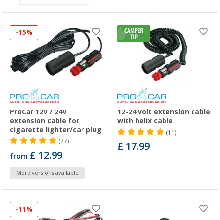
-15%
ProCar 12V / 24V
12-24 volt extension cable
extension cable for
with helix cable
cigarette lighter/car plug
(11)
(27)
£ 17.99
£ 12.99
from
More versions available
-11%