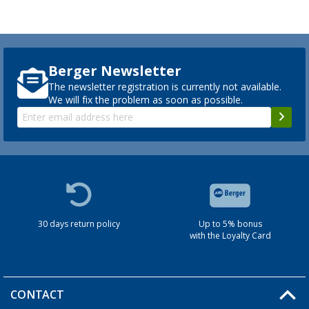
Berger Newsletter
The newsletter registration is currently not available.
We will fix the problem as soon as possible.
30 days return policy
Up to 5% bonus
with the Loyalty Card
CONTACT