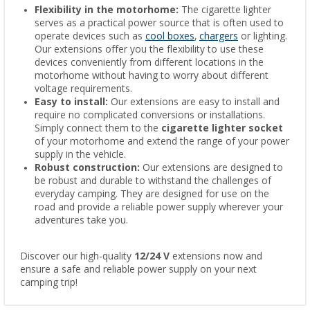
Flexibility in the motorhome:
The cigarette lighter
serves as a practical power source that is often used to
operate devices such as
cool boxes
,
chargers
or lighting.
Our extensions offer you the flexibility to use these
devices conveniently from different locations in the
motorhome without having to worry about different
voltage requirements.
Easy to install:
Our extensions are easy to install and
require no complicated conversions or installations.
Simply connect them to the
cigarette lighter socket
of your motorhome and extend the range of your power
supply in the vehicle.
Robust construction:
Our extensions are designed to
be robust and durable to withstand the challenges of
everyday camping. They are designed for use on the
road and provide a reliable power supply wherever your
adventures take you.
Discover our high-quality
12/24 V
extensions now and
ensure a safe and reliable power supply on your next
camping trip!