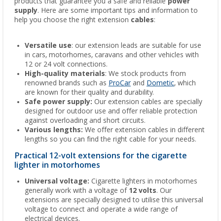
products that guarantee you a safe and reliable
power
supply
. Here are some important tips and information to
help you choose the right extension
cables
:
Versatile use
: our extension leads are suitable for use
in cars, motorhomes, caravans and other vehicles with
12 or 24 volt connections.
High-quality materials
: We stock products from
renowned brands such as
ProCar
and
Dometic
, which
are known for their quality and durability.
Safe power supply:
Our extension cables are specially
designed for outdoor use and offer reliable protection
against overloading and short circuits.
Various lengths:
We offer extension cables in different
lengths so you can find the right cable for your needs.
Practical 12-volt extensions for the cigarette
lighter in motorhomes
Universal voltage:
Cigarette lighters in motorhomes
generally work with a voltage of
12 volts
. Our
extensions are specially designed to utilise this universal
voltage to connect and operate a wide range of
electrical devices.