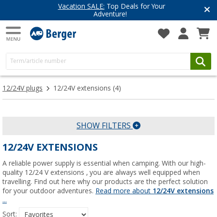
Vacation SALE:
Top Deals for Your
Adventure!
12/24V plugs
12/24V extensions
(4)
SHOW FILTERS
12/24V EXTENSIONS
A reliable power supply is essential when camping. With our high-
quality 12/24 V extensions , you are always well equipped when
travelling. Find out here why our products are the perfect solution
for your outdoor adventures.
Read more about
12/24V extensions
...
Sort: