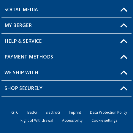
SOCIAL MEDIA
You have a question?
MY BERGER
HELP & SERVICE
My Account
My Wishlist
PAYMENT METHODS
FAQ & Contact
Become a retailer
Shipping information
WE SHIP WITH
Returns
SHOP SECURELY
Order status
Become a retailer
GTC
BattG
ElectroG
Imprint
Data Protection Policy
Right of Withdrawal
Accessibility
Cookie settings