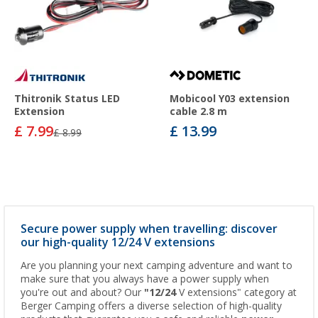
Thitronik Status LED
Mobicool Y03 extension
Extension
cable 2.8 m
£ 7.99
£ 13.99
£ 8.99
Secure power supply when travelling: discover
our high-quality 12/24 V extensions
Are you planning your next camping adventure and want to
make sure that you always have a power supply when
you're out and about? Our
"12/24
V extensions" category at
Berger Camping offers a diverse selection of high-quality