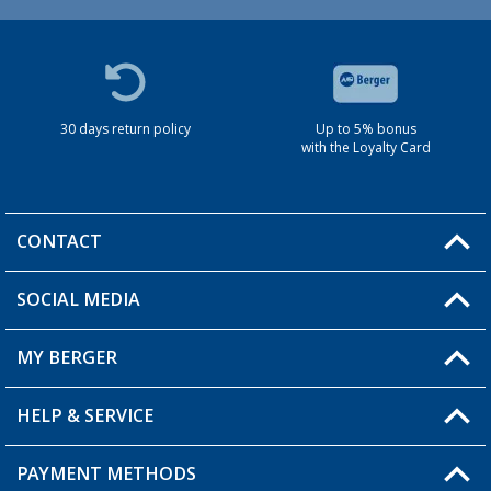
30 days return policy
Up to 5% bonus
with the Loyalty Card
CONTACT
SOCIAL MEDIA
You have a question?
MY BERGER
HELP & SERVICE
My Account
My Wishlist
PAYMENT METHODS
FAQ & Contact