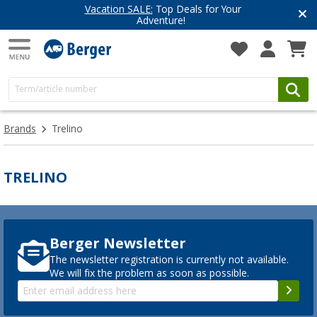
Vacation SALE:
Top Deals for Your
Adventure!
Brands
Trelino
TRELINO
Berger Newsletter
The newsletter registration is currently not available.
We will fix the problem as soon as possible.