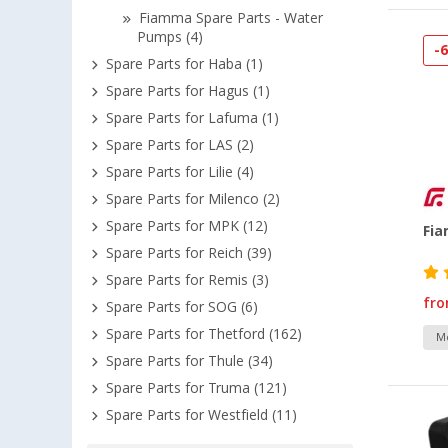
Fiamma Spare Parts - Water
Pumps (4)
-
Spare Parts for Haba (1)
Spare Parts for Hagus (1)
Spare Parts for Lafuma (1)
Spare Parts for LAS (2)
Spare Parts for Lilie (4)
Spare Parts for Milenco (2)
Spare Parts for MPK (12)
Fi
Spare Parts for Reich (39)
Spare Parts for Remis (3)
fr
Spare Parts for SOG (6)
Spare Parts for Thetford (162)
Mo
Spare Parts for Thule (34)
Spare Parts for Truma (121)
Spare Parts for Westfield (11)