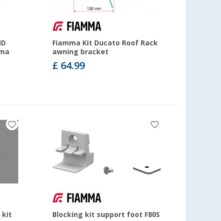
HD
Fiamma Kit Ducato Roof Rack
mma
awning bracket
£ 64.99
 kit
Blocking kit support foot F80S