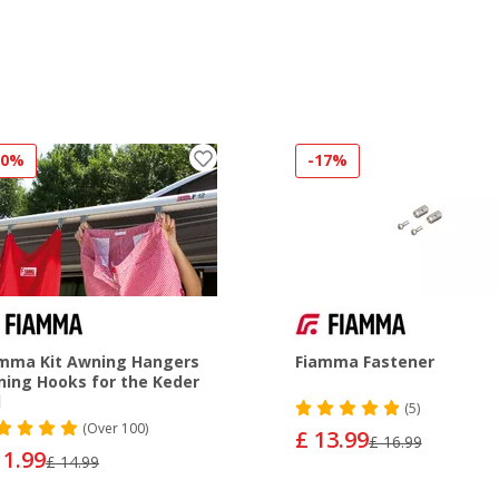
20%
-17%
mma Kit Awning Hangers
Fiamma Fastener
ing Hooks for the Keder
l
(5)
(
Over
100)
£ 13.99
£ 16.99
11.99
£ 14.99