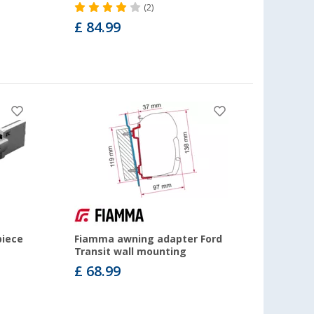
(2)
£ 84.99
piece
Fiamma awning adapter Ford
Transit wall mounting
£ 68.99