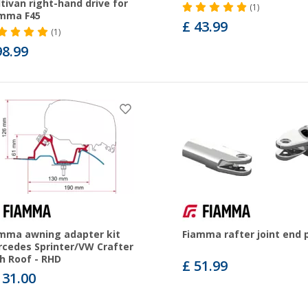
tivan right-hand drive for
(1)
amma F45
£ 43.99
(1)
98.99
mma awning adapter kit
Fiamma rafter joint end 
cedes Sprinter/VW Crafter
h Roof - RHD
£ 51.99
131.00