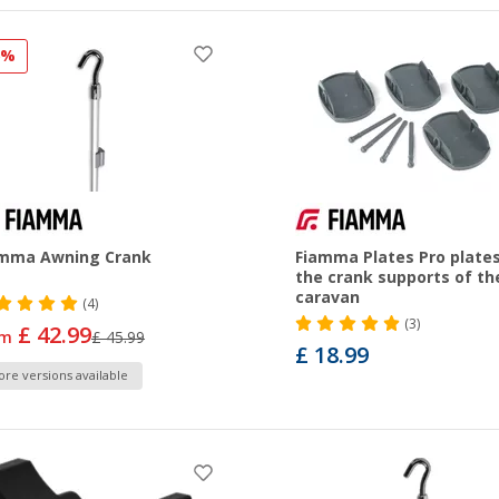
6%
amma Awning Crank
Fiamma Plates Pro plates
the crank supports of th
caravan
(4)
(3)
£ 42.99
om
£ 45.99
£ 18.99
re versions available