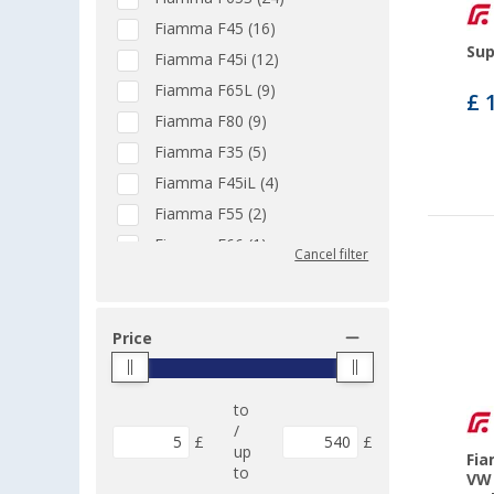
Fiamma F45 (16)
Sup
Fiamma F45i (12)
Fiamma F65L (9)
£ 
Fiamma F80 (9)
Fiamma F35 (5)
Fiamma F45iL (4)
Fiamma F55 (2)
Fiamma F66 (1)
Cancel filter
Fiamma Privacy ZIP (1)
Universally applicable (1)
Fiamma F45s (43)
Price
Fiamma F45s PSA (1)
Fiamma F45eagle (5)
to
Fiamma F45s VW T5/T6 (2)
/
£
£
up
Fia
Fiamma F45L (28)
to
VW 
Fiamma Compass (2)