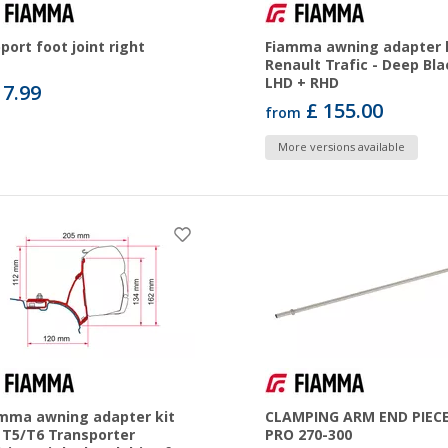
port foot joint right
Fiamma awning adapter 
Renault Trafic - Deep Bla
LHD + RHD
17.99
£ 155.00
from
More versions available
mma awning adapter kit
CLAMPING ARM END PIECE
T5/T6 Transporter
PRO 270-300