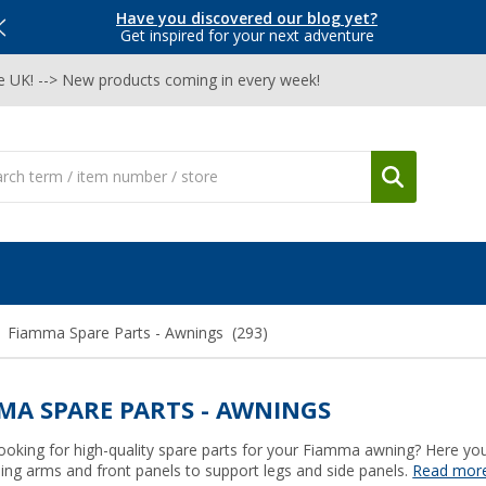
Have you discovered our blog yet?
Get inspired for your next adventure
he UK! --> New products coming in every week!
Fiamma Spare Parts - Awnings
(293)
MA SPARE PARTS - AWNINGS
ooking for high-quality spare parts for your Fiamma awning? Here you 
ing arms and front panels to support legs and side panels.
Read mor