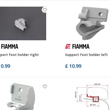
port foot holder right
Support foot holder left
10.99
£ 10.99