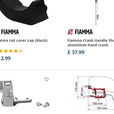
mma rail cover cap (black)
Fiamma Crank Handle Sh
aluminium hand crank
£ 37.99
(1)
12.99