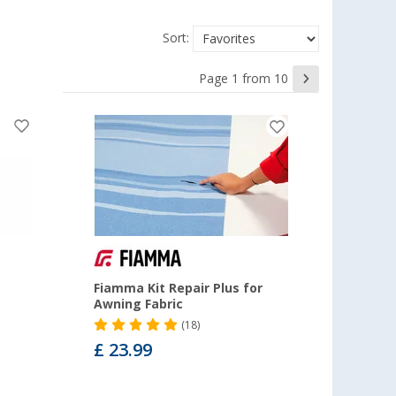
Sort:
Page 1 from 10
Fiamma Kit Repair Plus for
Awning Fabric
(18)
£ 23.99