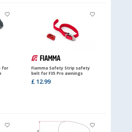
 for
Fiamma Safety Strip safety
e
belt for F35 Pro awnings
£ 12.99