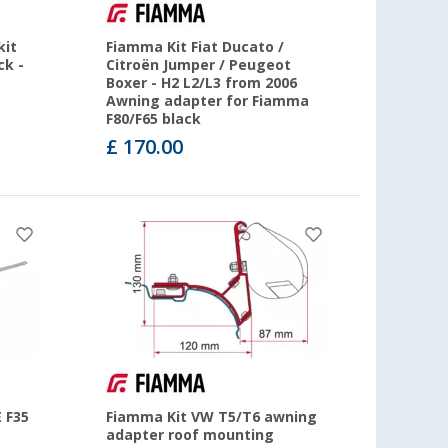
kit
Fiamma Kit Fiat Ducato /
ck -
Citroën Jumper / Peugeot
Boxer - H2 L2/L3 from 2006
Awning adapter for Fiamma
F80/F65 black
£ 170.00
 F35
Fiamma Kit VW T5/T6 awning
adapter roof mounting