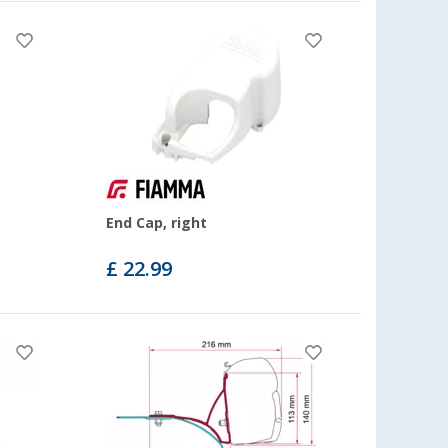
End Cap, right
£ 22.99