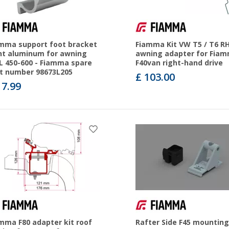
mma support foot bracket
Fiamma Kit VW T5 / T6 R
ht aluminum for awning
awning adapter for Fia
L 450-600 - Fiamma spare
F40van right-hand drive
t number 98673L205
£ 103.00
17.99
mma F80 adapter kit roof
Rafter Side F45 mounting