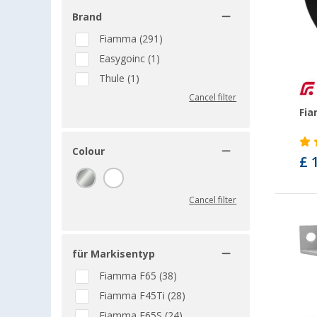
Brand
Fiamma (291)
Easygoinc (1)
Thule (1)
Cancel filter
Fia
Colour
£ 
Cancel filter
für Markisentyp
Fiamma F65 (38)
Fiamma F45Ti (28)
Fiamma F65S (24)