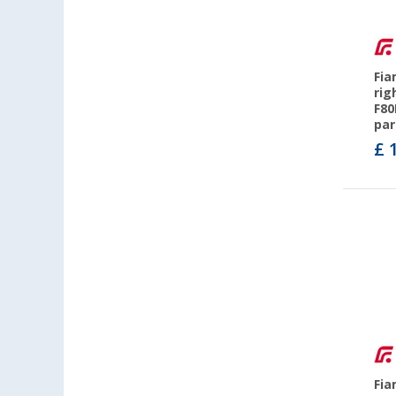
Fia
rig
F80
par
£ 
Fia