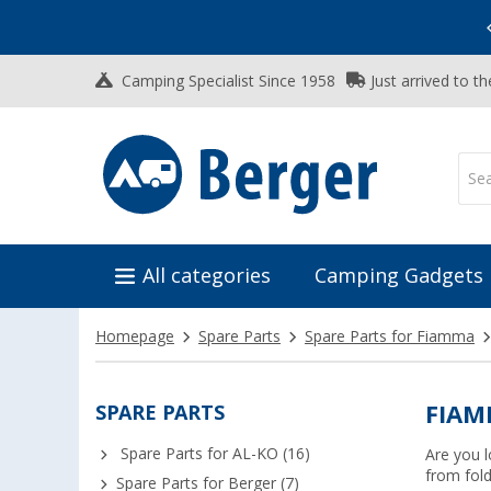
Vacation SALE:
Top Deals for Your Adventure!
Camping Specialist Since 1958
Just arrived to t
All categories
Camping Gadgets
Homepage
Spare Parts
Spare Parts for Fiamma
SPARE PARTS
FIAM
Spare Parts for AL-KO (16)
Are you l
from fold
Spare Parts for Berger (7)