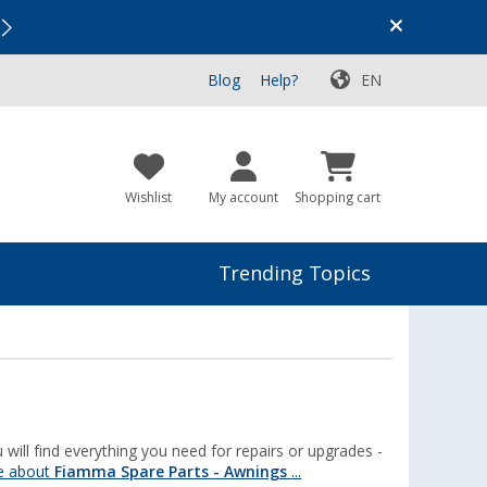
Vacation SALE:
Top Deals for Your Adventure!
Blog
Help?
EN
Wishlist
My account
Shopping cart
Trending Topics
will find everything you need for repairs or upgrades -
e about
Fiamma Spare Parts - Awnings
...