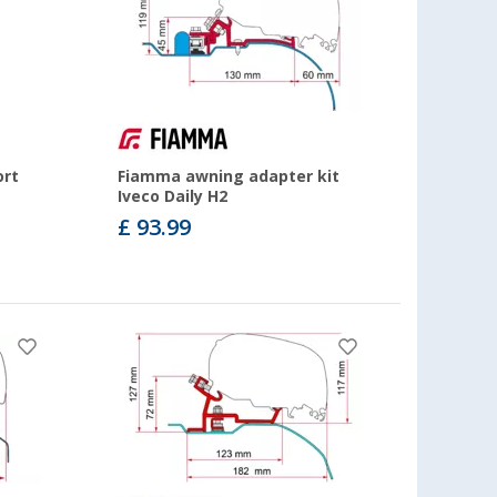
ort
Fiamma awning adapter kit
Iveco Daily H2
£ 93.99