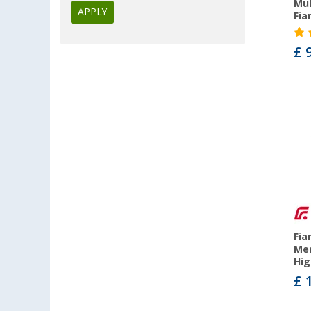
Mul
APPLY
Fi
Fiamma F80s (32)
Fiamma F80L (4)
£ 
Fiamma F40van (12)
Fiamma F80s Ducato (2)
Fiamma F65eagle (8)
Fiamma F35pro (22)
Fia
Mer
Hig
£ 