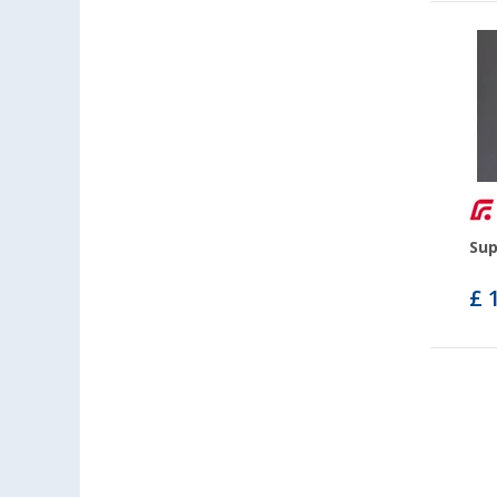
Sup
£ 