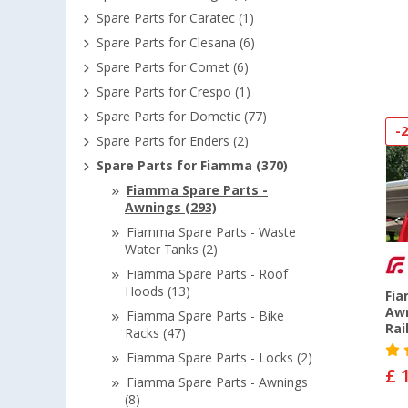
Spare Parts for Caratec (1)
Spare Parts for Clesana (6)
Spare Parts for Comet (6)
Spare Parts for Crespo (1)
Spare Parts for Dometic (77)
-
Spare Parts for Enders (2)
Spare Parts for Fiamma (370)
Fiamma Spare Parts -
Awnings (293)
Fiamma Spare Parts - Waste
Water Tanks (2)
Fiamma Spare Parts - Roof
Hoods (13)
Fia
Awn
Fiamma Spare Parts - Bike
Rai
Racks (47)
Fiamma Spare Parts - Locks (2)
£ 
Fiamma Spare Parts - Awnings
(8)