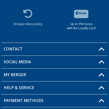
30 days return policy
Up to 5% bonus
with the Loyalty Card
CONTACT
SOCIAL MEDIA
You have a question?
MY BERGER
HELP & SERVICE
My Account
My Wishlist
PAYMENT METHODS
FAQ & Contact