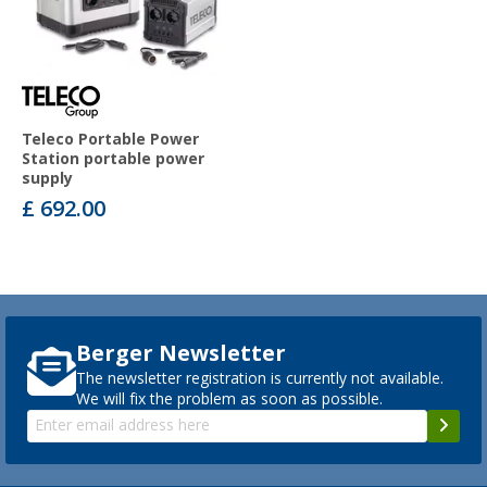
Teleco Portable Power
Station portable power
supply
£ 692.00
Berger Newsletter
The newsletter registration is currently not available.
We will fix the problem as soon as possible.