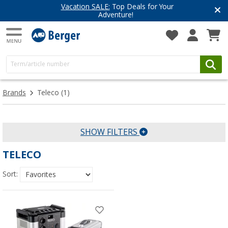
Vacation SALE:
Top Deals for Your
Adventure!
Brands
Teleco
(1)
SHOW FILTERS
TELECO
Sort: