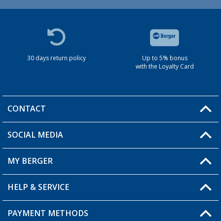
30 days return policy
Up to 5% bonus
with the Loyalty Card
CONTACT
SOCIAL MEDIA
You have a question?
MY BERGER
HELP & SERVICE
My Account
My Wishlist
PAYMENT METHODS
FAQ & Contact