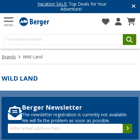
Vacation SALE:
Top Deals for Your
Adventure!
Brands
Wild Land
WILD LAND
Berger Newsletter
The newsletter registration is currently not available.
We will fix the problem as soon as possible.