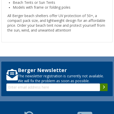
Beach Tents or Sun Tents
Models with frame or folding poles
All Berger beach shelters offer UV protection of 50+, a
compact pack size, and lightweight design for an affordable
price. Order your beach tent now and protect yourself from
the sun, wind, and unwanted attention!
Berger Newsletter
The newsletter registration is currently not available.
We will fix the problem as soon as possible.