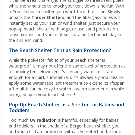
it can be a real challenge. The struggle to thread tent poles
while the wind tries to knock your tent down is no fun. With
a Pop-Up beach shelter, you won’t face that issue. Simply
unpack the
Throw Shelters
, and the fiberglass poles will
instantly set up your sun or wind shelter. Just secure your
pop-up beach shelter with pegs, or use sand pockets on
loose ground, and you're all set for a perfect beach day in
the sun and wind.
The Beach Shelter Tent as Rain Protection?
While the polyester fabric of your beach shelter is
waterproof, it may not offer the same level of protection as
a camping tent. However, it's certainly water-resistant
enough for a quick summer rain. It’s always a good idea to
apply some water repellent treatment to extend its lifespan.
After all, it can be cozy to watch a warm summer rain while
snuggled up in your beach shelter!
Pop-Up Beach Shelter as a Shelter for Babies and
Toddlers
Too much
UV radiation
is harmful, especially for babies
and toddlers. In the shade of a Berger beach shelter, you
and your child are protected with a UV protection factor of