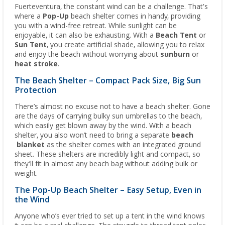
Fuerteventura, the constant wind can be a challenge. That's
where a
Pop-Up
beach shelter comes in handy, providing
you with a wind-free retreat. While sunlight can be
enjoyable, it can also be exhausting. With a
Beach Tent
or
Sun Tent
, you create artificial shade, allowing you to relax
and enjoy the beach without worrying about
sunburn
or
heat stroke
.
The Beach Shelter – Compact Pack Size, Big Sun
Protection
There’s almost no excuse not to have a beach shelter. Gone
are the days of carrying bulky sun umbrellas to the beach,
which easily get blown away by the wind. With a beach
shelter, you also won’t need to bring a separate
beach
blanket
as the shelter comes with an integrated ground
sheet. These shelters are incredibly light and compact, so
they’ll fit in almost any beach bag without adding bulk or
weight.
The Pop-Up Beach Shelter – Easy Setup, Even in
the Wind
Anyone who’s ever tried to set up a tent in the wind knows