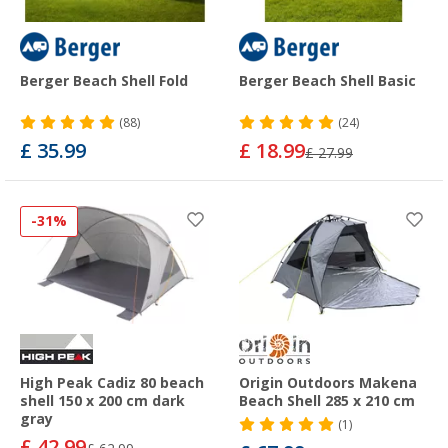
Berger Beach Shell Fold
Berger Beach Shell Basic
(88)
(24)
£ 35.99
£ 18.99
£ 27.99
-31%
High Peak Cadiz 80 beach
Origin Outdoors Makena
shell 150 x 200 cm dark
Beach Shell 285 x 210 cm
gray
(1)
£ 42.99