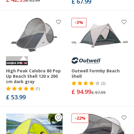
£ 62.99
£ 67.99
-3%
High Peak Calobra 80 Pop
Outwell Formby Beach
Up Beach Shell 120 x 200
Shell
cm dark gray
(2)
(1)
£ 94.99
£ 97.99
£ 53.99
-22%