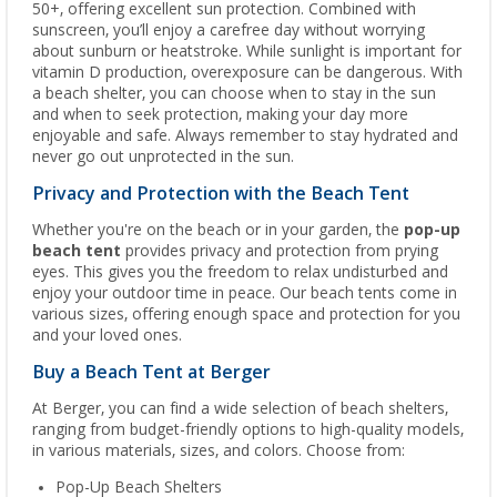
50+, offering excellent sun protection. Combined with
sunscreen, you’ll enjoy a carefree day without worrying
about sunburn or heatstroke. While sunlight is important for
vitamin D production, overexposure can be dangerous. With
a beach shelter, you can choose when to stay in the sun
and when to seek protection, making your day more
enjoyable and safe. Always remember to stay hydrated and
never go out unprotected in the sun.
Privacy and Protection with the Beach Tent
Whether you're on the beach or in your garden, the
pop-up
beach tent
provides privacy and protection from prying
eyes. This gives you the freedom to relax undisturbed and
enjoy your outdoor time in peace. Our beach tents come in
various sizes, offering enough space and protection for you
and your loved ones.
Buy a Beach Tent at Berger
At Berger, you can find a wide selection of beach shelters,
ranging from budget-friendly options to high-quality models,
in various materials, sizes, and colors. Choose from:
Pop-Up Beach Shelters