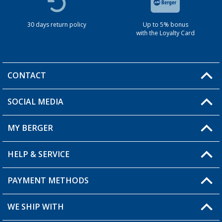
30 days return policy
Up to 5% bonus
with the Loyalty Card
CONTACT
SOCIAL MEDIA
You have a question?
MY BERGER
HELP & SERVICE
My Account
My Wishlist
PAYMENT METHODS
FAQ & Contact
Become a retailer
Shipping information
WE SHIP WITH