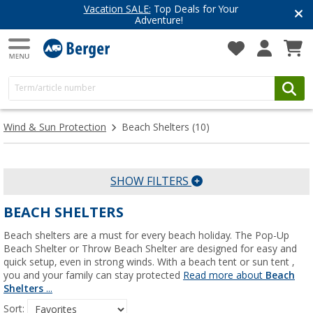
Vacation SALE:
Top Deals for Your
Adventure!
Wind & Sun Protection
Beach Shelters
(10)
SHOW FILTERS
BEACH SHELTERS
Beach shelters are a must for every beach holiday. The Pop-Up
Beach Shelter or Throw Beach Shelter are designed for easy and
quick setup, even in strong winds. With a beach tent or sun tent ,
you and your family can stay protected
Read more about
Beach
Shelters
...
Sort: