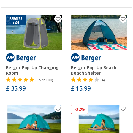
Berger Pop-Up Changing
Berger Pop-Up Beach
Room
Beach Shelter
(
Over
100)
(4)
£ 35.99
£ 15.99
-32%