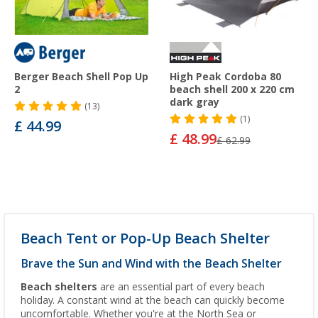
Berger Beach Shell Pop Up
High Peak Cordoba 80
2
beach shell 200 x 220 cm
dark gray
(13)
(1)
£ 44.99
£ 48.99
£ 62.99
Beach Tent or Pop-Up Beach Shelter
Brave the Sun and Wind with the Beach Shelter
Beach shelters
are an essential part of every beach
holiday. A constant wind at the beach can quickly become
uncomfortable. Whether you're at the North Sea or