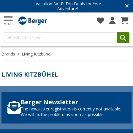
Vacation SALE:
Top Deals for Your
Adventure!
Brands
Living Kitzbühel
LIVING KITZBÜHEL
Berger Newsletter
The newsletter registration is currently not available.
We will fix the problem as soon as possible.