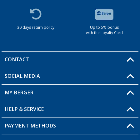
30 days return policy
Up to 5% bonus
with the Loyalty Card
CONTACT
SOCIAL MEDIA
You have a question?
MY BERGER
HELP & SERVICE
My Account
My Wishlist
PAYMENT METHODS
FAQ & Contact
Become a retailer