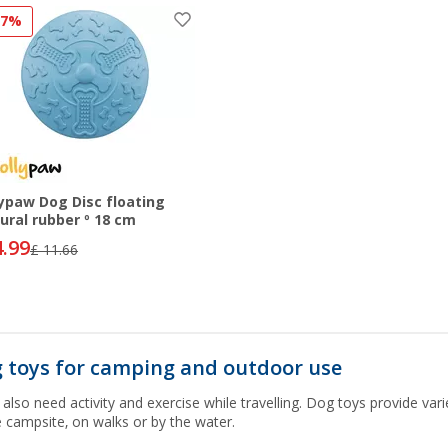
57%
lypaw Dog Disc floating
ural rubber º 18 cm
4.99
£ 11.66
 toys for camping and outdoor use
also need activity and exercise while travelling. Dog toys provide vari
e campsite, on walks or by the water.