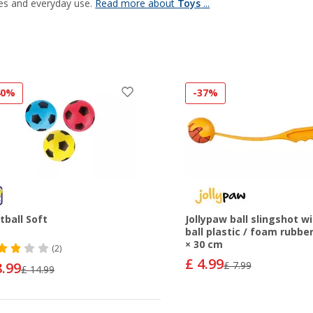
es and everyday use.
Read more about
Toys
...
40%
-37%
tball Soft
Jollypaw ball slingshot w
ball plastic / foam rubber
× 30 cm
(2)
£ 4.99
8.99
£ 7.99
£ 14.99