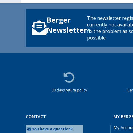
The newsletter regis
Berger
currently not availab
Newsletter
fix the problem as s
possible.
30 days return policy
Cam
CONTACT
MY BERG
My Accou
You have a question?