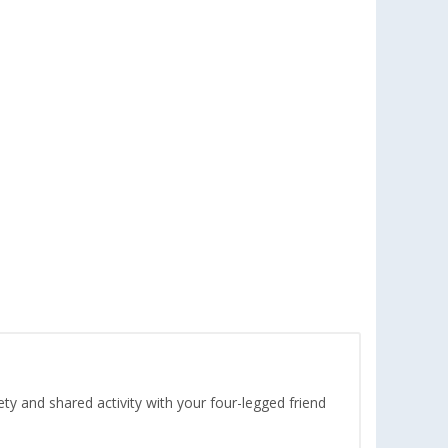
ety and shared activity with your four-legged friend