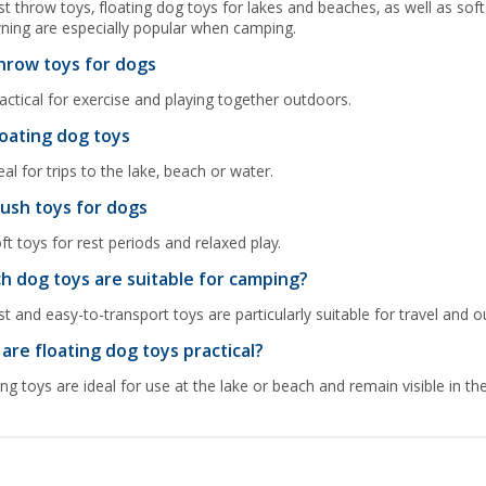
t throw toys, floating dog toys for lakes and beaches, as well as so
ning are especially popular when camping.
hrow toys for dogs
actical for exercise and playing together outdoors.
loating dog toys
eal for trips to the lake, beach or water.
lush toys for dogs
ft toys for rest periods and relaxed play.
h dog toys are suitable for camping?
t and easy-to-transport toys are particularly suitable for travel and 
are floating dog toys practical?
ing toys are ideal for use at the lake or beach and remain visible in th