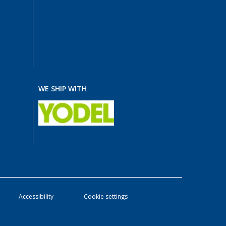
WE SHIP WITH
Accessibility
Cookie settings