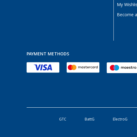
My Wishli
Become a 
PAYMENT METHODS
GTC
BattG
ElectroG