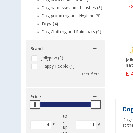
-
Dog harnesses and Leashes (8)
Dog grooming and Hygiene (9)
Toys (4)
Dog Clothing and Raincoats (6)
Brand
jollypaw (3)
Jol
nat
Happy People (1)
£ 
Cancel filter
Price
Dog
to
Dogs 
/
£
£
at th
up