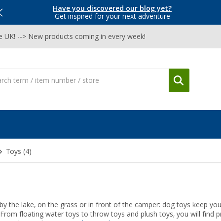
Have you discovered our blog yet?
Get inspired for your next adventure
he UK! --> New products coming in every week!
Toys
(4)
y the lake, on the grass or in front of the camper: dog toys keep yo
 From floating water toys to throw toys and plush toys, you will find