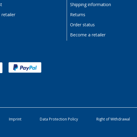
st
Shipping information
retailer
Returns
Order status
Become a retailer
Imprint
Data Protection Policy
Right of Withdrawal