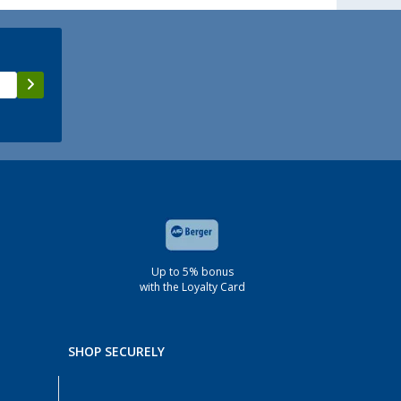
Up to 5% bonus
with the Loyalty Card
SHOP SECURELY