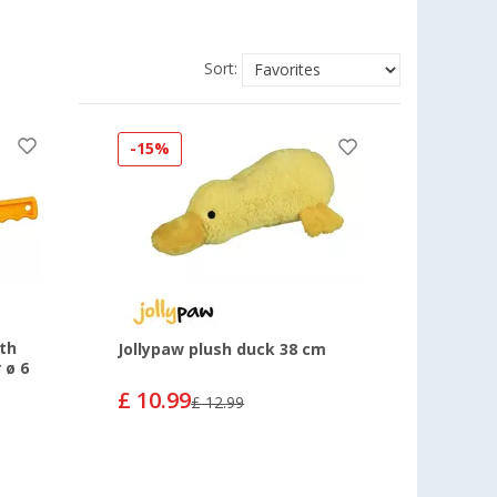
Sort:
-15%
ith
Jollypaw plush duck 38 cm
 ø 6
£ 10.99
£ 12.99