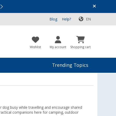
Vacation SALE:
Top Deals for Your Adventure!
Blog
Help?
EN
Wishlist
My account
Shopping cart
Trending Topics
ur dog busy while travelling and encourage shared
 practical companions here for camping, outdoor