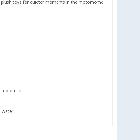
ft plush toys for quieter moments in the motorhome
outdoor use.
e water.