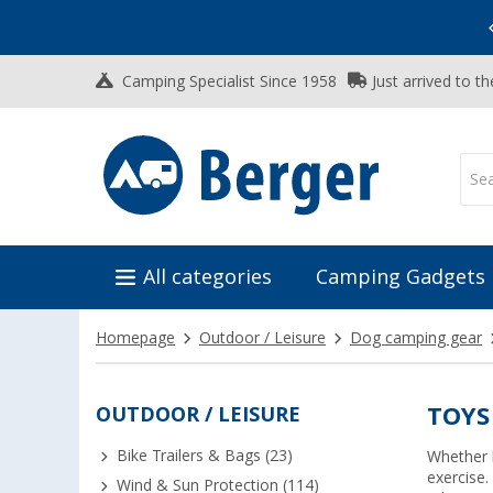
Vacation SALE:
Top Deals for Your Adventure!
Camping Specialist Since 1958
Just arrived to t
All categories
Camping Gadgets
Homepage
Outdoor / Leisure
Dog camping gear
OUTDOOR / LEISURE
TOYS
Bike Trailers & Bags (23)
Whether b
exercise.
Wind & Sun Protection (114)