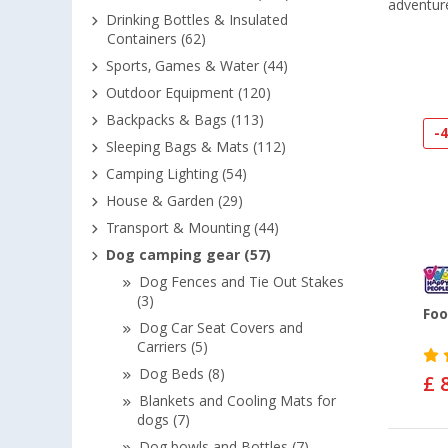
adventur
Drinking Bottles & Insulated
Containers (62)
Sports, Games & Water (44)
Outdoor Equipment (120)
Backpacks & Bags (113)
-
Sleeping Bags & Mats (112)
Camping Lighting (54)
House & Garden (29)
Transport & Mounting (44)
Dog camping gear (57)
Dog Fences and Tie Out Stakes
(3)
Foo
Dog Car Seat Covers and
Carriers (5)
Dog Beds (8)
£ 
Blankets and Cooling Mats for
dogs (7)
Dog bowls and Bottles (7)