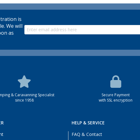
tration is
le. We will
oon as
ping & Caravanning Specialist
Secure Payment
since 1958
with SSL encryption
ER
HELP & SERVICE
nt
FAQ & Contact