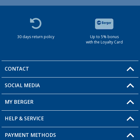
30 days return policy
Up to 5% bonus
with the Loyalty Card
CONTACT
SOCIAL MEDIA
You have a question?
MY BERGER
HELP & SERVICE
My Account
My Wishlist
PAYMENT METHODS
FAQ & Contact