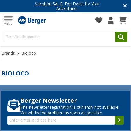
Vacation SALE:
Top Deals for Your
Adventure!
Brands
Bioloco
BIOLOCO
Berger Newsletter
The newsletter registration is currently not available.
We will fix the problem as soon as possible.