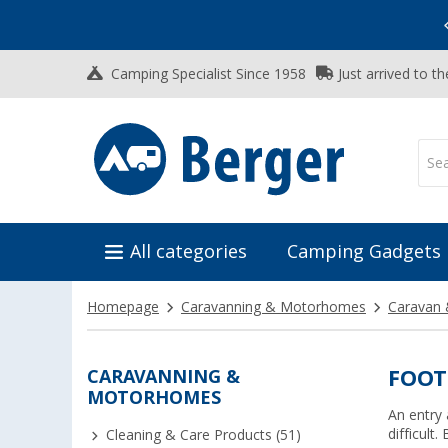
Vacation SALE:
Top Deals for Your Adventure!
Camping Specialist Since 1958
Just arrived to t
All categories
Camping Gadgets
Homepage
Caravanning & Motorhomes
Caravan 
CARAVANNING &
FOOT
MOTORHOMES
An entry 
difficult
Cleaning & Care Products (51)