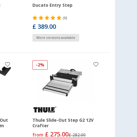
c
Ducato Entry Step
(6)
£ 389.00
More versions available
-2%
 Out
Thule Slide-Out Step G2 12V
om
Crafter
£ 275.00
from
£ 282.00