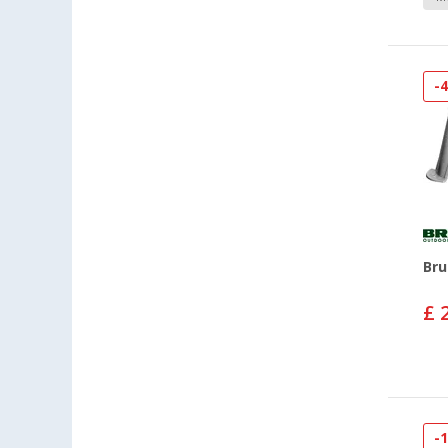
-
Bru
£ 
-