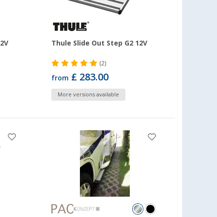
12V
Thule Slide Out Step G2 12V
(2)
£ 283.00
from
More versions available