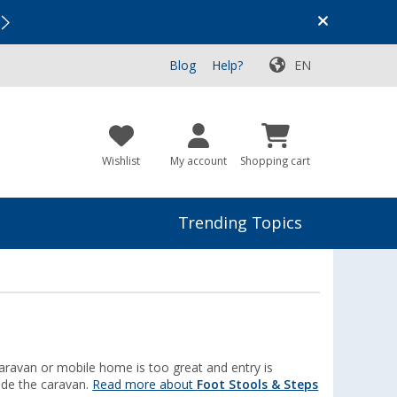
Vacation SALE:
Top Deals for Your Adventure!
Blog
Help?
EN
Wishlist
My account
Shopping cart
Trending Topics
 caravan or mobile home is too great and entry is
side the caravan.
Read more about
Foot Stools & Steps