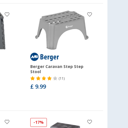
Berger Caravan Step Step
Stool
(11)
£ 9.99
-17%