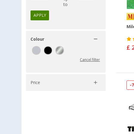
to
APPLY
Mil
Colour
£ 
Cancel filter
Price
-