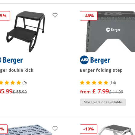
35%
-46%
ger double kick
Berger folding step
(9)
(14)
35.99
£ 7.99
£ 55.99
from
£ 14.99
More versions available
4%
-10%