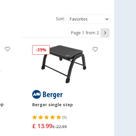
Sort:
Page 1 from 2
-39%
ep
Berger single step
(5)
£ 13.99
£ 22.99