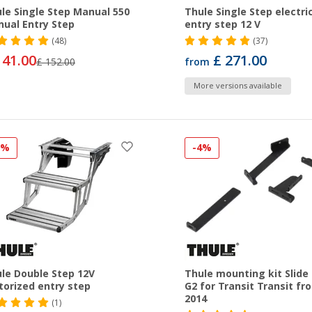
le Single Step Manual 550
Thule Single Step electri
ual Entry Step
entry step 12 V
(48)
(37)
141.00
£ 271.00
£ 152.00
from
More versions available
3%
-4%
le Double Step 12V
Thule mounting kit Slide
orized entry step
G2 for Transit Transit fr
2014
(1)