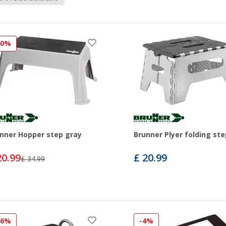
40%
nner Hopper step gray
Brunner Plyer folding ste
20.99
£ 20.99
£ 34.99
16%
-4%