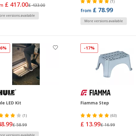
(1)
£ 417.00
om
£ 433.00
£ 78.99
from
re versions available
More versions available
16%
-17%
le LED Kit
Fiamma Step
(1)
(63)
48.99
£ 13.99
£ 58.99
£ 16.99
re versions available