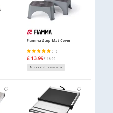
Fiamma Step-Mat Cover
(50)
£ 13.99
£ 16.99
More versions available