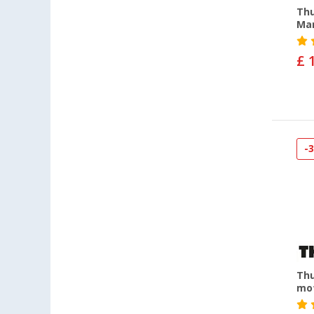
Thu
Man
£ 
-
Thu
mot