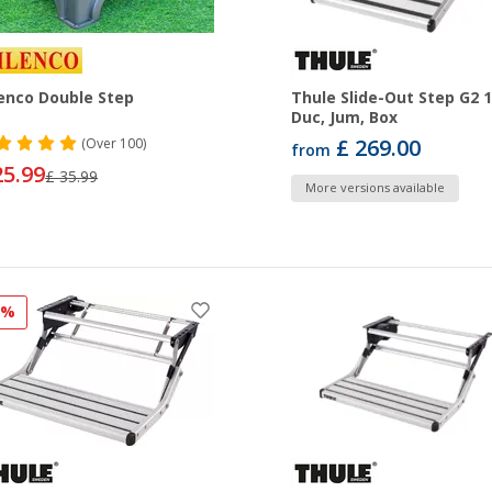
enco Double Step
Thule Slide-Out Step G2 
Duc, Jum, Box
£ 269.00
(
Over
100)
from
25.99
£ 35.99
More versions available
7%