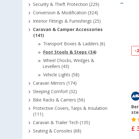
...
Security & Theft Protection (229)
Conversion & Modification (324)
Interior Fittings & Furnishings (25)
Caravan & Camper Accessories
(141)
Transport Boxes & Ladders (6)
-
Foot Stools & Steps (34)
Wheel Chocks, Wedges &
Levellers (43)
Vehicle Lights (58)
Caravan Mirrors (174)
Sleeping Comfort (32)
Bike Racks & Carriers (56)
Ber
Protective Covers, Tarps & Insulation
ste
(111)
Caravan & Trailer Tech (135)
£ 
Seating & Consoles (68)