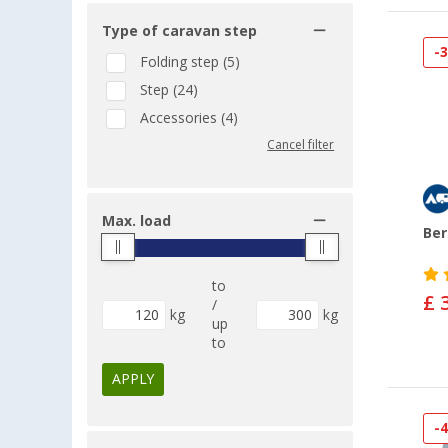
Type of caravan step
-
Folding step (5)
Step (24)
Accessories (4)
Cancel filter
Max. load
Ber
to
£ 
/
kg
kg
up
to
APPLY
-