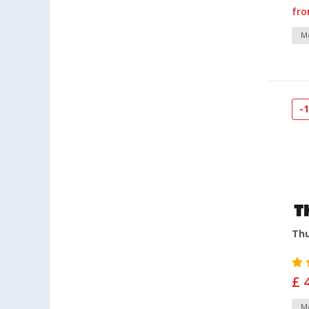
fr
Mo
-
Thu
£ 
Mo