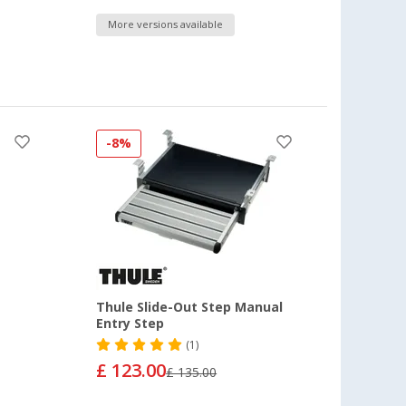
More versions available
-8%
Thule Slide-Out Step Manual
Entry Step
(1)
£ 123.00
£ 135.00