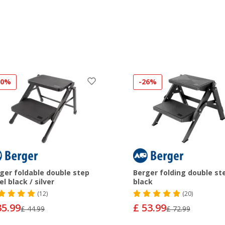
20%
-26%
ger foldable double step
Berger folding double st
el black / silver
black
(12)
(20)
35.99
£ 53.99
£ 44.99
£ 72.99