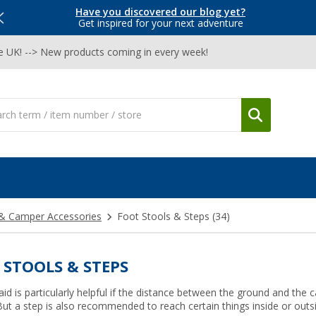
Have you discovered our blog yet?
Get inspired for your next adventure
he UK! --> New products coming in every week!
& Camper Accessories
Foot Stools & Steps
(34)
 STOOLS & STEPS
aid is particularly helpful if the distance between the ground and the
. But a step is also recommended to reach certain things inside or out