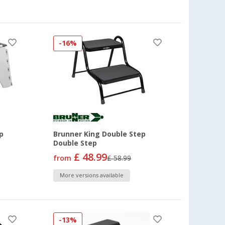
-16%
p
Brunner King Double Step
Double Step
£ 48.99
from
£ 58.99
More versions available
-13%