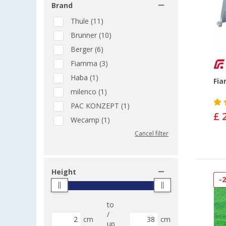
Brand
Thule (11)
Brunner (10)
Berger (6)
Fiamma (3)
Haba (1)
Fi
milenco (1)
PAC KONZEPT (1)
£ 
Wecamp (1)
Cancel filter
Height
-
to
/
cm
cm
up