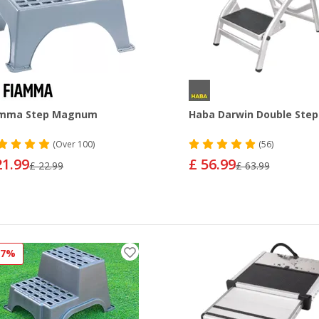
amma Step Magnum
Haba Darwin Double Step
(
Over
100)
(56)
21.99
£ 56.99
£ 22.99
£ 63.99
27%