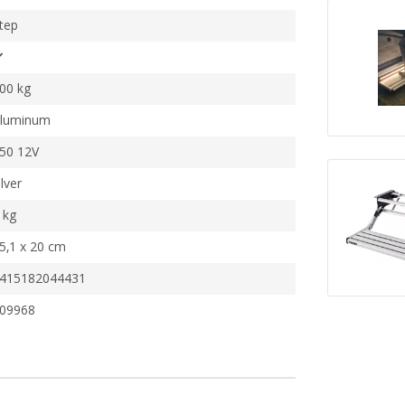
tep
00 kg
luminum
50 12V
ilver
 kg
5,1 x 20 cm
415182044431
09968