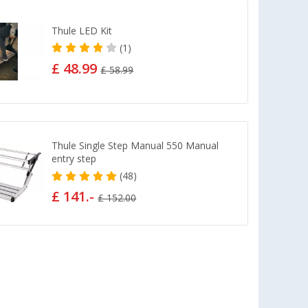
Thule LED Kit
(1)
£ 48.99
£ 58.99
Thule Single Step Manual 550 Manual
entry step
(48)
£ 141.-
£ 152.00