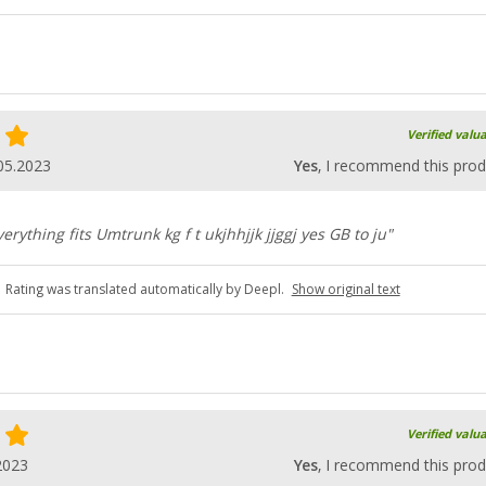
Verified valu
05.2023
Yes
, I recommend this prod
rything fits Umtrunk kg f t ukjhhjjk jjggj yes GB to ju"
Rating was translated automatically by Deepl.
Show original text
Verified valu
2023
Yes
, I recommend this prod