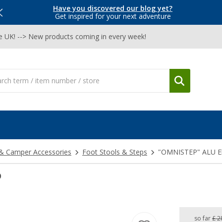
Have you discovered our blog yet?
Get inspired for your next adventure
he UK! --> New products coming in every week!
& Camper Accessories
Foot Stools & Steps
"OMNISTEP" ALU Ele
p
so far
£ 2