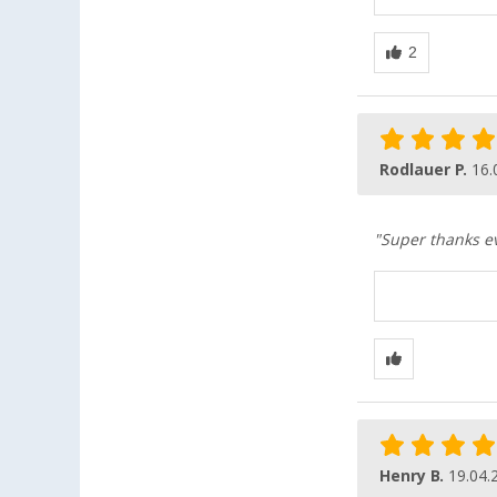
Rodlauer P.
16.
"Super thanks eve
Henry B.
19.04.