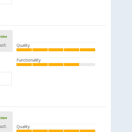
ation
uct.
Quality
Functionality
ation
uct.
Quality