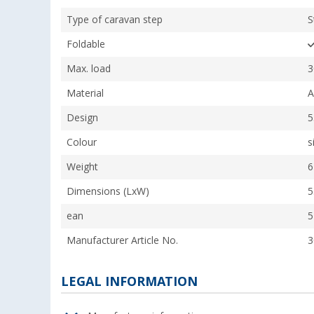
Type of caravan step
S
Foldable
Max. load
3
Material
A
Design
5
Colour
s
Weight
6
Dimensions (LxW)
5
ean
5
Manufacturer Article No.
3
LEGAL INFORMATION