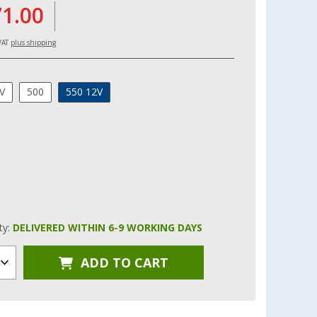
71.00
 VAT
plus shipping
V
500
550 12V
ity:
DELIVERED WITHIN 6-9 WORKING DAYS
ADD TO CART