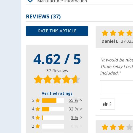
Manufacturer information
REVIEWS
(37)
RATE THIS ARTICLE
Daniel L.
27.02
4.62 / 5
"It would be nic
Thule relay I ord
37 Reviews
included."
Verified ratings
5
65 %
4
32 %
3
3 %
2
0 %