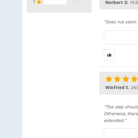
1
0 %
Norbert O.
16.
"Does not seem as
Winfried S.
24.
"The step should
Otherwise, there 
extended."