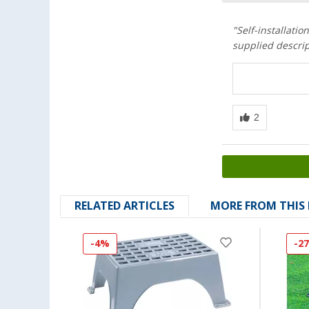
"Self-installati
supplied descrip
RELATED ARTICLES
MORE FROM THIS
-4%
-2