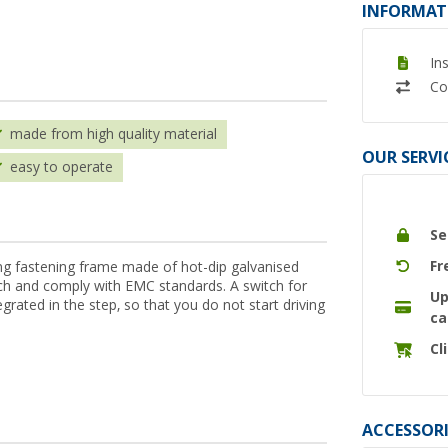
INFORMAT
In
Co
made from high quality material
OUR SERVI
easy to operate
Se
Fr
g fastening frame made of hot-dip galvanised
tch and comply with EMC standards. A switch for
Up
egrated in the step, so that you do not start driving
ca
Cl
ACCESSORI