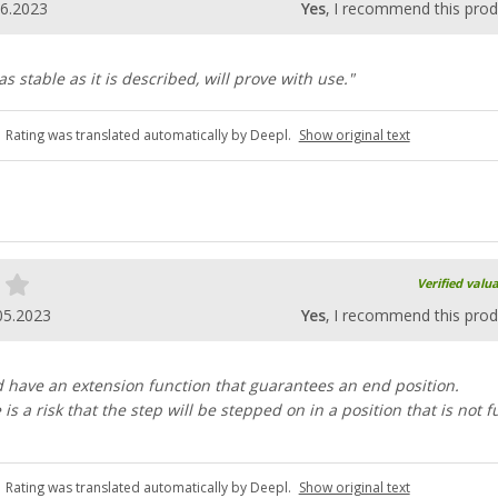
06.2023
Yes
, I recommend this prod
 stable as it is described, will prove with use."
Rating was translated automatically by Deepl.
Show original text
Verified valu
05.2023
Yes
, I recommend this prod
 have an extension function that guarantees an end position.
is a risk that the step will be stepped on in a position that is not fu
Rating was translated automatically by Deepl.
Show original text