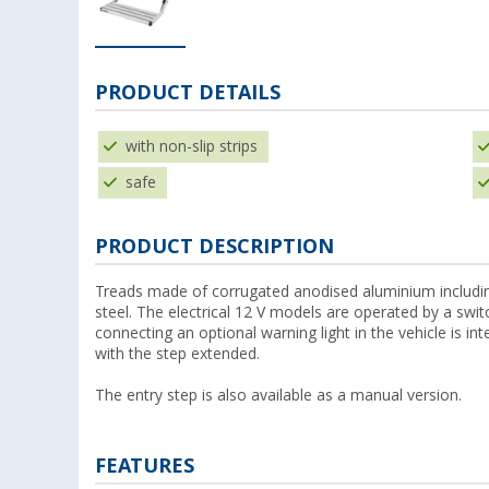
PRODUCT DETAILS
with non-slip strips
safe
PRODUCT DESCRIPTION
Treads made of corrugated anodised aluminium includin
steel. The electrical 12 V models are operated by a swi
connecting an optional warning light in the vehicle is int
with the step extended.
The entry step is also available as a manual version.
FEATURES