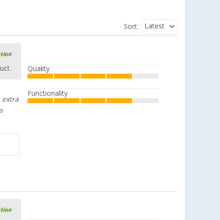
Latest
Sort:
ation
uct.
Quality
Functionality
 extra
s
ation