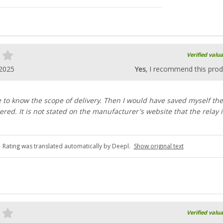
Verified valu
.2025
Yes
, I recommend this prod
e to know the scope of delivery. Then I would have saved myself the
ered. It is not stated on the manufacturer's website that the relay i
Rating was translated automatically by Deepl.
Show original text
Verified valu