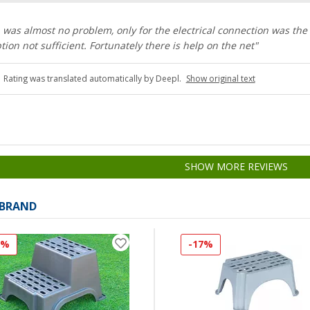
on was almost no problem, only for the electrical connection was the
tion not sufficient. Fortunately there is help on the net"
Rating was translated automatically by Deepl.
Show original text
SHOW MORE REVIEWS
 BRAND
7%
-17%