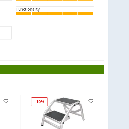
Functionality
-10%
-17