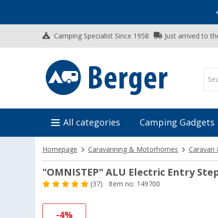
Vacation SALE:
Top Deals for Your Adventure!
Camping Specialist Since 1958
Just arrived to t
All categories
Camping Gadgets
Homepage
Caravanning & Motorhomes
Caravan 
"OMNISTEP" ALU Electric Entry Ste
(37)
Item no: 149700
-4%