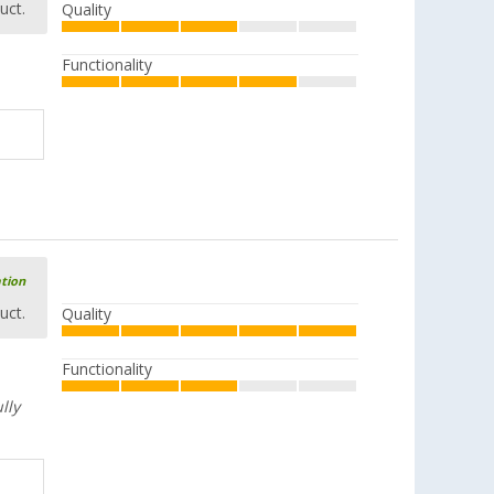
uct.
Quality
Functionality
ation
uct.
Quality
Functionality
lly