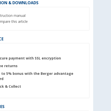
ION & DOWNLOADS
struction manual
mpare this article
CE
cure payment with SSL encryption
ee returns
 to 5% bonus with the Berger advantage
rd
ick & Collect
ES