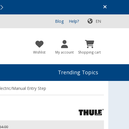
Vacation SALE:
Top Deals for Your Adventure!
Blog
Help?
EN
Wishlist
My account
Shopping cart
Trending Topics
ctric/Manual Entry Step
84.00