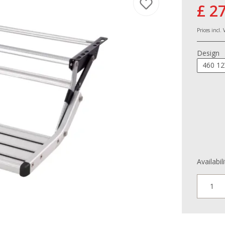
£ 2
Prices incl.
Design
460 12
Availabil
1