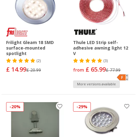
Frilight Gleam 18 SMD
Thule LED Strip self-
surface-mounted
adhesive awning light 12
spotlight
V
(2)
(3)
£ 14.99
£ 65.99
£ 20.99
from
£ 77.99
More versions available
-20%
-29%