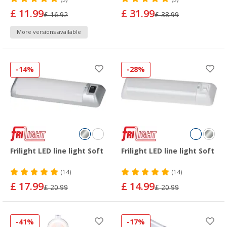
£ 11.99
£ 31.99
£ 16.92
£ 38.99
More versions available
-14%
-28%
Frilight LED line light Soft
Frilight LED line light Soft
(14)
(14)
£ 17.99
£ 14.99
£ 20.99
£ 20.99
-41%
-17%