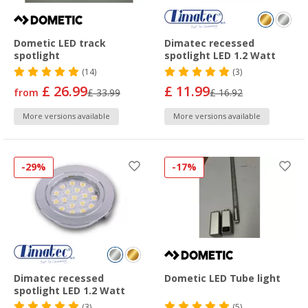
Dometic LED track
Dimatec recessed
spotlight
spotlight LED 1.2 Watt
(14)
(3)
£ 26.99
£ 11.99
from
£ 33.99
£ 16.92
More versions available
More versions available
-29%
-17%
Dimatec recessed
Dometic LED Tube light
spotlight LED 1.2 Watt
(3)
(5)