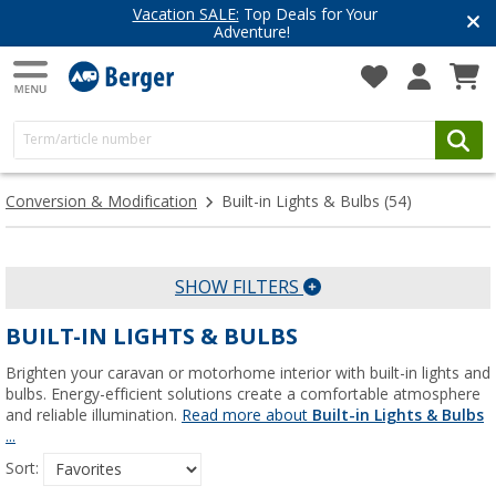
Vacation SALE:
Top Deals for Your
Adventure!
Conversion & Modification
Built-in Lights & Bulbs
(54)
SHOW FILTERS
BUILT-IN LIGHTS & BULBS
Brighten your caravan or motorhome interior with built-in lights and
bulbs. Energy-efficient solutions create a comfortable atmosphere
and reliable illumination.
Read more about
Built-in Lights & Bulbs
...
Sort: