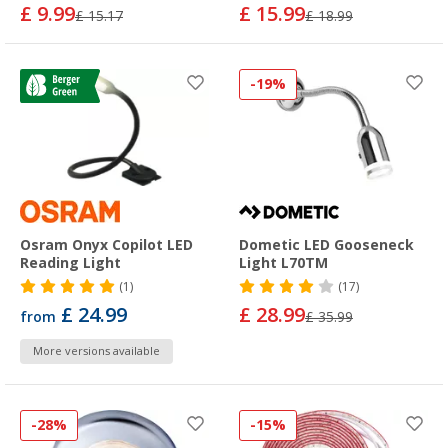
£ 9.99
£ 15.99
£ 15.17
£ 18.99
-19%
Osram Onyx Copilot LED
Dometic LED Gooseneck
Reading Light
Light L70TM
(1)
(17)
£ 24.99
£ 28.99
from
£ 35.99
More versions available
-28%
-15%