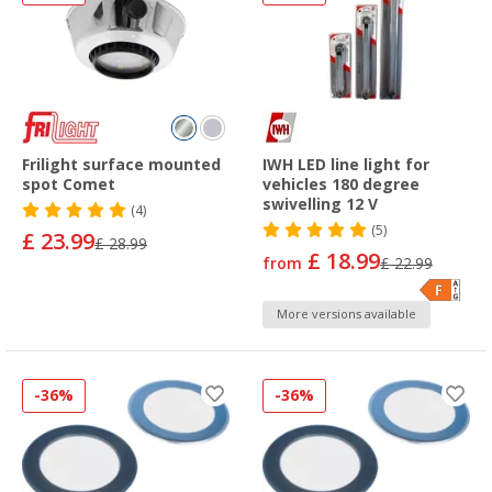
Frilight surface mounted
IWH LED line light for
spot Comet
vehicles 180 degree
swivelling 12 V
(4)
(5)
£ 23.99
£ 28.99
£ 18.99
from
£ 22.99
More versions available
-36%
-36%