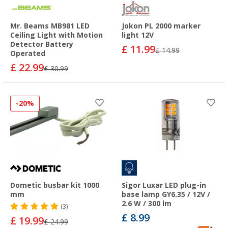
Mr. Beams MB981 LED
Jokon PL 2000 marker
Ceiling Light with Motion
light 12V
Detector Battery
£ 11.99
£ 14.99
Operated
£ 22.99
£ 30.99
-20%
Dometic busbar kit 1000
Sigor Luxar LED plug-in
mm
base lamp GY6.35 / 12V /
2.6 W / 300 lm
(3)
£ 8.99
£ 19.99
£ 24.99