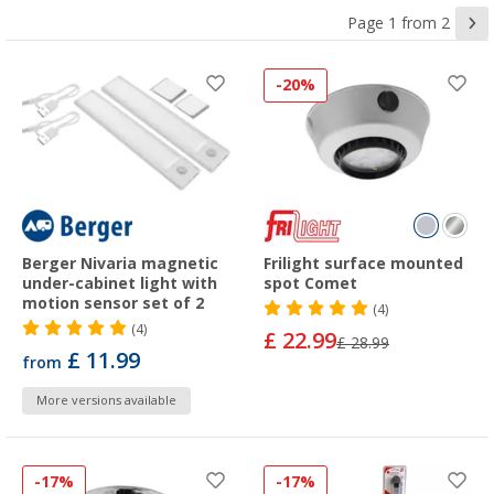
Page 1 from 2
-20%
Berger Nivaria magnetic
Frilight surface mounted
under-cabinet light with
spot Comet
motion sensor set of 2
(4)
(4)
£ 22.99
£ 28.99
£ 11.99
from
More versions available
-17%
-17%