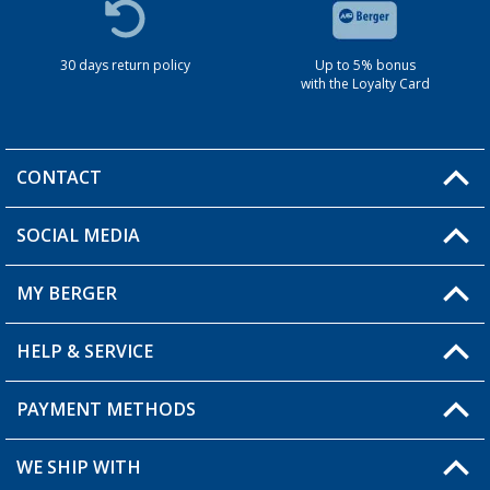
30 days return policy
Up to 5% bonus
with the Loyalty Card
CONTACT
SOCIAL MEDIA
You have a question?
MY BERGER
HELP & SERVICE
My Account
My Wishlist
PAYMENT METHODS
FAQ & Contact
Become a retailer
Shipping information
WE SHIP WITH