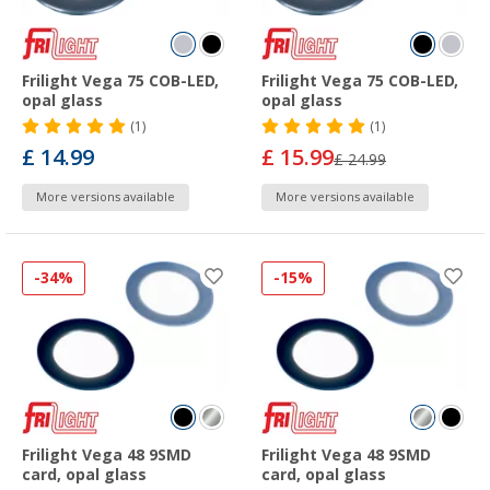
Frilight Vega 75 COB-LED,
Frilight Vega 75 COB-LED,
opal glass
opal glass
(1)
(1)
£ 14.99
£ 15.99
£ 24.99
More versions available
More versions available
-34%
-15%
Frilight Vega 48 9SMD
Frilight Vega 48 9SMD
card, opal glass
card, opal glass