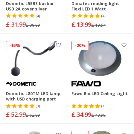
Dometic L55BS busbar
Dimatec reading light
USB 2A cover silver
Flexi LED 1 Watt
(4)
(4)
£ 31.99
£ 13.99
£ 38.99
£ 19.54
-15%
-20%
Dometic L80TM LED lamp
Fawo Rio LED Ceiling Light
with USB charging port
(3)
(7)
£ 52.99
£ 34.99
£ 62.99
£ 43.99