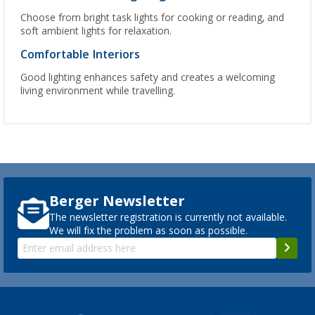
Choose from bright task lights for cooking or reading, and
soft ambient lights for relaxation.
Comfortable Interiors
Good lighting enhances safety and creates a welcoming
living environment while travelling.
Berger Newsletter
The newsletter registration is currently not available.
We will fix the problem as soon as possible.