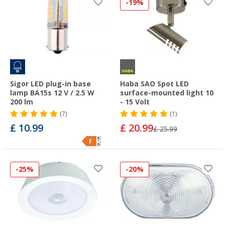
-19%
Sigor LED plug-in base
Haba SAO Spot LED
lamp BA15s 12 V / 2.5 W
surface-mounted light 10
200 lm
- 15 Volt
(7)
(1)
£ 10.99
£ 20.99
£ 25.99
-25%
-20%