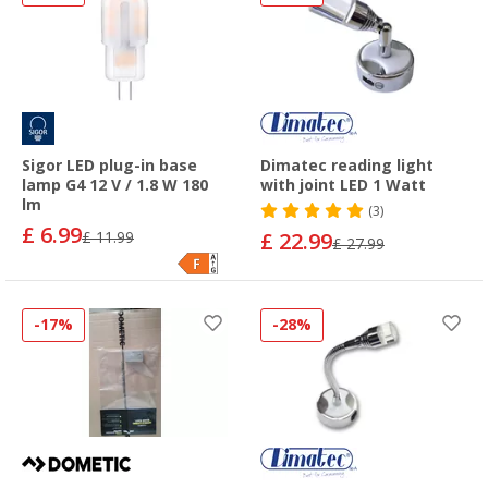
Sigor LED plug-in base
Dimatec reading light
lamp G4 12 V / 1.8 W 180
with joint LED 1 Watt
lm
(3)
£ 6.99
£ 11.99
£ 22.99
£ 27.99
-17%
-28%