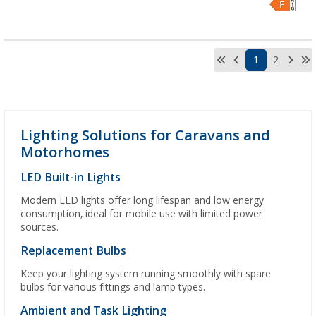
1
2
Lighting Solutions for Caravans and
Motorhomes
LED Built-in Lights
Modern LED lights offer long lifespan and low energy
consumption, ideal for mobile use with limited power
sources.
Replacement Bulbs
Keep your lighting system running smoothly with spare
bulbs for various fittings and lamp types.
Ambient and Task Lighting