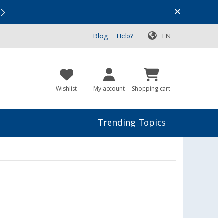
Vacation SALE:
Top Deals for Your Adventure!
Blog
Help?
EN
Wishlist
My account
Shopping cart
Trending Topics