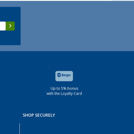
Up to 5% bonus
with the Loyalty Card
SHOP SECURELY