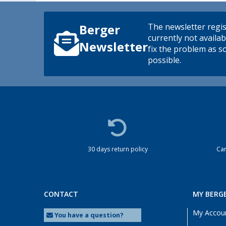
The newsletter regis
Berger
currently not availab
Newsletter
fix the problem as s
possible.
30 days return policy
Cam
CONTACT
MY BERG
My Accou
You have a question?