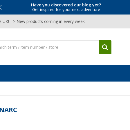
Have you discovered our blog yet?
Get inspired for your next adventure
he UK! --> New products coming in every week!
NARC