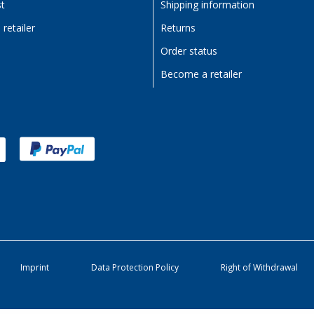
st
Shipping information
retailer
Returns
Order status
Become a retailer
Imprint
Data Protection Policy
Right of Withdrawal