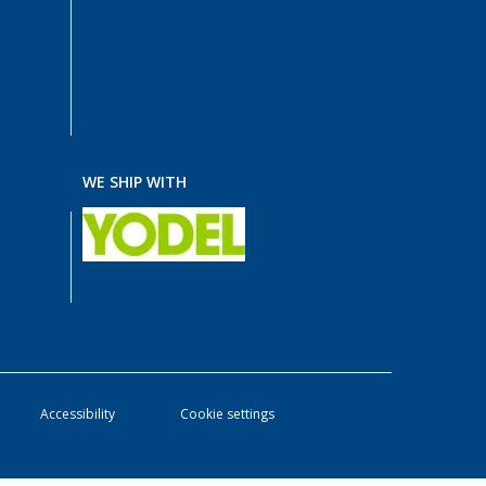
WE SHIP WITH
Accessibility
Cookie settings