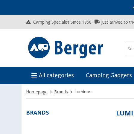
Vacation SALE:
Top Deals for Your Adventure!
Camping Specialist Since 1958
Just arrived to t
All categories
Camping Gadgets
Homepage
Brands
Luminarc
BRANDS
LUMI