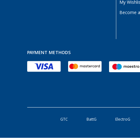
My Wishli
Become a 
PAYMENT METHODS
GTC
BattG
ElectroG