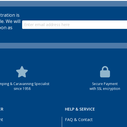
tration is
le. We will
oon as
ping & Caravanning Specialist
Secure Payment
since 1958
with SSL encryption
ER
HELP & SERVICE
nt
FAQ & Contact