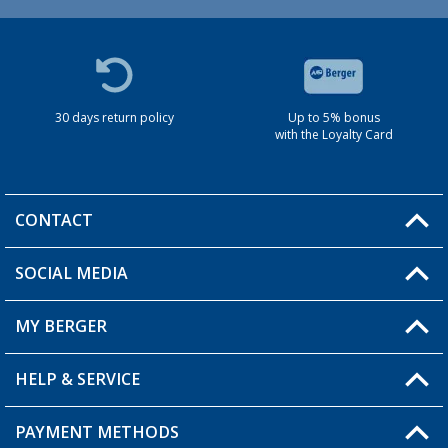
30 days return policy
Up to 5% bonus
with the Loyalty Card
CONTACT
SOCIAL MEDIA
You have a question?
MY BERGER
HELP & SERVICE
My Account
My Wishlist
PAYMENT METHODS
FAQ & Contact