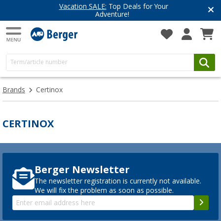
Vacation SALE:
Top Deals for Your
Adventure!
Brands
Certinox
CERTINOX
Berger Newsletter
The newsletter registration is currently not available.
We will fix the problem as soon as possible.