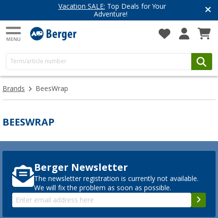
Vacation SALE:
Top Deals for Your
Adventure!
Brands
BeesWrap
BEESWRAP
Berger Newsletter
The newsletter registration is currently not available.
We will fix the problem as soon as possible.