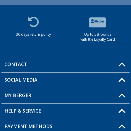
30 days return policy
Up to 5% bonus
with the Loyalty Card
CONTACT
SOCIAL MEDIA
You have a question?
MY BERGER
HELP & SERVICE
My Account
My Wishlist
PAYMENT METHODS
FAQ & Contact