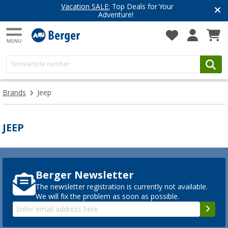
Vacation SALE:
Top Deals for Your
Adventure!
Brands
Jeep
JEEP
Berger Newsletter
The newsletter registration is currently not available.
We will fix the problem as soon as possible.