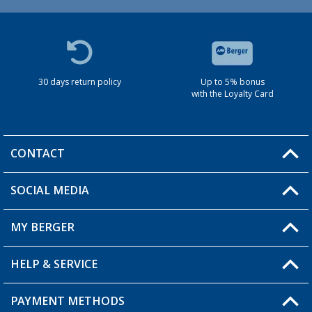
30 days return policy
Up to 5% bonus
with the Loyalty Card
CONTACT
SOCIAL MEDIA
You have a question?
MY BERGER
HELP & SERVICE
My Account
My Wishlist
PAYMENT METHODS
FAQ & Contact