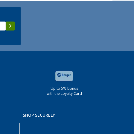
Up to 5% bonus
with the Loyalty Card
SHOP SECURELY