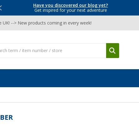
Have you discovered our blog yet?
Get inspired for your next adventure
he UK! --> New products coming in every week!
BER