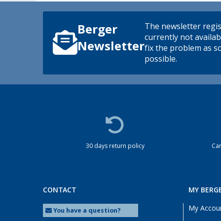
The newsletter regis
Berger
currently not availab
Newsletter
fix the problem as s
possible.
30 days return policy
Cam
CONTACT
MY BERG
My Accou
You have a question?