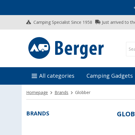
Vacation SALE:
Top Deals for Your Adventure!
Camping Specialist Since 1958
Just arrived to t
All categories
Camping Gadgets
Homepage
Brands
Globber
BRANDS
GLOB