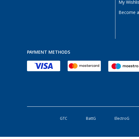
My Wishli
Become a 
PAYMENT METHODS
GTC
BattG
ElectroG