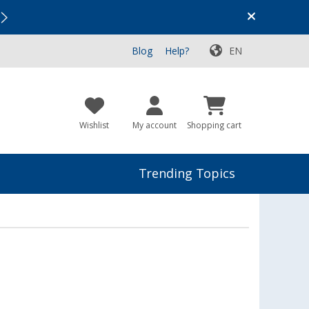
Vacation SALE:
Top Deals for Your Adventure!
Blog
Help?
EN
Wishlist
My account
Shopping cart
Trending Topics