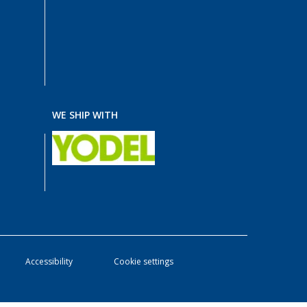
WE SHIP WITH
Accessibility
Cookie settings