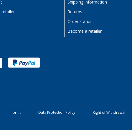
st
Shipping information
retailer
Returns
Order status
Become a retailer
Imprint
Data Protection Policy
Right of Withdrawal