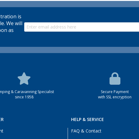
tration is
le. We will
oon as
ping & Caravanning Specialist
Secure Payment
since 1958
with SSL encryption
ER
HELP & SERVICE
nt
FAQ & Contact