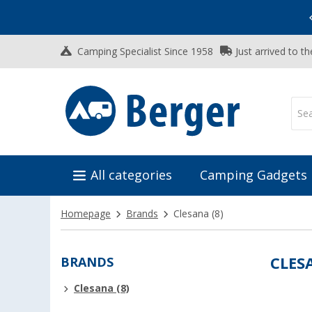
Vacation SALE:
Top Deals for Your Adventure!
Camping Specialist Since 1958
Just arrived to t
All categories
Camping Gadgets
Homepage
Brands
Clesana
(8)
BRANDS
CLES
Clesana (8)