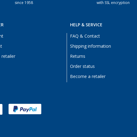
since 1958
with SSL encryption
ER
HELP & SERVICE
nt
FAQ & Contact
st
Shipping information
retailer
Returns
Order status
Become a retailer