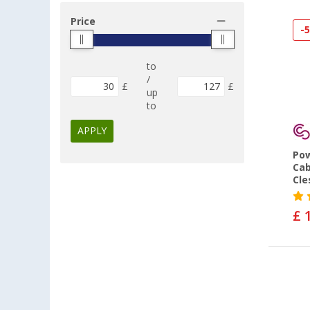
Price
-
to
/
£
£
up
to
APPLY
Pow
Cab
Cle
£ 