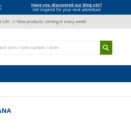
Have you discovered our blog yet?
Get inspired for your next adventure
he UK! --> New products coming in every week!
ANA