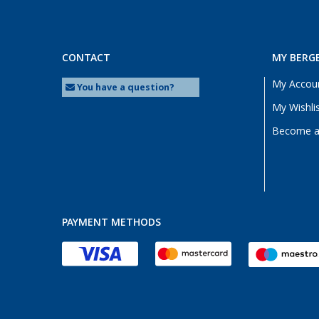
CONTACT
MY BERG
My Accou
You have a question?
My Wishli
Become a 
PAYMENT METHODS