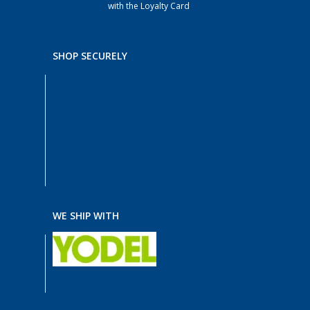
with the Loyalty Card
SHOP SECURELY
WE SHIP WITH