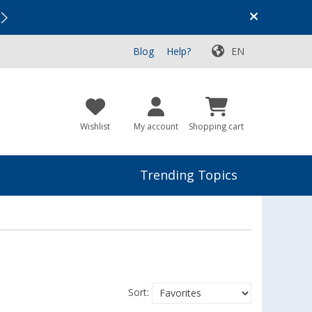
Vacation SALE:
Top Deals for Your Adventure!
Blog
Help?
EN
Wishlist
My account
Shopping cart
Trending Topics
Sort: