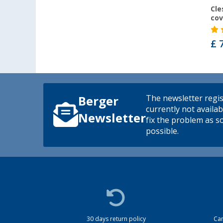
Cle
cov
£ 
The newsletter regis
Berger
currently not availab
Newsletter
fix the problem as s
possible.
30 days return policy
Cam