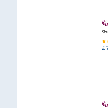
Cle
£ 