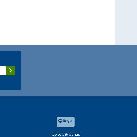
Up to 5% bonus