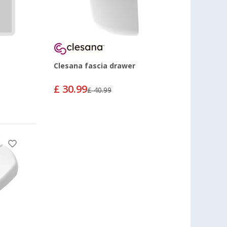
Clesana fascia drawer
£ 30.99
£ 40.99