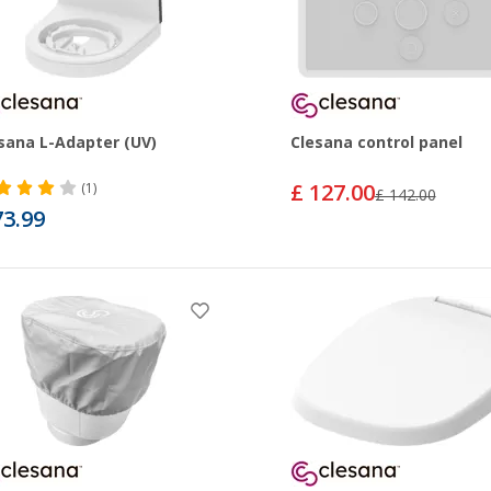
sana L-Adapter (UV)
Clesana control panel
£ 127.00
(1)
£ 142.00
73.99