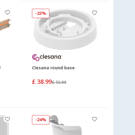
-23%
1
Clesana round base
£ 38.99
£ 50.99
-24%