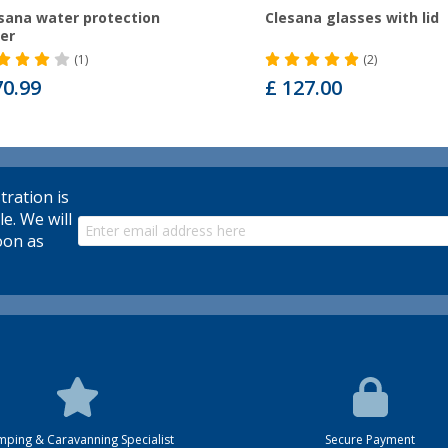
sana water protection
Clesana glasses with lid
er
(1)
(2)
70.99
£ 127.00
tration is
le. We will
oon as
ping & Caravanning Specialist
Secure Payment