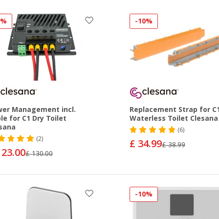
5%
-10%
er Management incl.
Replacement Strap for C
le for C1 Dry Toilet
Waterless Toilet Clesana
sana
(6)
(2)
£ 34.99
£ 38.99
123.00
£ 130.00
-10%