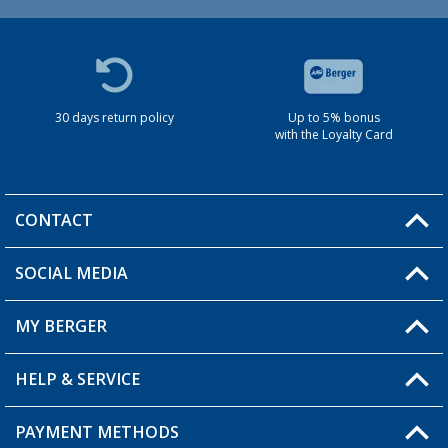
30 days return policy
Up to 5% bonus
with the Loyalty Card
CONTACT
SOCIAL MEDIA
You have a question?
MY BERGER
HELP & SERVICE
My Account
My Wishlist
PAYMENT METHODS
FAQ & Contact