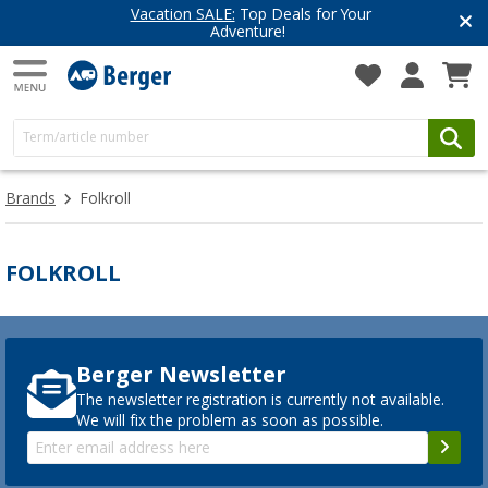
Vacation SALE:
Top Deals for Your
Adventure!
Brands
Folkroll
FOLKROLL
Berger Newsletter
The newsletter registration is currently not available.
We will fix the problem as soon as possible.