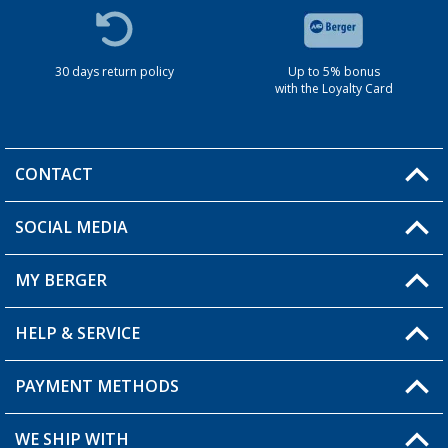
30 days return policy
Up to 5% bonus
with the Loyalty Card
CONTACT
SOCIAL MEDIA
You have a question?
MY BERGER
HELP & SERVICE
My Account
My Wishlist
PAYMENT METHODS
FAQ & Contact
Become a retailer
Shipping information
WE SHIP WITH