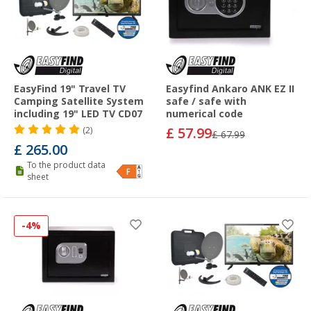
EasyFind 19" Travel TV
Easyfind Ankaro ANK EZ II
Camping Satellite System
safe / safe with
including 19" LED TV CD07
numerical code
£ 57.99
(2)
£ 67.99
£ 265.00
To the product data
sheet
-4%