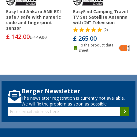
Easyfind Ankaro ANK EZ I
EasyFind Camping Travel
safe / safe with numeric
TV Set Satellite Antenna
code and fingerprint
with 24" Television
sensor
(2)
£ 142.00
£ 149.00
£ 265.00
To the product data
sheet
Berger Newsletter
The newsletter registration is currently not available.
We will fix the problem as soon as possible.