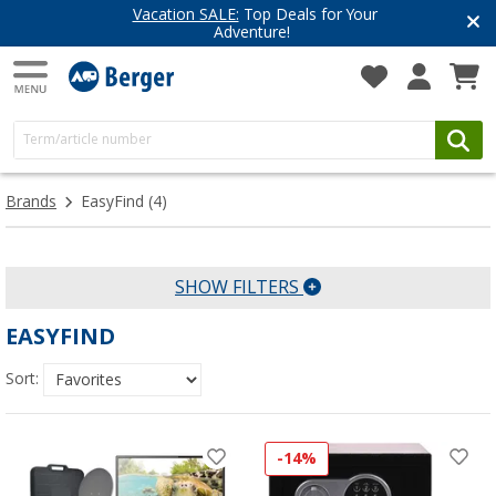
Vacation SALE:
Top Deals for Your
Adventure!
Brands
EasyFind
(4)
SHOW FILTERS
EASYFIND
Sort:
-14%