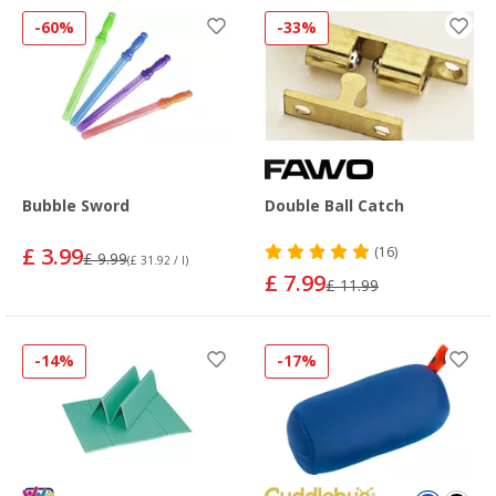
-60%
-33%
Bubble Sword
Double Ball Catch
£ 3.99
(16)
£ 9.99
(£ 31.92 / l)
£ 7.99
£ 11.99
-14%
-17%