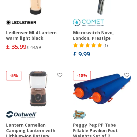
Ledlenser ML4 Lantern
Microswitch Novo,
warm light black
London, Prestige
£ 35.99
(1)
£ 44.99
£ 9.99
-5%
-18%
Lantern Carnelian
Peggy Peg PP Tube
Camping Lantern with
Fillable Pavilion Foot
Lithium-Ion Battery
Weights Set of 2