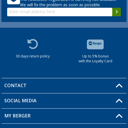
We will fix the problem as soon as possible.
30 days return policy
Up to 5% bonus
with the Loyalty Card
CONTACT
SOCIAL MEDIA
You have a question?
MY BERGER