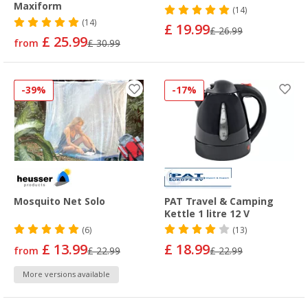
Maxiform
(14)
(14)
£ 19.99
£ 26.99
£ 25.99
from
£ 30.99
-39%
-17%
Mosquito Net Solo
PAT Travel & Camping
Kettle 1 litre 12 V
(6)
(13)
£ 13.99
£ 18.99
from
£ 22.99
£ 22.99
More versions available