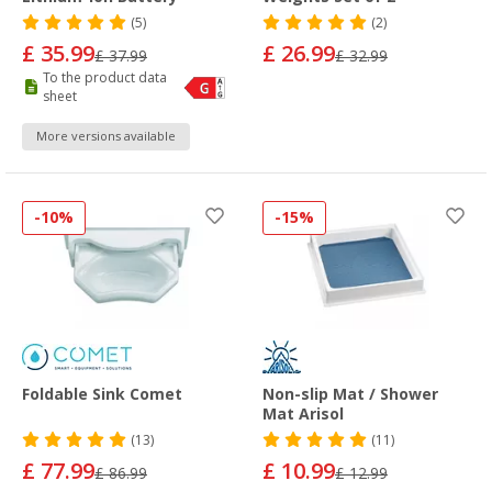
(5)
(2)
£ 35.99
£ 26.99
£ 37.99
£ 32.99
To the product data
sheet
More versions available
-10%
-15%
Foldable Sink Comet
Non-slip Mat / Shower
Mat Arisol
(13)
(11)
£ 77.99
£ 10.99
£ 86.99
£ 12.99