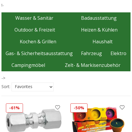
!-
Wasser & Sanitär
Badausstattung
Outdoor & Freizeit
Heizen & Kühlen
Kochen & Grillen
Haushalt
Gas- & Sicherheitsausstattung
Fahrzeug
Elektro
Campingmöbel
Zelt- & Markisenzubehör
->
Sort:
-61%
-50%