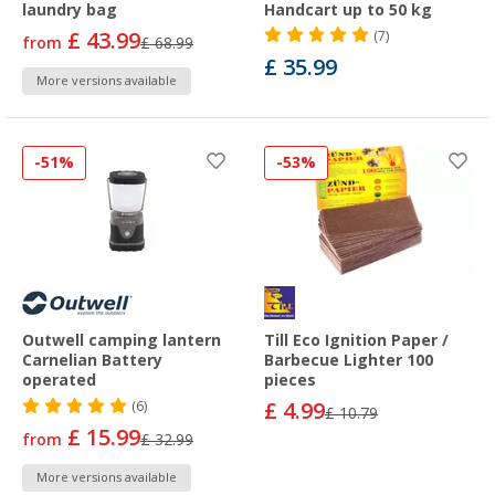
laundry bag
Handcart up to 50 kg
£ 43.99
(7)
from
£ 68.99
£ 35.99
More versions available
-51%
-53%
Outwell camping lantern
Till Eco Ignition Paper /
Carnelian Battery
Barbecue Lighter 100
operated
pieces
£ 4.99
(6)
£ 10.79
£ 15.99
from
£ 32.99
More versions available