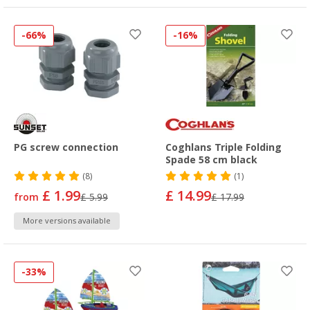
-66%
-16%
PG screw connection
Coghlans Triple Folding
Spade 58 cm black
(8)
(1)
£ 1.99
£ 14.99
from
£ 5.99
£ 17.99
More versions available
-33%