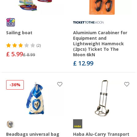
Sailing boat
Aluminium Carabiner for
Equipment and
Lightweight Hammock
(2)
(2pcs) Ticket To The
£ 5.99
£ 8.99
Moon 6kN
£ 12.99
-36%
Beadbags universal bag
Haba Alu-Carry Transport