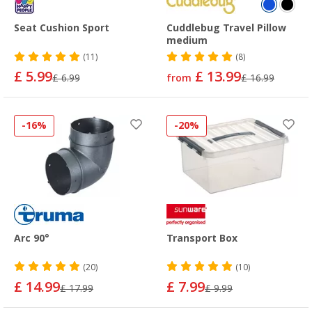
Seat Cushion Sport
Cuddlebug Travel Pillow
medium
(11)
(8)
£ 5.99
£ 13.99
£ 6.99
from
£ 16.99
-16%
-20%
Arc 90°
Transport Box
(20)
(10)
£ 14.99
£ 7.99
£ 17.99
£ 9.99