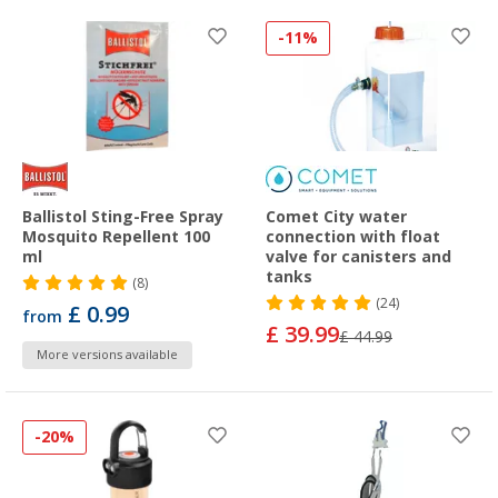
-11%
Ballistol Sting-Free Spray
Comet City water
Mosquito Repellent 100
connection with float
ml
valve for canisters and
tanks
(8)
(24)
£ 0.99
from
£ 39.99
£ 44.99
More versions available
-20%