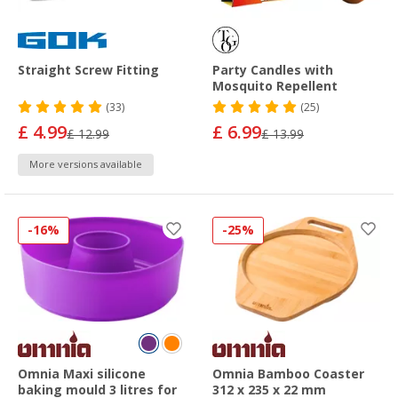
Straight Screw Fitting
Party Candles with
Mosquito Repellent
(33)
(25)
£ 4.99
£ 6.99
£ 12.99
£ 13.99
More versions available
-16%
-25%
Omnia Maxi silicone
Omnia Bamboo Coaster
baking mould 3 litres for
312 x 235 x 22 mm