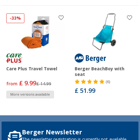
-33%
Care Plus Travel Towel
Berger BeachBoy with
seat
£ 9.99
(6)
from
£ 14.99
£ 51.99
More versions available
Berger Newsletter
The newsletter registration is currently not available.