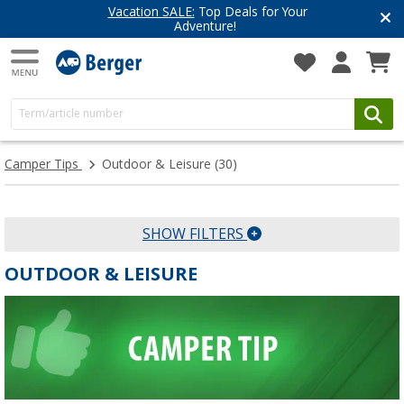
Vacation SALE:
Top Deals for Your
Adventure!
Camper Tips
Outdoor & Leisure
(30)
SHOW FILTERS
OUTDOOR & LEISURE