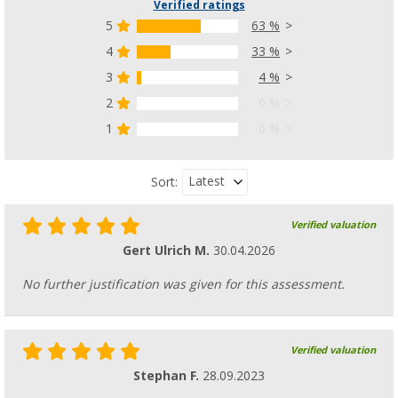
Verified ratings
5
63 %
4
33 %
3
4 %
2
0 %
1
0 %
Latest
Sort:
Verified valuation
Gert Ulrich M.
30.04.2026
No further justification was given for this assessment.
Verified valuation
Stephan F.
28.09.2023