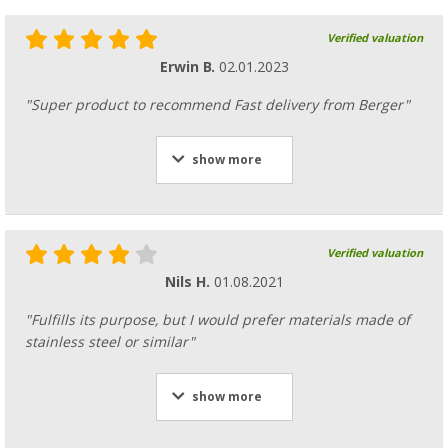
Verified valuation
Erwin B.
02.01.2023
"Super product to recommend Fast delivery from Berger"
show more
Verified valuation
Nils H.
01.08.2021
"Fulfills its purpose, but I would prefer materials made of
stainless steel or similar"
show more