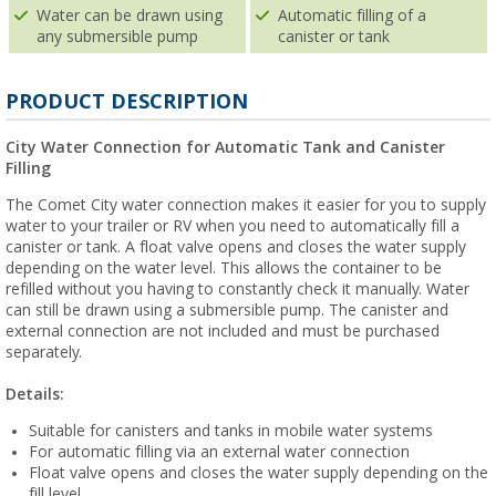
Water can be drawn using
Automatic filling of a
any submersible pump
canister or tank
PRODUCT DESCRIPTION
City Water Connection for Automatic Tank and Canister
Filling
The Comet City water connection makes it easier for you to supply
water to your trailer or RV when you need to automatically fill a
canister or tank. A float valve opens and closes the water supply
depending on the water level. This allows the container to be
refilled without you having to constantly check it manually. Water
can still be drawn using a submersible pump. The canister and
external connection are not included and must be purchased
separately.
Details:
Suitable for canisters and tanks in mobile water systems
For automatic filling via an external water connection
Float valve opens and closes the water supply depending on the
fill level