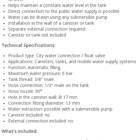
Helps maintain a constant water level in the tank
Direct connection to the public water supply is possible
Water can be drawn using any submersible pump
Installation in the wall of a canister or tank
Separate external connection required
Canister or tank not included
Technical Specifications:
Product type: City water connection / float valve
Applications: Canisters, tanks, and mobile water supply systems
Function: Automatic filling
Maximum water pressure: 6 bar
Tank thread: 3/8" male
Hose connection: 1/2" male on the tank
Hose nozzle: 90°
Hole in the canister wall: Ø 17 mm
Connection fitting diameter: 13 mm
Water extraction: possible with a submersible pump
Canister included: no
External connection included: no
What’s included: