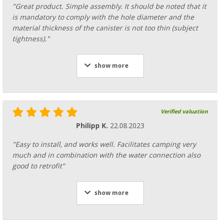
"Great product. Simple assembly. It should be noted that it
is mandatory to comply with the hole diameter and the
material thickness of the canister is not too thin (subject
tightness)."
show more
Verified valuation
Philipp K.
22.08.2023
"Easy to install, and works well. Facilitates camping very
much and in combination with the water connection also
good to retrofit"
show more