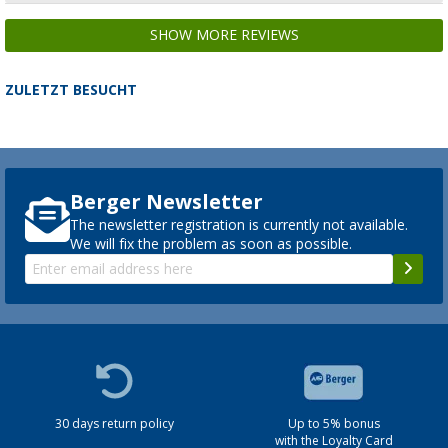
SHOW MORE REVIEWS
ZULETZT BESUCHT
Berger Newsletter
The newsletter registration is currently not available.
We will fix the problem as soon as possible.
30 days return policy
Up to 5% bonus
with the Loyalty Card