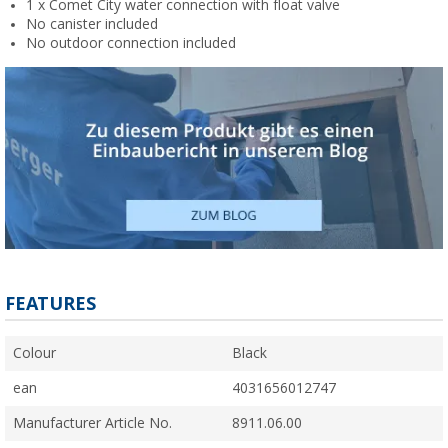
1 x Comet City water connection with float valve
No canister included
No outdoor connection included
FEATURES
Colour
Black
ean
4031656012747
Manufacturer Article No.
8911.06.00