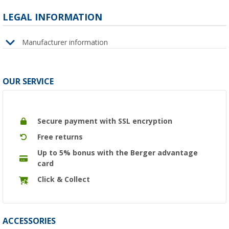
LEGAL INFORMATION
Manufacturer information
OUR SERVICE
Secure payment with SSL encryption
Free returns
Up to 5% bonus with the Berger advantage
card
Click & Collect
ACCESSORIES