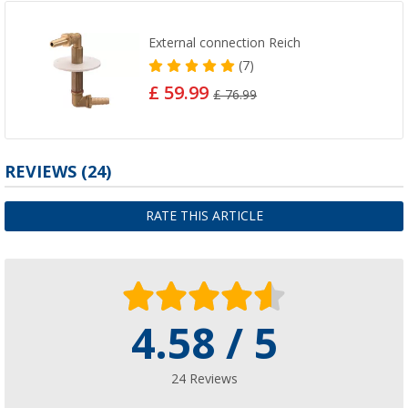
External connection Reich
(7)
£ 59.99
£ 76.99
REVIEWS
(24)
RATE THIS ARTICLE
4.58 / 5
24 Reviews