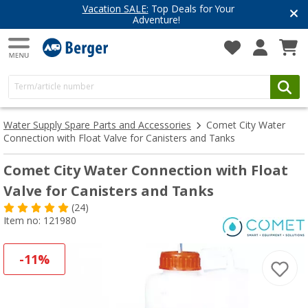
Vacation SALE:
Top Deals for Your
Adventure!
Water Supply Spare Parts and Accessories
Comet City Water
Connection with Float Valve for Canisters and Tanks
Comet City Water Connection with Float
Valve for Canisters and Tanks
(24)
Item no: 121980
-11%