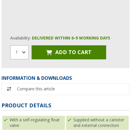
Availability:
DELIVERED WITHIN 6-9 WORKING DAYS
ADD TO CART
1
INFORMATION & DOWNLOADS
Compare this article
PRODUCT DETAILS
With a self-regulating float
Supplied without a canister
valve
and external connection