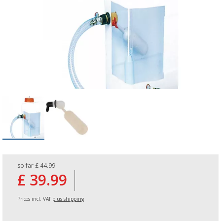
so far
£ 44.99
£ 39.99
Prices incl. VAT
plus shipping