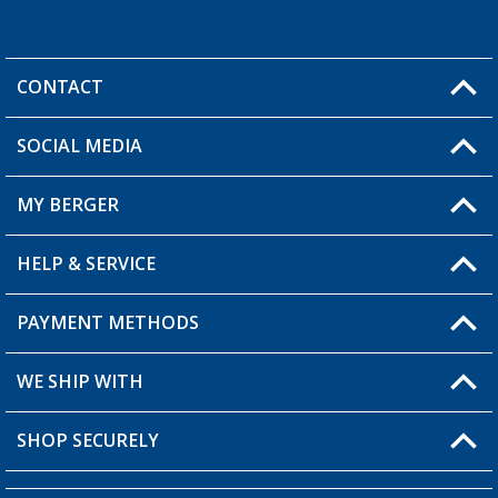
CONTACT
SOCIAL MEDIA
You have a question?
MY BERGER
HELP & SERVICE
My Account
My Wishlist
PAYMENT METHODS
FAQ & Contact
Become a retailer
Shipping information
WE SHIP WITH
Returns
SHOP SECURELY
Order status