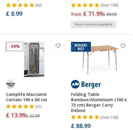
(52)
(
Over
100)
£ 8.99
£ 71.99
from
£ 89.99
More versions available
-39%
Camplife Macramé
Folding Table
Curtain 190 x 60 cm
Bamboo/Aluminium (100 x
72 cm) Berger Carry
(17)
Deluxe
£ 13.99
£ 22.99
(
Over
100)
£ 88.99