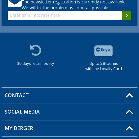
The newsletter registration is currently not available.
We will fix the problem as soon as possible.
30 days return policy
Up to 5% bonus
with the Loyalty Card
CONTACT
SOCIAL MEDIA
You have a question?
MY BERGER