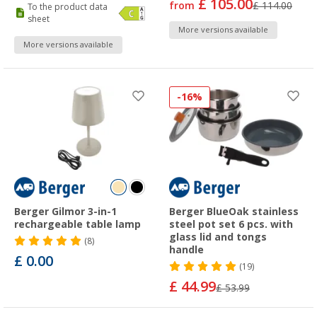
£ 105.00
from
£ 114.00
To the product data
sheet
More versions available
More versions available
-16%
Berger Gilmor 3-in-1
Berger BlueOak stainless
rechargeable table lamp
steel pot set 6 pcs. with
glass lid and tongs
(8)
handle
£ 0.00
(19)
£ 44.99
£ 53.99