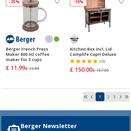
-25%
-10%
Berger French Press
Kitchen Box incl. Lid
Maker 600 ml coffee
Camplife Capri Deluxe
maker for 3 cups
(28)
£ 11.99
£ 15.99
£ 150.00
£ 167.00
1
2
3
Berger Newsletter