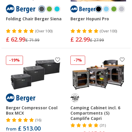
Folding Chair Berger Siena
Berger Hopuni Pro
(
Over
100)
(
Over
100)
£ 62.99
£ 22.99
£ 71.99
£ 27.99
-19%
-7%
Berger Compressor Cool
Camping Cabinet incl. 6
Box MCX
Compartments (S)
Camplife Capri
(16)
(31)
£ 513.00
from