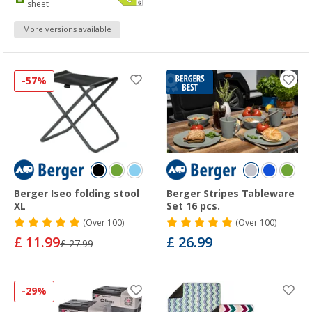
sheet
More versions available
-57%
Berger Iseo folding stool
Berger Stripes Tableware
XL
Set 16 pcs.
(
Over
100)
(
Over
100)
£ 11.99
£ 26.99
£ 27.99
-29%