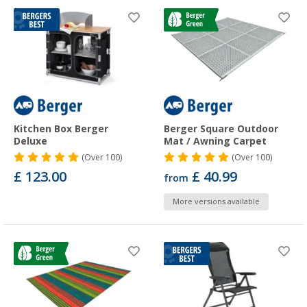
Kitchen Box Berger
Berger Square Outdoor
Deluxe
Mat / Awning Carpet
(
Over
100)
(
Over
100)
£ 123.00
£ 40.99
from
More versions available