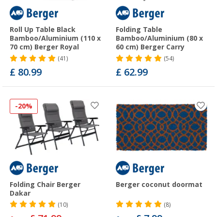
Roll Up Table Black
Folding Table
Bamboo/Aluminium (110 x
Bamboo/Aluminium (80 x
70 cm) Berger Royal
60 cm) Berger Carry
(41)
(54)
£ 80.99
£ 62.99
-20%
Folding Chair Berger
Berger coconut doormat
Dakar
(10)
(8)