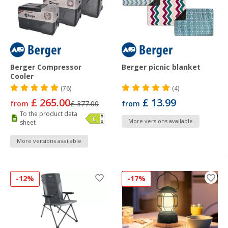
Berger Compressor
Berger picnic blanket
Cooler
(76)
(4)
£ 265.00
£ 13.99
from
£ 377.00
from
To the product data
More versions available
sheet
More versions available
-12%
-17%