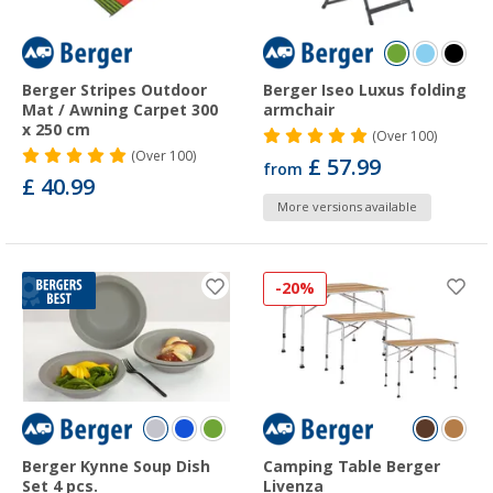
Berger Stripes Outdoor
Berger Iseo Luxus folding
Mat / Awning Carpet 300
armchair
x 250 cm
(
Over
100)
(
Over
100)
£ 57.99
from
£ 40.99
More versions available
-20%
Berger Kynne Soup Dish
Camping Table Berger
Set 4 pcs.
Livenza