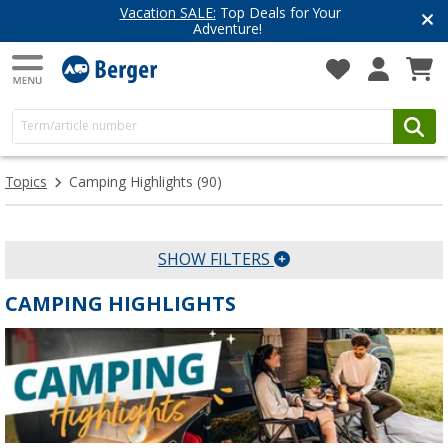
Vacation SALE:
Top Deals for Your
Adventure!
Topics
Camping Highlights
(90)
SHOW FILTERS
CAMPING HIGHLIGHTS