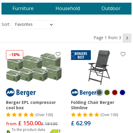
Furniture
Household
Outdoor
Sort:
Page 1 from 3
-18%
Berger EPL compressor
Folding Chair Berger
cool box
Slimline
(
Over
100)
(
Over
100)
£ 150.00
£ 62.99
from
£ 184.00
To the product data