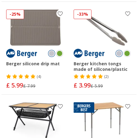
-25%
-33%
Berger silicone drip mat
Berger kitchen tongs
made of silicone/plastic
(4)
(2)
£ 5.99
£ 3.99
£ 7.99
£ 5.99