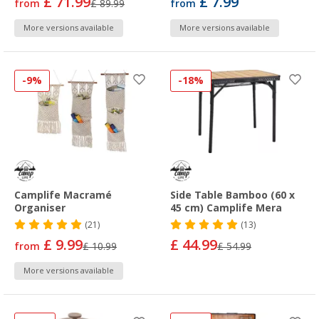
£ 71.99
£ 7.99
from
£ 89.99
from
More versions available
More versions available
-9%
-18%
Camplife Macramé
Side Table Bamboo (60 x
Organiser
45 cm) Camplife Mera
(21)
(13)
£ 9.99
£ 44.99
from
£ 10.99
£ 54.99
More versions available