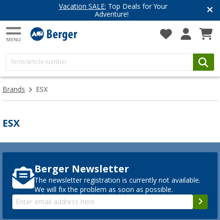
Vacation SALE:
Top Deals for Your
Adventure!
Brands
ESX
ESX
Berger Newsletter
The newsletter registration is currently not available.
We will fix the problem as soon as possible.