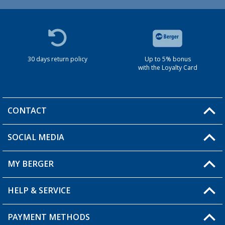
30 days return policy
Up to 5% bonus
with the Loyalty Card
CONTACT
SOCIAL MEDIA
You have a question?
MY BERGER
HELP & SERVICE
My Account
My Wishlist
PAYMENT METHODS
FAQ & Contact