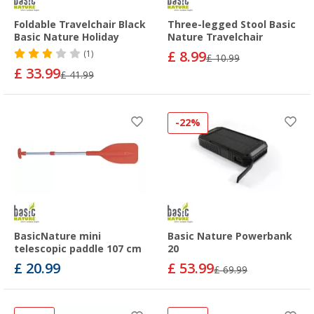
Foldable Travelchair Black
Three-legged Stool Basic
Basic Nature Holiday
Nature Travelchair
£ 8.99
(1)
£ 10.99
£ 33.99
£ 41.99
-22%
BasicNature mini
Basic Nature Powerbank
telescopic paddle 107 cm
20
£ 20.99
£ 53.99
£ 69.99