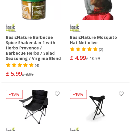
BasicNature Barbecue
BasicNature Mosquito
Spice Shaker 4 in 1 with
Hat Net olive
Herbs Provence /
(2)
Barbecue Herbs / Salad
£ 4.99
Seasoning / Virginia Blend
£ 10.99
(4)
£ 5.99
£ 8.99
-19%
-18%