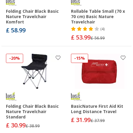
Folding Chair Black Basic
Rollable Table Small (70 x
Nature Travelchair
70 cm) Basic Nature
Komfort
Travelchair
£ 58.99
(4)
£ 53.99
£ 56.99
-20%
-15%
Folding Chair Black Basic
BasicNature First Aid Kit
Nature Travelchair
Long Distance Travel
Standard
£ 31.99
£ 37.99
£ 30.99
£ 38.99