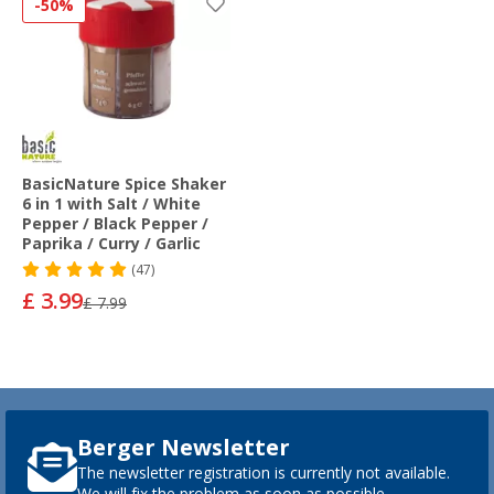
-50%
BasicNature Spice Shaker
6 in 1 with Salt / White
Pepper / Black Pepper /
Paprika / Curry / Garlic
(47)
£ 3.99
£ 7.99
Berger Newsletter
The newsletter registration is currently not available.
We will fix the problem as soon as possible.