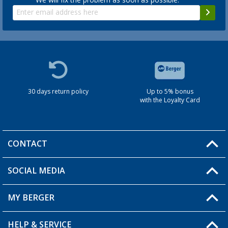
30 days return policy
Up to 5% bonus
with the Loyalty Card
CONTACT
SOCIAL MEDIA
You have a question?
MY BERGER
HELP & SERVICE
My Account