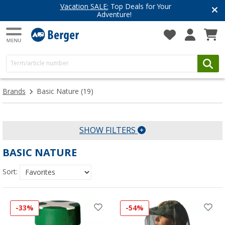
Vacation SALE:
Top Deals for Your
Adventure!
Brands
Basic Nature
(19)
SHOW FILTERS
BASIC NATURE
Sort:
-33%
-54%