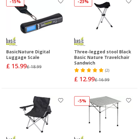
-15%
-23%
BasicNature Digital
Three-legged stool Black
Luggage Scale
Basic Nature Travelchair
Sandwich
£ 15.99
£ 18.99
(2)
£ 12.99
£ 16.99
-5%