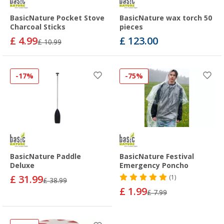
BasicNature Pocket Stove
BasicNature wax torch 50
Charcoal Sticks
pieces
£ 4.99
£ 123.00
£ 10.99
-17%
-75%
BasicNature Paddle
BasicNature Festival
Deluxe
Emergency Poncho
£ 31.99
(1)
£ 38.99
£ 1.99
£ 7.99