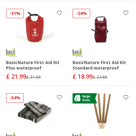
-31%
-24%
BasicNature First Aid Kit
BasicNature First Aid Kit
Plus waterproof
Standard waterproof
£ 21.99
£ 18.99
£ 31.99
£ 24.99
-54%