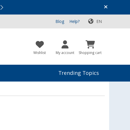
Vacation SALE:
Top Deals for Your Adventure!
Blog
Help?
EN
Wishlist
My account
Shopping cart
Trending Topics