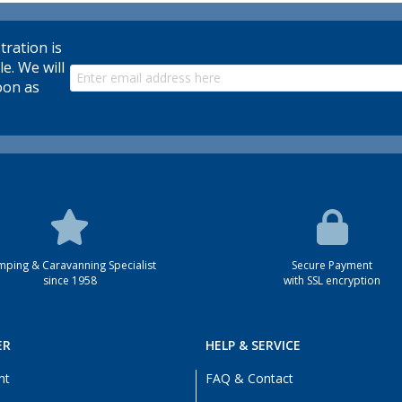
tration is
le. We will
oon as
ping & Caravanning Specialist
Secure Payment
since 1958
with SSL encryption
ER
HELP & SERVICE
nt
FAQ & Contact