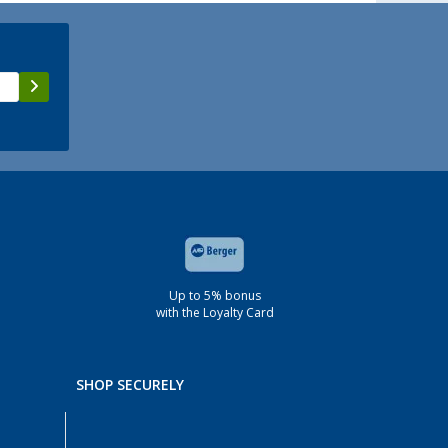
Up to 5% bonus
with the Loyalty Card
SHOP SECURELY