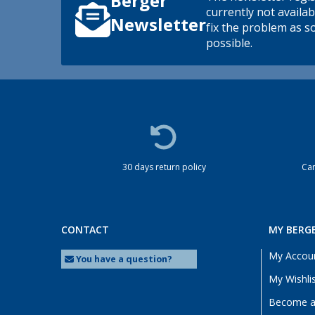
Berger
currently not availab
Newsletter
fix the problem as s
possible.
30 days return policy
Cam
CONTACT
MY BERG
My Accou
You have a question?
My Wishli
Become a 