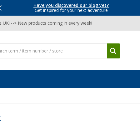
Have you discovered our blog yet?
Get inspired for your next adventure
he UK! --> New products coming in every week!
K