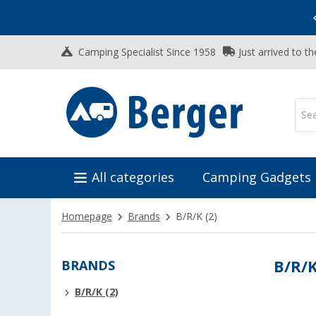
Vacation SALE:
Top Deals for Your Adventure!
Camping Specialist Since 1958
Just arrived to t
All categories
Camping Gadgets
Homepage
Brands
B/R/K
(2)
BRANDS
B/R/
B/R/K (2)