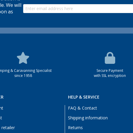
le. We will
oon as
ping & Caravanning Specialist
Secure Payment
since 1958
with SSL encryption
ER
HELP & SERVICE
nt
FAQ & Contact
st
Shipping information
retailer
Returns