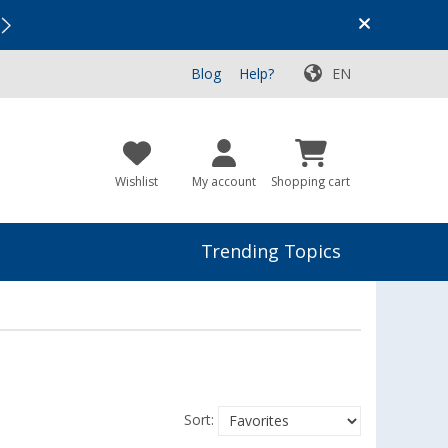
Vacation SALE:
Top Deals for Your Adventure!
Blog
Help?
EN
Wishlist
My account
Shopping cart
Trending Topics
Sort: