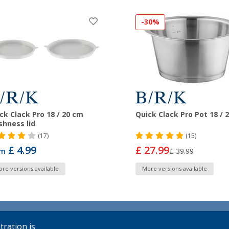
-30%
ck Clack Pro 18 / 20 cm
Quick Clack Pro Pot 18 / 
shness lid
(17)
(15)
£ 4.99
£ 27.99
om
£ 39.99
re versions available
More versions available
tration is