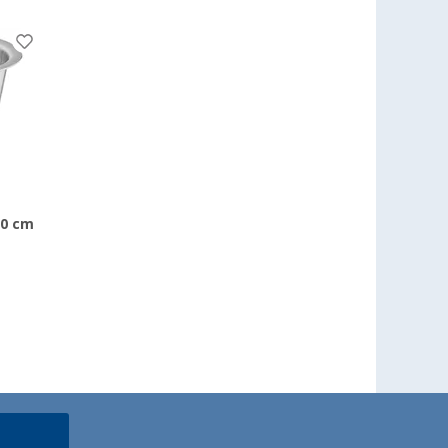
20 cm