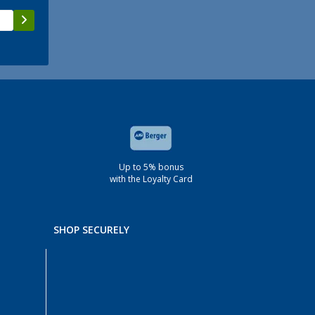
Up to 5% bonus
with the Loyalty Card
SHOP SECURELY