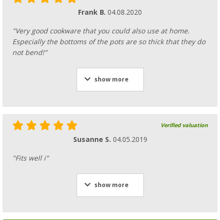
Frank B.
04.08.2020
"Very good cookware that you could also use at home.
Especially the bottoms of the pots are so thick that they do
not bend!"
show more
Verified valuation
Susanne S.
04.05.2019
"Fits well i"
show more