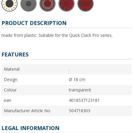
PRODUCT DESCRIPTION
made from plastic. Suitable for the Quick Clack Pro series.
FEATURES
Material
.
Design
Ø 18 cm
Colour
transparent
ean
4018537123181
Manufacturer Article No.
504718303
LEGAL INFORMATION