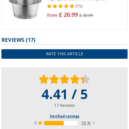
(15)
£ 26.99
from
£ 30.99
REVIEWS
(17)
RATE THIS ARTICLE
4.41 / 5
17 Reviews
Verified ratings
5
59 %