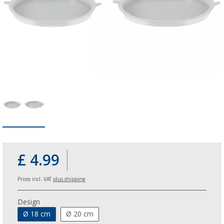
£ 4.99
Prices incl. VAT
plus shipping
Design
Ø 18 cm
Ø 20 cm