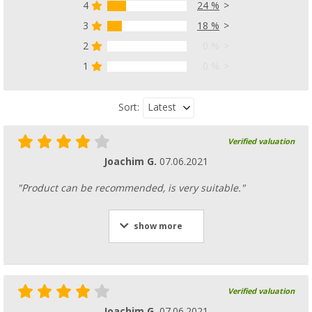
4
24 %
3
18 %
2
0 %
1
0 %
Latest
Sort:
Verified valuation
Joachim G.
07.06.2021
"Product can be recommended, is very suitable."
show more
Verified valuation
Joachim G.
07.06.2021