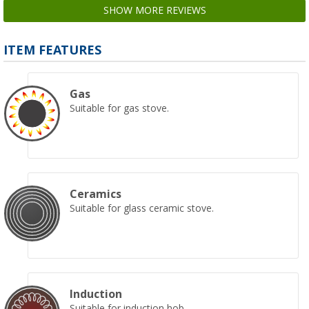
SHOW MORE REVIEWS
ITEM FEATURES
Gas
Suitable for gas stove.
Ceramics
Suitable for glass ceramic stove.
Induction
Suitable for induction hob