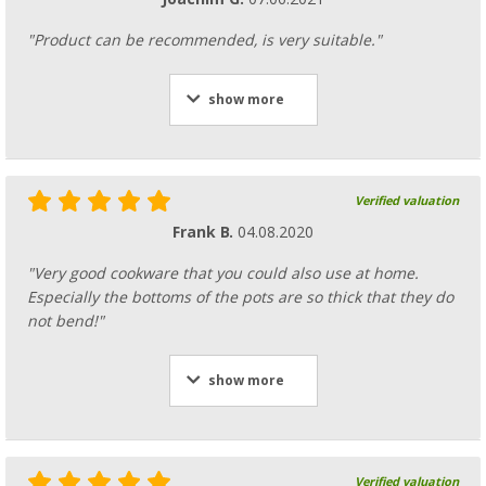
"Product can be recommended, is very suitable."
show more
Verified valuation
Frank B.
04.08.2020
"Very good cookware that you could also use at home.
Especially the bottoms of the pots are so thick that they do
not bend!"
show more
Verified valuation