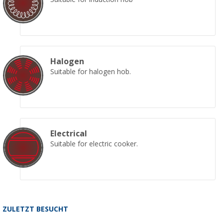
Halogen
Suitable for halogen hob.
Electrical
Suitable for electric cooker.
ZULETZT BESUCHT