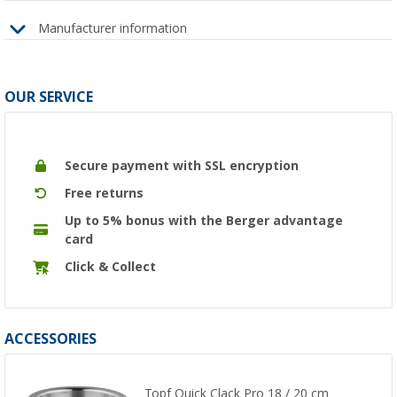
Manufacturer information
OUR SERVICE
Secure payment with SSL encryption
Free returns
Up to 5% bonus with the Berger advantage
card
Click & Collect
ACCESSORIES
Topf Quick Clack Pro 18 / 20 cm