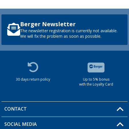
Berger Newsletter
The newsletter registration is currently not available.
We will fix the problem as soon as possible.
30 days return policy
Up to 5% bonus
with the Loyalty Card
CONTACT
SOCIAL MEDIA
You have a question?