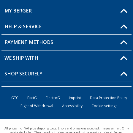
MY BERGER
HELP & SERVICE
My Account
My Wishlist
PAYMENT METHODS
FAQ & Contact
Become a retailer
Shipping information
WE SHIP WITH
Returns
SHOP SECURELY
Order status
Become a retailer
GTC
BattG
ElectroG
Imprint
Data Protection Policy
Right of Withdrawal
Accessibility
Cookie settings
All prices incl. VAT plus shipping costs. Errors and omissions excepted. Images similar. Only
while stocks last. The crossed out prices correspond to the previous price at Berger.