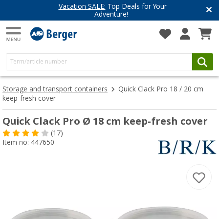
Vacation SALE:
Top Deals for Your
Adventure!
Storage and transport containers
Quick Clack Pro 18 / 20 cm
keep-fresh cover
Quick Clack Pro Ø 18 cm keep-fresh cover
(17)
Item no: 447650