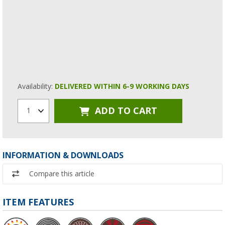
Availability:
DELIVERED WITHIN 6-9 WORKING DAYS
ADD TO CART
1
INFORMATION & DOWNLOADS
Compare this article
ITEM FEATURES