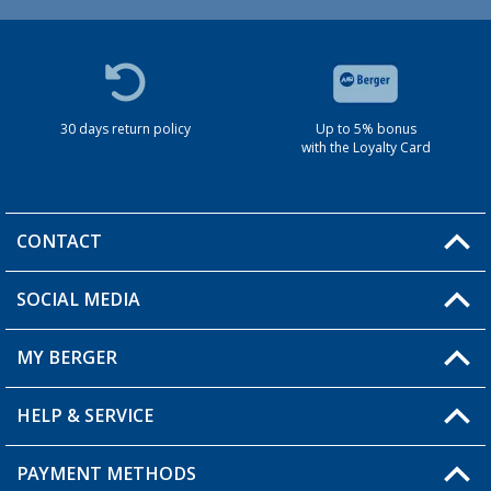
30 days return policy
Up to 5% bonus
with the Loyalty Card
CONTACT
SOCIAL MEDIA
You have a question?
MY BERGER
HELP & SERVICE
My Account
My Wishlist
PAYMENT METHODS
FAQ & Contact