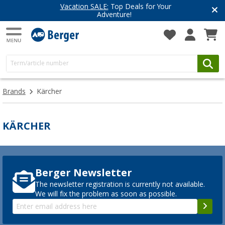
Vacation SALE:
Top Deals for Your
Adventure!
Brands
Kärcher
KÄRCHER
Berger Newsletter
The newsletter registration is currently not available.
We will fix the problem as soon as possible.