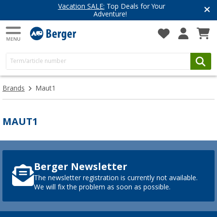
Vacation SALE:
Top Deals for Your
Adventure!
Brands
Maut1
MAUT1
Berger Newsletter
The newsletter registration is currently not available.
We will fix the problem as soon as possible.