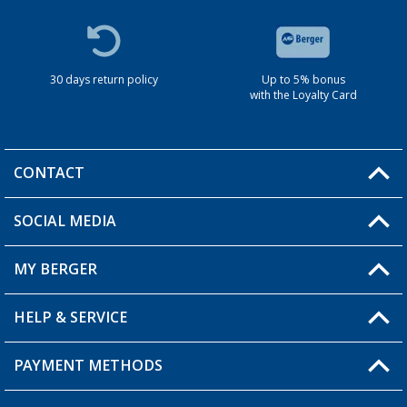
30 days return policy
Up to 5% bonus
with the Loyalty Card
CONTACT
SOCIAL MEDIA
You have a question?
MY BERGER
HELP & SERVICE
My Account
My Wishlist
PAYMENT METHODS
FAQ & Contact
Become a retailer