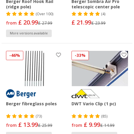
Berger Roof Hook Rail
Berger Sombra Air Pro
(ridge pole)
telescopic center pole
(
Over
100)
(4)
£ 20.99
£ 21.99
from
£ 27.99
£ 23.99
More versions available
-46%
-33%
Berger fibreglass poles
DWT Vario Clip (1 pc)
(73)
(85)
£ 13.99
£ 9.99
from
£ 25.99
from
£ 14.99