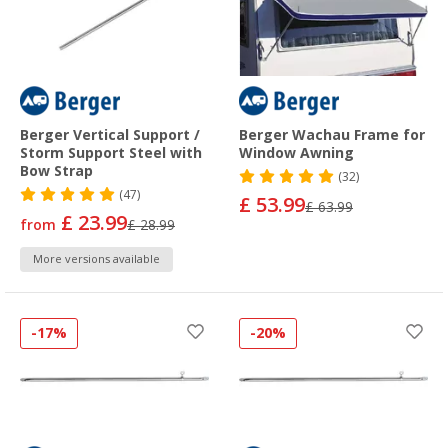
Berger Vertical Support /
Berger Wachau Frame for
Storm Support Steel with
Window Awning
Bow Strap
(32)
(47)
£ 53.99
£ 63.99
£ 23.99
from
£ 28.99
More versions available
-17%
-20%