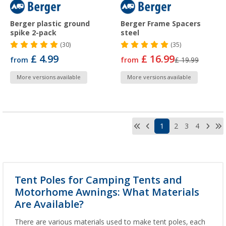
Berger plastic ground
Berger Frame Spacers
spike 2-pack
steel
(30)
(35)
£ 4.99
£ 16.99
from
from
£ 19.99
More versions available
More versions available
1
2
3
4
Tent Poles for Camping Tents and
Motorhome Awnings: What Materials
Are Available?
There are various materials used to make tent poles, each