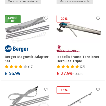
More versions available
More versions available
-20%
Berger Magnetic Adapter
Isabella Frame Tensioner
Set
Hercules Triple
(12)
(27)
£ 56.99
£ 27.99
£ 34.99
-16%