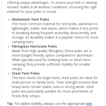
offering unique advantages. To ensure your tent or awning
remains stable in all weather conditions, choosing the right
material for your poles is crucial.
Aluminium Tent Poles
The most common material for tent poles, aluminium is
lightweight, stable, and elastic, which makes it less prone
to breaking during frequent assembly, disassembly, and
storage. Its durability makes it a popular choice for most
camping tents.
Fibreglass Hurricane Poles
Made from high-quality fibreglass, these poles are a
more budget-friendly option compared to aluminium.
While typically used for trekking tents or short-term
camping, they provide sufficient stability for smaller
setups.
Steel Tent Poles
The best choice for larger tents, steel poles are ideal for
multi-person or family tents. Their strength ensures that
heavy tents remain stable, even in strong winds. Steel
poles are particularly suitable for more permanent or
heavy-duty setups.
Tip:
For added stability, always use the appropriate
tent