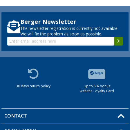
Berger Newsletter
The newsletter registration is currently not available.
We will fix the problem as soon as possible.
30 days return policy
Up to 5% bonus
with the Loyalty Card
CONTACT