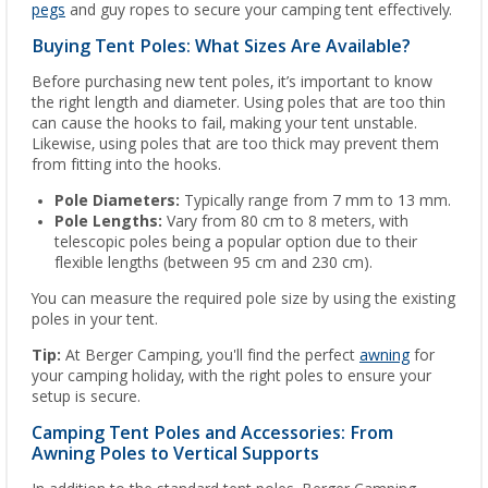
pegs
and guy ropes to secure your camping tent effectively.
Buying Tent Poles: What Sizes Are Available?
Before purchasing new tent poles, it’s important to know
the right length and diameter. Using poles that are too thin
can cause the hooks to fail, making your tent unstable.
Likewise, using poles that are too thick may prevent them
from fitting into the hooks.
Pole Diameters:
Typically range from 7 mm to 13 mm.
Pole Lengths:
Vary from 80 cm to 8 meters, with
telescopic poles being a popular option due to their
flexible lengths (between 95 cm and 230 cm).
You can measure the required pole size by using the existing
poles in your tent.
Tip:
At Berger Camping, you'll find the perfect
awning
for
your camping holiday, with the right poles to ensure your
setup is secure.
Camping Tent Poles and Accessories: From
Awning Poles to Vertical Supports