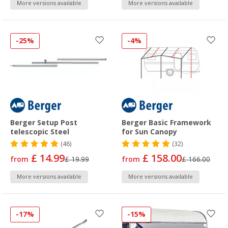
More versions available
More versions available
-25%
-4%
Berger Setup Post
Berger Basic Framework
telescopic Steel
for Sun Canopy
(46)
(32)
£ 14.99
£ 158.00
from
£ 19.99
from
£ 166.00
More versions available
More versions available
-17%
-15%