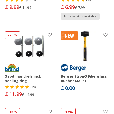
(29)
(96)
£ 9.99
£ 6.99
£ 14.99
£ 7.99
More versions available
-20%
3 rod mandrels incl.
Berger StronQ Fiberglass
sealing ring
Rubber Mallet
£ 0.00
(39)
£ 11.99
£ 14.99
-15%
-17%