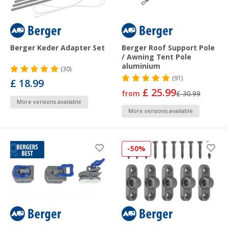
Berger Keder Adapter Set
Berger Roof Support Pole
/ Awning Tent Pole
aluminium
(30)
(91)
£ 18.99
£ 25.99
from
£ 30.99
More versions available
More versions available
-50%