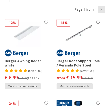
Page 1 from 4
-12%
-15%
Berger Awning Keder
Berger Roof Support Pole
white
/ Veranda Pole Steel
(
Over
100)
(
Over
100)
£ 6.99
£ 15.99
£ 7.99
from
£ 18.99
(£ 6.99 / m)
More versions available
More versions available
-24%