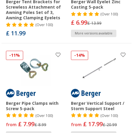
Berger Tent Brackets for
Berger Wall Eyelet Zinc
Screwless Attachment of
Casting 5-pack
Awning Poles Set of 3,
(
Over
100)
Awning Clamping Eyelets
£ 6.99
£ 13.99
(
Over
100)
£ 11.99
More versions available
-11%
-14%
Berger Pipe Clamps with
Berger Vertical Support /
Screw 5-pack
Storm Support Steel
(
Over
100)
(
Over
100)
£ 7.99
£ 17.99
from
£ 8.99
from
£ 20.99