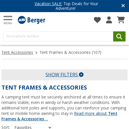
cation SALE:
Top Deals for Your
Have 
Adventure!
Get i
Tent Accessories
Tent Frames & Accessories
(107)
SHOW FILTERS
TENT FRAMES & ACCESSORIES
A camping tent must be securely anchored at all times to ensure it
remains stable, even in windy or harsh weather conditions. With
additional tent poles and supports, you can reinforce your camping
tent or mobile home awning to stay in
Read more about
Tent
Frames & Accessories
...
Sort: