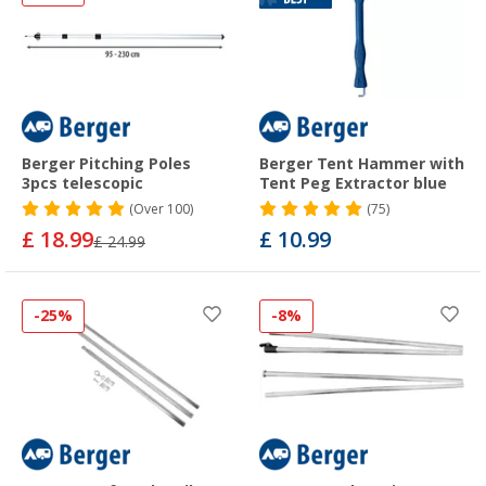
Berger Pitching Poles
Berger Tent Hammer with
3pcs telescopic
Tent Peg Extractor blue
(
Over
100)
(75)
£ 18.99
£ 10.99
£ 24.99
-25%
-8%