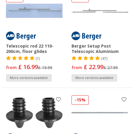
Telescopic rod 22 110-
Berger Setup Post
200cm, floor glides
Telescopic Aluminium
(1)
(47)
£ 16.99
£ 22.99
from
£ 19.99
from
£ 27.99
More versions available
More versions available
-15%