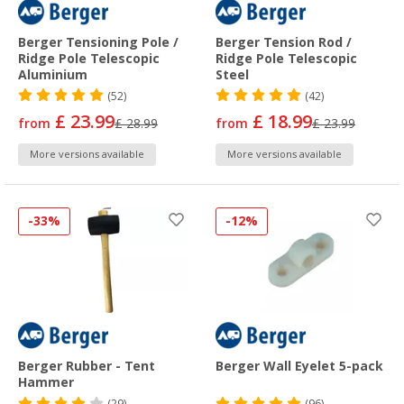
Berger Tensioning Pole /
Berger Tension Rod /
Ridge Pole Telescopic
Ridge Pole Telescopic
Aluminium
Steel
(52)
(42)
£ 23.99
£ 18.99
from
£ 28.99
from
£ 23.99
More versions available
More versions available
-33%
-12%
Berger Rubber - Tent
Berger Wall Eyelet 5-pack
Hammer