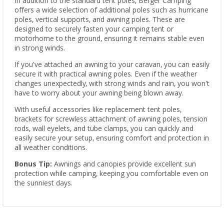
In addition to the standard tent poles, Berger Camping
offers a wide selection of additional poles such as hurricane
poles, vertical supports, and awning poles. These are
designed to securely fasten your camping tent or
motorhome to the ground, ensuring it remains stable even
in strong winds.
If you've attached an awning to your caravan, you can easily
secure it with practical awning poles. Even if the weather
changes unexpectedly, with strong winds and rain, you won't
have to worry about your awning being blown away.
With useful accessories like replacement tent poles,
brackets for screwless attachment of awning poles, tension
rods, wall eyelets, and tube clamps, you can quickly and
easily secure your setup, ensuring comfort and protection in
all weather conditions.
Bonus Tip:
Awnings and canopies provide excellent sun
protection while camping, keeping you comfortable even on
the sunniest days.