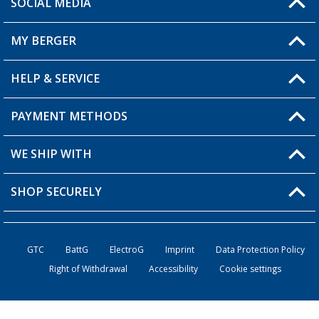
SOCIAL MEDIA
You have a question?
MY BERGER
HELP & SERVICE
My Account
My Wishlist
PAYMENT METHODS
FAQ & Contact
Become a retailer
Shipping information
WE SHIP WITH
Returns
SHOP SECURELY
Order status
Become a retailer
GTC
BattG
ElectroG
Imprint
Data Protection Policy
Right of Withdrawal
Accessibility
Cookie settings