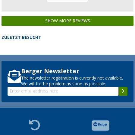
SHOW MORE REVIEWS
ZULETZT BESUCHT
Berger Newsletter
The newsletter registration is currently not available.
We will fix the problem as soon as possible.