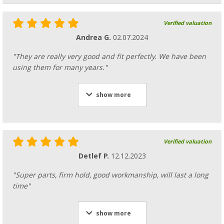
Verified valuation
Andrea G.
02.07.2024
"They are really very good and fit perfectly. We have been
using them for many years."
show more
Verified valuation
Detlef P.
12.12.2023
"Super parts, firm hold, good workmanship, will last a long
time"
show more