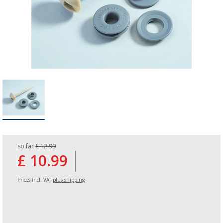
so far
£ 12.99
£ 10.99
Prices incl. VAT
plus shipping