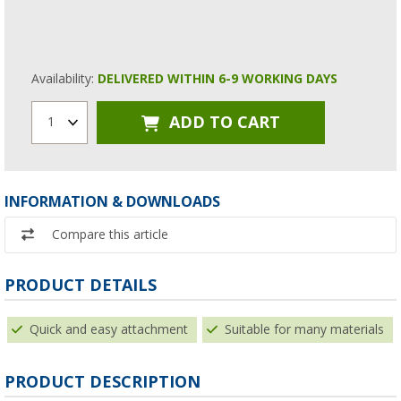
Availability:
DELIVERED WITHIN 6-9 WORKING DAYS
ADD TO CART
1
INFORMATION & DOWNLOADS
Compare this article
PRODUCT DETAILS
Quick and easy attachment
Suitable for many materials
PRODUCT DESCRIPTION