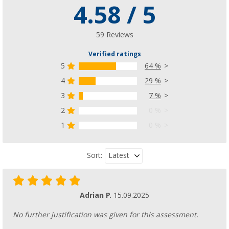
4.58 / 5
Sandostop rubber tension cable
(13)
£ 5.99
59 Reviews
£ 6.99
Verified ratings
5
64 %
4
29 %
3
7 %
Safety strap plus
(82)
2
0 %
£ 40.99
1
0 %
£ 54.99
Latest
Sort:
Adrian P.
15.09.2025
No further justification was given for this assessment.