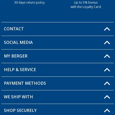
30 days return policy
Up to 5% bonus
with the Loyalty Card
CONTACT
SOCIAL MEDIA
You have a question?
MY BERGER
HELP & SERVICE
My Account
My Wishlist
PAYMENT METHODS
FAQ & Contact
Become a retailer
Shipping information
WE SHIP WITH
Returns
SHOP SECURELY