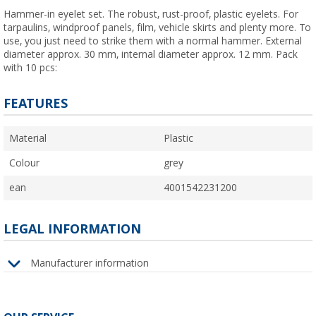
Hammer-in eyelet set. The robust, rust-proof, plastic eyelets. For
tarpaulins, windproof panels, film, vehicle skirts and plenty more. To
use, you just need to strike them with a normal hammer. External
diameter approx. 30 mm, internal diameter approx. 12 mm. Pack
with 10 pcs:
FEATURES
Material
Plastic
Colour
grey
ean
4001542231200
LEGAL INFORMATION
Manufacturer information