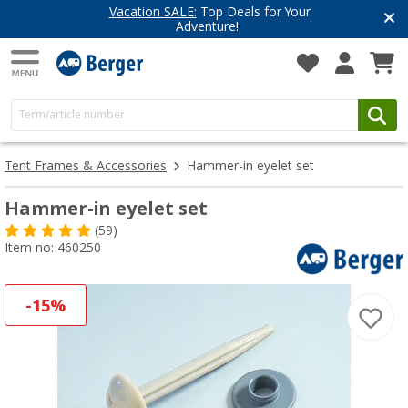
Vacation SALE:
Top Deals for Your
Adventure!
Tent Frames & Accessories
Hammer-in eyelet set
Hammer-in eyelet set
(59)
Item no: 460250
-15%