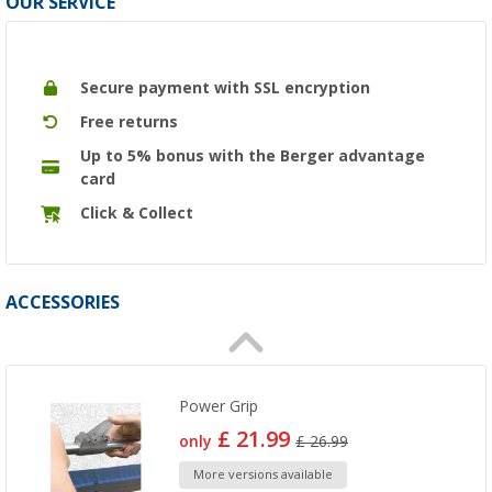
OUR SERVICE
Secure payment with SSL encryption
Free returns
Up to 5% bonus with the Berger advantage
card
Click & Collect
ACCESSORIES
Power Grip
£ 21.99
only
£ 26.99
More versions available