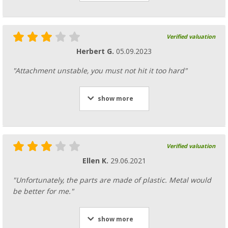
Verified valuation
Herbert G.
05.09.2023
"Attachment unstable, you must not hit it too hard"
show more
Verified valuation
Ellen K.
29.06.2021
"Unfortunately, the parts are made of plastic. Metal would
be better for me."
show more