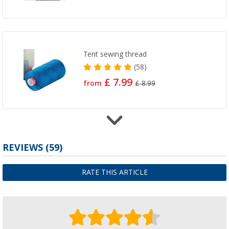
Tent sewing thread
(58)
£ 7.99
from
£ 8.99
REVIEWS
(59)
Hammer-in eyelet set
£ 10.99
only
£ 12.99
RATE THIS ARTICLE