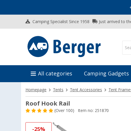
Vacation SALE:
Top Deals for Your Adventure!
Camping Specialist Since 1958
Just arrived to t
All categories
Camping Gadgets
Homepage
Tents
Tent Accessories
Tent Frame
Roof Hook Rail
(
Over
100)
Item no: 251870
-25%