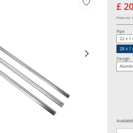
£ 2
Prices incl.
Pipe
22 x 
28 x 
Design
Alumi
Availabil