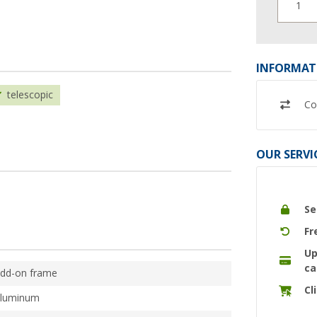
1
INFORMAT
telescopic
Co
OUR SERVI
Se
Fr
Up
ca
dd-on frame
Cl
luminum