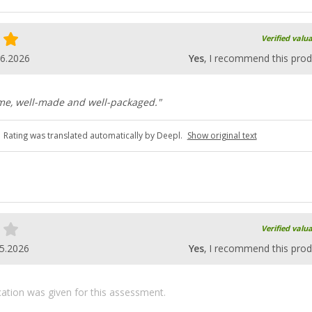
Verified valu
06.2026
Yes
, I recommend this prod
ame, well-made and well-packaged."
Rating was translated automatically by Deepl.
Show original text
Verified valu
5.2026
Yes
, I recommend this prod
ication was given for this assessment.