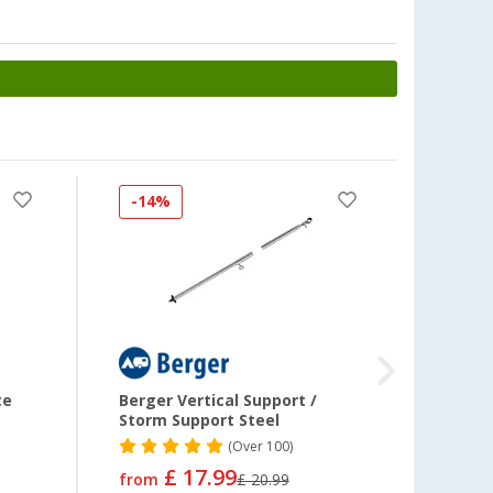
£ 36.99
£ 45.99
Frame spacer
(35)
£ 16.99
from
£ 19.99
-14%
Frame spacer
(35)
£ 16.99
from
£ 19.99
te
Berger Vertical Support /
Berge
Storm Support Steel
Screw
Awnin
(
Over
100)
Clamp
£ 17.99
from
£ 20.99