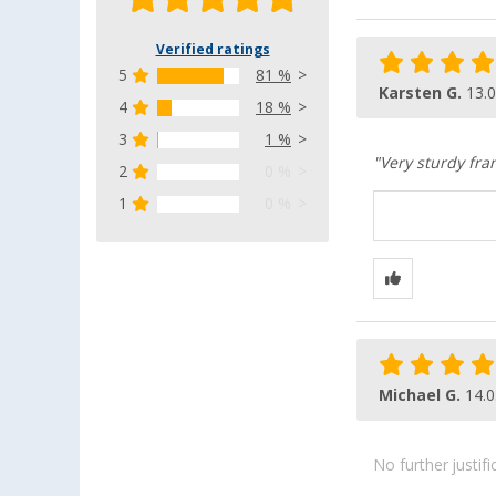
Verified ratings
5
81 %
Karsten G.
13.
4
18 %
3
1 %
"Very sturdy fr
2
0 %
1
0 %
Michael G.
14.0
No further justif