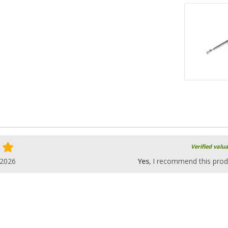
Verified valu
.2026
Yes
, I recommend this prod