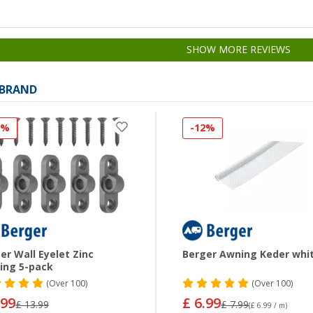
SHOW MORE REVIEWS
 BRAND
0%
-12%
er Wall Eyelet Zinc
Berger Awning Keder whi
ing 5-pack
(
Over
100)
(
Over
100)
.99
£ 6.99
£ 13.99
£ 7.99
(£ 6.99 / m)