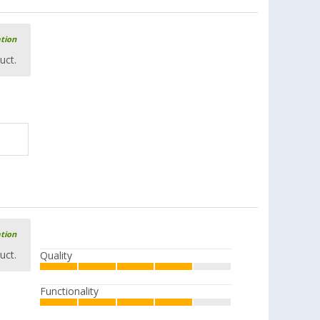
£ 16.99
from
£ 19.99
ation
uct.
Bracing rod / ridge pole aluminium
(52)
£ 23.99
from
£ 28.99
Vertical support / storm support
aluminium
ation
(46)
uct.
Quality
£ 26.99
from
£ 32.99
Functionality