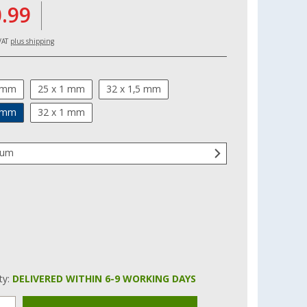
0.99
 VAT
plus shipping
1 mm
25 x 1 mm
32 x 1,5 mm
1 mm
32 x 1 mm
num
ity:
DELIVERED WITHIN 6-9 WORKING DAYS