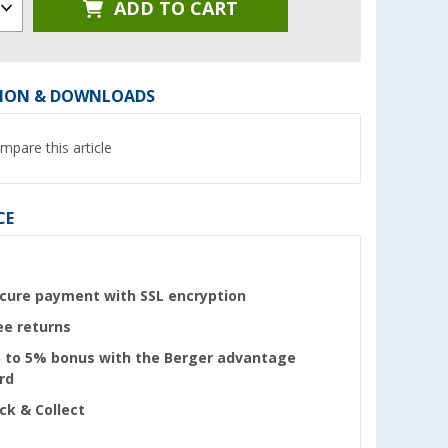
ADD TO CART
ION & DOWNLOADS
mpare this article
CE
cure payment with SSL encryption
ee returns
 to 5% bonus with the Berger advantage
rd
ick & Collect