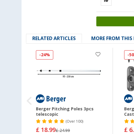
RELATED ARTICLES
MORE FROM THIS
-24%
-5
e /
Berger Pitching Poles 3pcs
Berg
inium
telescopic
Cast
(
Over
100)
£ 18.99
£ 6
£ 24.99