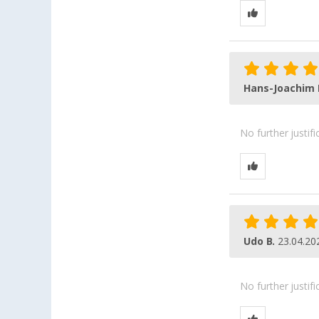
Hans-Joachim 
No further justif
Udo B.
23.04.20
No further justif