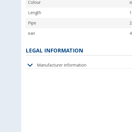
Colour
s
Length
1
Pipe
2
ean
4
LEGAL INFORMATION
Manufacturer information