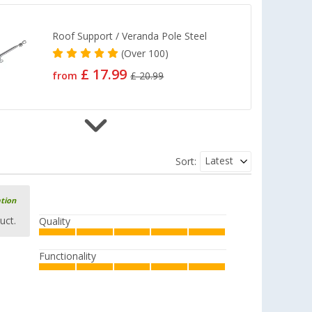
Roof Support / Veranda Pole Steel
(
Over
100)
£ 17.99
from
£ 20.99
Roof Support Pole / Veranda Pole
Latest
Sort:
Aluminium
(91)
£ 25.99
ation
from
£ 30.99
uct.
Quality
Functionality
DWT Teles rod 22 110-200cm, floor
glider
(1)