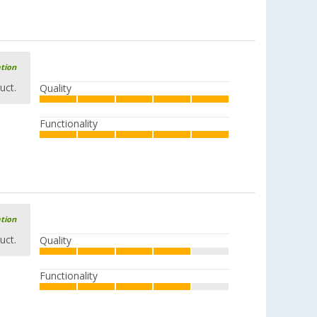
Aluminium Set-Up Posts
(47)
£ 22.99
ation
from
£ 27.99
uct.
Quality
Functionality
Berger rod spacers aluminium
(16)
£ 18.99
from
£ 27.99
ation
uct.
Quality
Berger roof support rods with spring
Functionality
steel end Aluminum
(3)