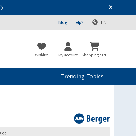
Vacation SALE:
Top Deals for Your Adventure!
Blog
Help?
EN
Wishlist
My account
Shopping cart
Trending Topics
7.99