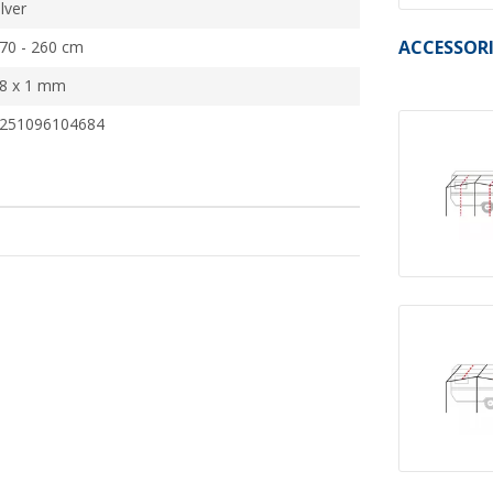
ilver
ACCESSORI
70 - 260 cm
8 x 1 mm
251096104684