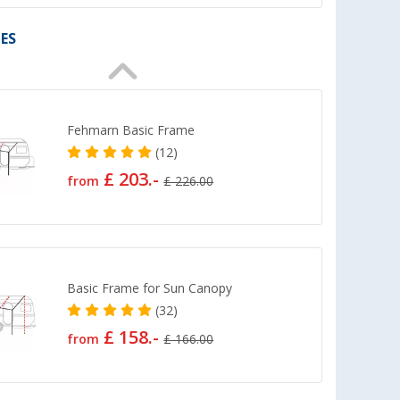
ES
Fehmarn Basic Frame
(12)
£ 203.-
from
£ 226.00
Basic Frame for Sun Canopy
(32)
£ 158.-
from
£ 166.00