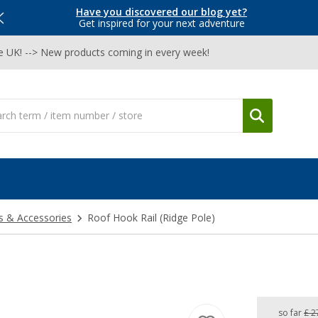
Have you discovered our blog yet?
Get inspired for your next adventure
he UK! --> New products coming in every week!
s & Accessories
Roof Hook Rail (Ridge Pole)
so far
£ 2