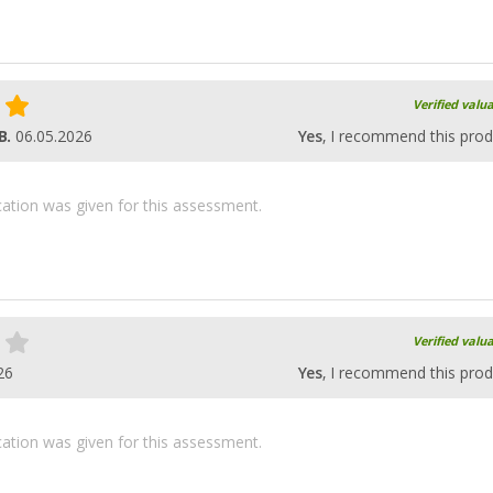
Verified valu
B.
06.05.2026
Yes
, I recommend this prod
ication was given for this assessment.
Verified valu
26
Yes
, I recommend this prod
ication was given for this assessment.