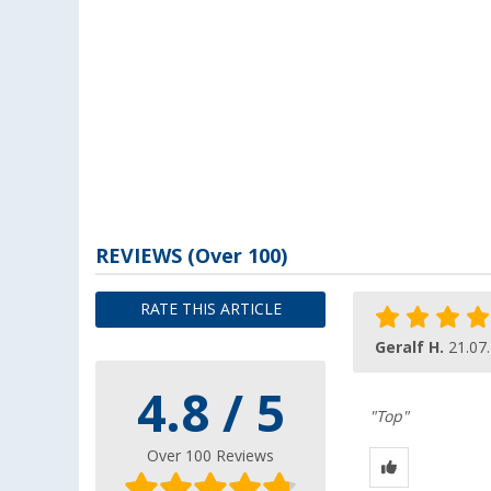
REVIEWS
(
Over
100)
RATE THIS ARTICLE
Geralf H.
21.07
4.8 / 5
"Top"
Over 100 Reviews