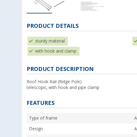
PRODUCT DETAILS
sturdy material
with hook and clamp
PRODUCT DESCRIPTION
Roof Hook Rail (Ridge Pole)
telescopic, with hook and pipe clamp
FEATURES
Type of frame
A
Design
A