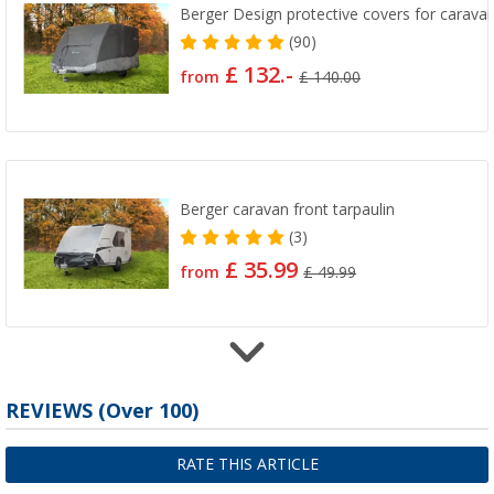
Berger Design protective covers for carava
(90)
£ 132.-
from
£ 140.00
Berger caravan front tarpaulin
(3)
£ 35.99
from
£ 49.99
Berger caravan roof tarpaulin
REVIEWS
(
Over
100)
(3)
£ 88.99
RATE THIS ARTICLE
from