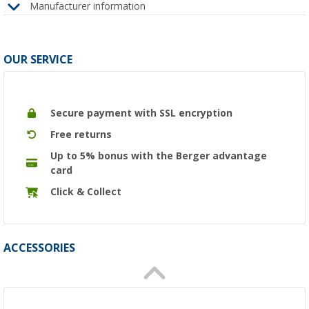
Manufacturer information
OUR SERVICE
Secure payment with SSL encryption
Free returns
Up to 5% bonus with the Berger advantage
card
Click & Collect
ACCESSORIES