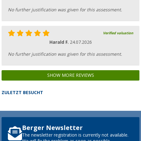
No further justification was given for this assessment.
Verified valuation
Harald F.
24.07.2026
No further justification was given for this assessment.
SHOW MORE REVIEWS
ZULETZT BESUCHT
Berger Newsletter
The newsletter registration is currently not available.
We will fix the problem as soon as possible.