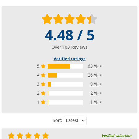
4.48 / 5
Berger caravan protective cover Premium
(96)
£ 105.-
Over 100 Reviews
from
£ 123.00
Verified ratings
5
63 %
4
26 %
3
9 %
2
2 %
1
1 %
Latest
Sort:
Verified valuation