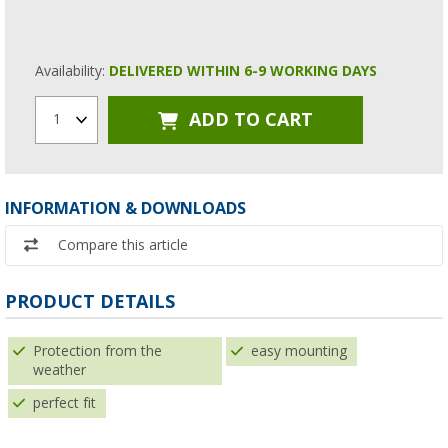
Availability:
DELIVERED WITHIN 6-9 WORKING DAYS
ADD TO CART
1
INFORMATION & DOWNLOADS
Compare this article
PRODUCT DETAILS
Protection from the
easy mounting
weather
perfect fit