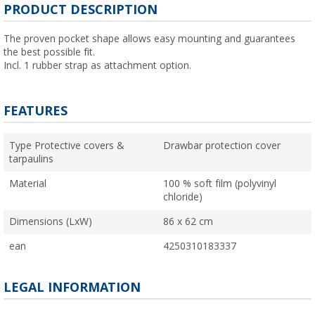
PRODUCT DESCRIPTION
The proven pocket shape allows easy mounting and guarantees
the best possible fit.
Incl. 1 rubber strap as attachment option.
FEATURES
Type Protective covers &
Drawbar protection cover
tarpaulins
Material
100 % soft film (polyvinyl
chloride)
Dimensions (LxW)
86 x 62 cm
ean
4250310183337
LEGAL INFORMATION