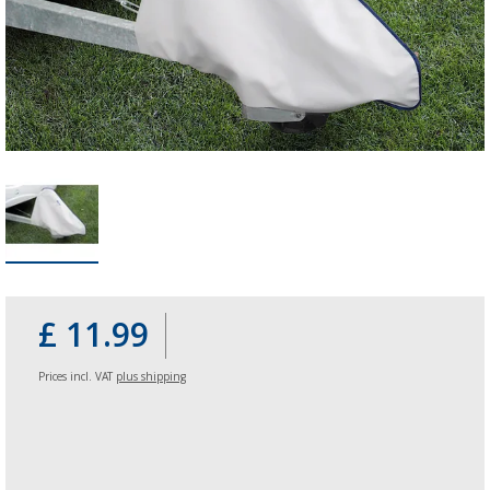
£ 11.99
Prices incl. VAT
plus shipping