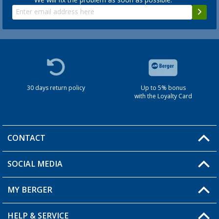
30 days return policy
Up to 5% bonus
with the Loyalty Card
CONTACT
SOCIAL MEDIA
You have a question?
MY BERGER
HELP & SERVICE
My Account