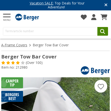
Vacation SALE:
Top Deals for Your
Adventure!
A-Frame Covers
Berger Tow Bar Cover
Berger Tow Bar Cover
(
Over
100)
Item no: 212980