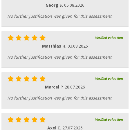
Georg S.
05.08.2026
No further justification was given for this assessment.
Verified valuation
Matthias H.
03.08.2026
No further justification was given for this assessment.
Verified valuation
Marcel P.
28.07.2026
No further justification was given for this assessment.
Verified valuation
Axel C.
27.07.2026