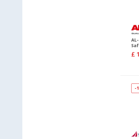
AL-
Saf
£ 
-