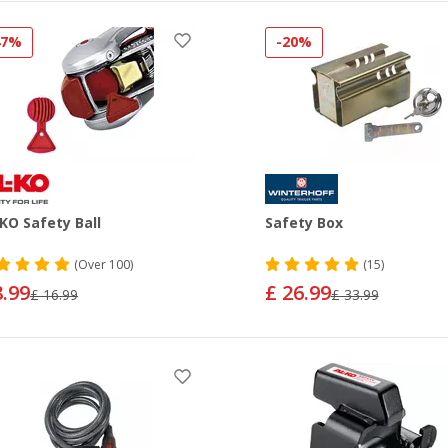
47%
-20%
KO Safety Ball
Safety Box
(
Over
100)
(15)
8.99
£ 26.99
£ 16.99
£ 33.99