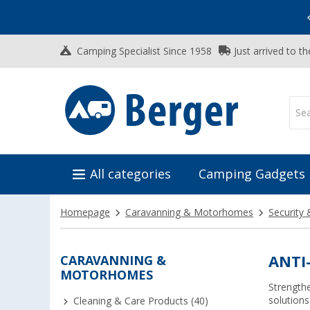
Vacation SALE:
Top Deals for Your Adventure!
Camping Specialist Since 1958
Just arrived to t
All categories
Camping Gadgets
Homepage
Caravanning & Motorhomes
Security 
CARAVANNING &
ANTI
MOTORHOMES
Strengthe
solutions
Cleaning & Care Products (40)