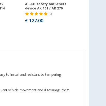
 /
AL-KO safety anti-theft
M14
device AK 161 / AK 270
(9)
£ 127.00
sy to install and resistant to tampering.
prevent vehicle movement and discourage theft