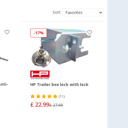
Sort:
-17%
nti-
HP Trailer box lock with lock
(11)
£ 22.99
£ 27.99