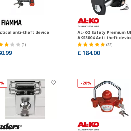
ctical anti-theft device
AL-KO Safety Premium U
AKS3004 Anti-theft devic
(1)
(22)
30.99
£ 184.00
5%
-20%