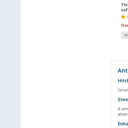
Thi
saf
fr
Mo
Ant
Hitc
Secur
Stee
A sim
attem
Enha