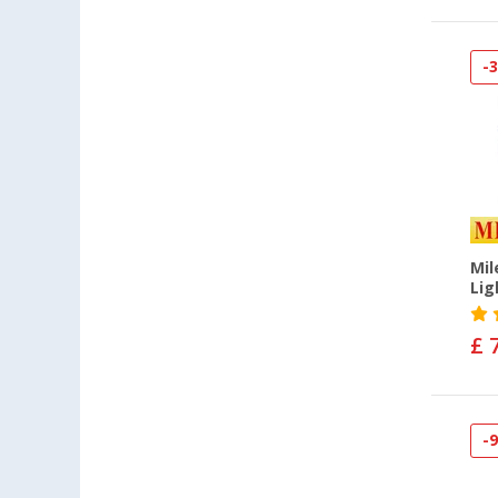
-
Mil
Lig
£ 
-