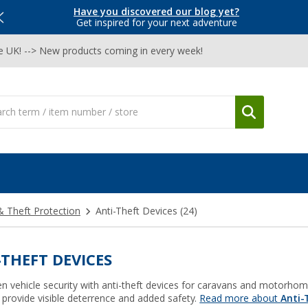
Have you discovered our blog yet?
Get inspired for your next adventure
he UK! --> New products coming in every week!
& Theft Protection
Anti-Theft Devices
(24)
-THEFT DEVICES
n vehicle security with anti-theft devices for caravans and motorhome
 provide visible deterrence and added safety.
Read more about
Anti-