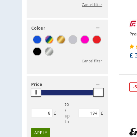
Cancel filter
Colour
Pra
£ 
Cancel filter
Price
-
to
/
£
£
up
to
APPLY