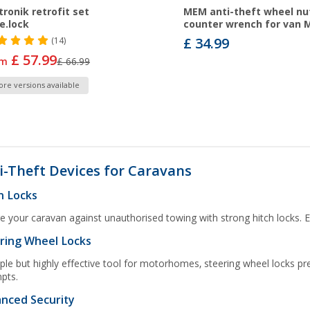
tronik retrofit set
MEM anti-theft wheel nut
e.lock
counter wrench for van 
£ 34.99
(14)
£ 57.99
om
£ 66.99
re versions available
i-Theft Devices for Caravans
h Locks
e your caravan against unauthorised towing with strong hitch locks. Ea
ring Wheel Locks
ple but highly effective tool for motorhomes, steering wheel locks 
pts.
nced Security