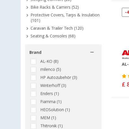
Bike Racks & Carriers (52)
-
Protective Covers, Tarps & Insulation
(101)
Caravan & Trailer Tech (120)
Seating & Consoles (68)
Brand
AL-KO (8)
AL-
milenco (5)
HP Autozubehör (3)
£ 
Winterhoff (3)
Enders (1)
Fiamma (1)
HEOSolution (1)
MEM (1)
Thitronik (1)