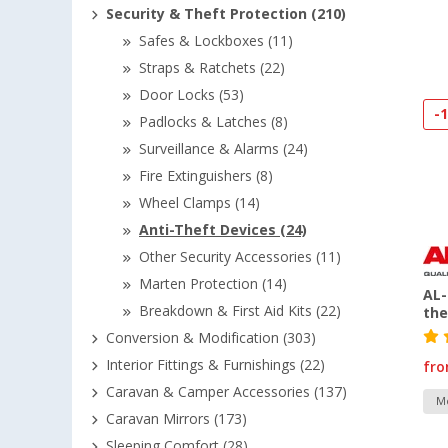
Security & Theft Protection (210)
Safes & Lockboxes (11)
Straps & Ratchets (22)
Door Locks (53)
-
Padlocks & Latches (8)
Surveillance & Alarms (24)
Fire Extinguishers (8)
Wheel Clamps (14)
Anti-Theft Devices (24)
Other Security Accessories (11)
Marten Protection (14)
AL-
Breakdown & First Aid Kits (22)
the
Conversion & Modification (303)
Interior Fittings & Furnishings (22)
fr
Caravan & Camper Accessories (137)
Mo
Caravan Mirrors (173)
Sleeping Comfort (28)