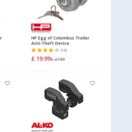
r
HP Egg of Columbus Trailer
Anti-Theft Device
(10)
£ 19.99
£ 27.99