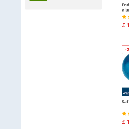
End
alu
£ 
-
Saf
£ 