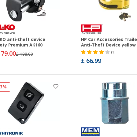
KO anti-theft device
HP Car Accessories Traile
ety Premium AK160
Anti-Theft Device yellow
179.00
(1)
£ 198.00
£ 66.99
13%