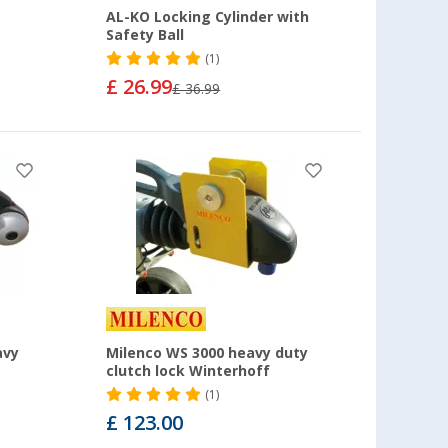
AL-KO Locking Cylinder with
Safety Ball
(1)
£ 26.99
£ 36.99
avy
Milenco WS 3000 heavy duty
clutch lock Winterhoff
(1)
£ 123.00