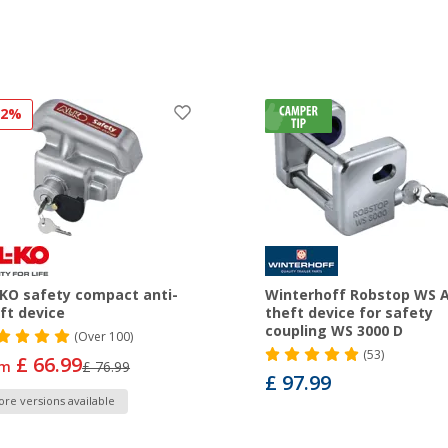
12%
KO safety compact anti-
Winterhoff Robstop WS A
ft device
theft device for safety
coupling WS 3000 D
(
Over
100)
(53)
£ 66.99
om
£ 76.99
£ 97.99
re versions available