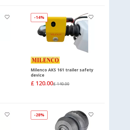
-14%
Milenco AKS 161 trailer safety
device
£ 120.00
£ 140.00
-28%