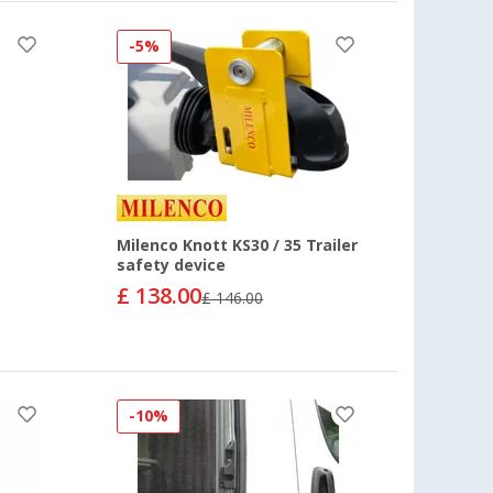
-5%
Milenco Knott KS30 / 35 Trailer
safety device
£ 138.00
£ 146.00
-10%