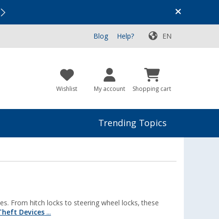
Vacation SALE:
Top Deals for Your Adventure!
Blog
Help?
EN
Wishlist
My account
Shopping cart
Trending Topics
s. From hitch locks to steering wheel locks, these
Theft Devices
...