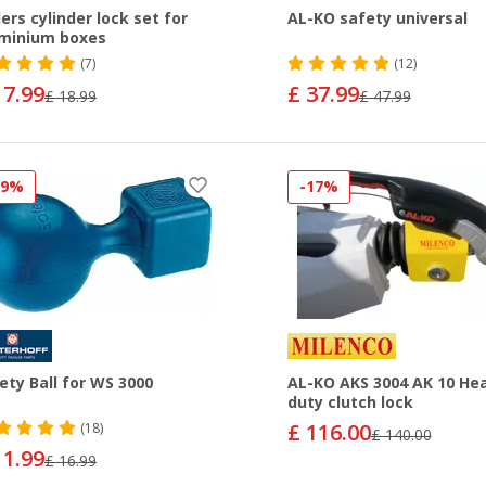
ers cylinder lock set for
AL-KO safety universal
minium boxes
(7)
(12)
17.99
£ 37.99
£ 18.99
£ 47.99
29%
-17%
ety Ball for WS 3000
AL-KO AKS 3004 AK 10 He
duty clutch lock
£ 116.00
(18)
£ 140.00
11.99
£ 16.99