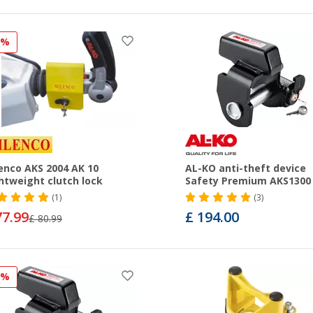
3%
enco AKS 2004 AK 10
AL-KO anti-theft device
htweight clutch lock
Safety Premium AKS1300
(1)
(3)
77.99
£ 194.00
£ 80.99
9%