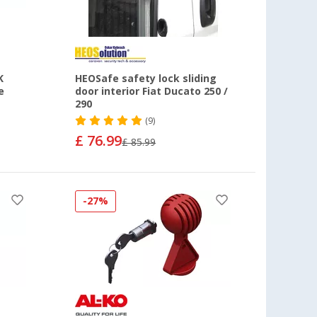
K
HEOSafe safety lock sliding
e
door interior Fiat Ducato 250 /
290
(9)
£ 76.99
£ 85.99
-27%